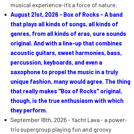
musical experience-it's a force of nature.
August 21st, 2026 - Box of Rocks - A band
that plays all kinds of songs, all kinds of
genres, from all kinds of eras, sure sounds
original. And with a line-up that combines
acoustic guitars, sweet harmonies, bass,
percussion, keyboards, and even a
saxophone to propel the music in a truly
unique fashion, many would agree. The thing
that really makes "Box of Rocks" original,
though, is the true enthusiasm with which
they perform.
September 18th, 2026 - Yacht Lava - a power-
trio supergroup playing fun and groovy