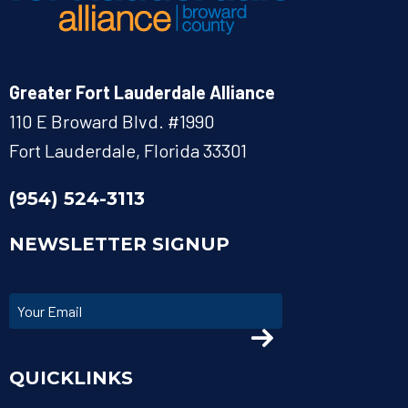
Greater Fort Lauderdale Alliance
110 E Broward Blvd. #1990
Fort Lauderdale, Florida 33301
(954) 524-3113
NEWSLETTER SIGNUP
QUICKLINKS