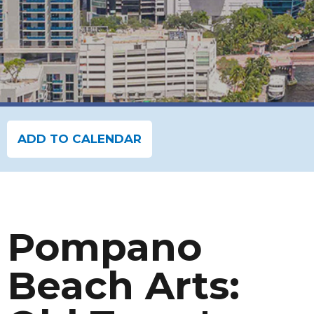
ADD TO CALENDAR
Pompano
Beach Arts: