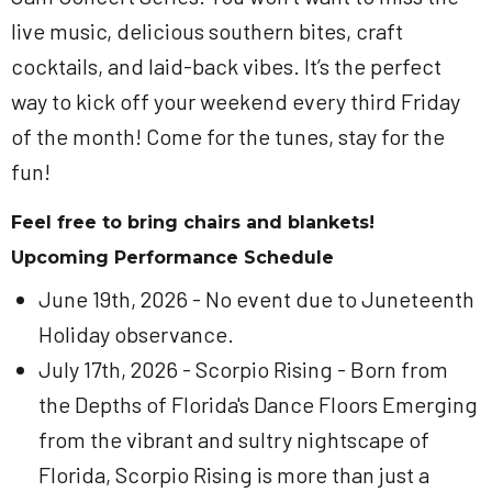
live music, delicious southern bites, craft
cocktails, and laid-back vibes. It’s the perfect
way to kick off your weekend every third Friday
of the month! Come for the tunes, stay for the
fun!
Feel free to bring chairs and blankets!
Upcoming Performance Schedule
June 19th, 2026 - No event due to Juneteenth
Holiday observance.
July 17th, 2026 - Scorpio Rising - Born from
the Depths of Florida's Dance Floors Emerging
from the vibrant and sultry nightscape of
Florida, Scorpio Rising is more than just a