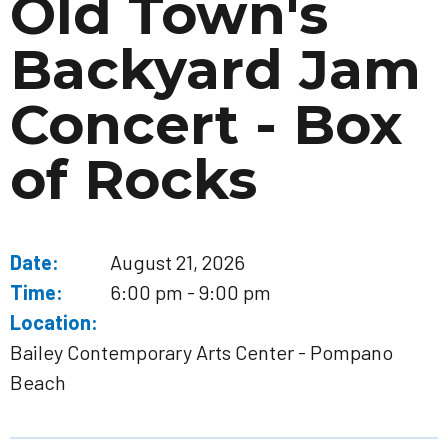
Old Town's
Backyard Jam
Concert - Box
of Rocks
Date:
August 21, 2026
Time:
6:00 pm - 9:00 pm
Location:
Bailey Contemporary Arts Center - Pompano
Beach