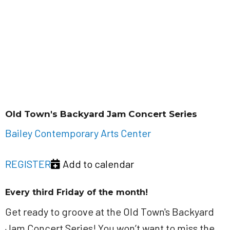
Old Town's Backyard Jam Concert Series
Bailey Contemporary Arts Center
REGISTER
Add to calendar
Every third Friday of the month!
Get ready to groove at the Old Town's Backyard
Jam Concert Series! You won’t want to miss the