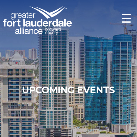
UPCOMING EVENTS