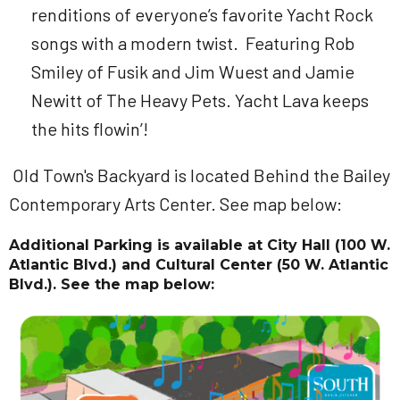
renditions of everyone’s favorite Yacht Rock
songs with a modern twist. Featuring Rob
Smiley of Fusik and Jim Wuest and Jamie
Newitt of The Heavy Pets. Yacht Lava keeps
the hits flowin’!
Old Town's Backyard is located Behind the Bailey
Contemporary Arts Center. See map below:
Additional Parking is available at
City Hall
(100 W.
Atlantic Blvd.) and
Cultural Center
(50 W. Atlantic
Blvd.). See the map below: