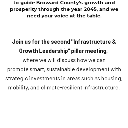
to guide Broward County’s growth and
prosperity through the year 2045, and we
need your voice at the table.
Join us for the second "Infrastructure &
Growth Leadership" pillar meeting,
where we will discuss how we can
promote smart, sustainable development with
strategic investments in areas such as housing,
mobility, and climate-resilient infrastructure.