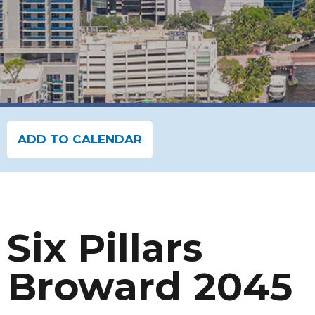
ADD TO CALENDAR
Six Pillars
Broward 2045