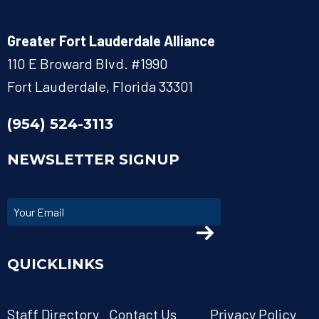
Greater Fort Lauderdale Alliance
110 E Broward Blvd. #1990
Fort Lauderdale, Florida 33301
(954) 524-3113
NEWSLETTER SIGNUP
QUICKLINKS
Staff Directory
Contact Us
Privacy Policy