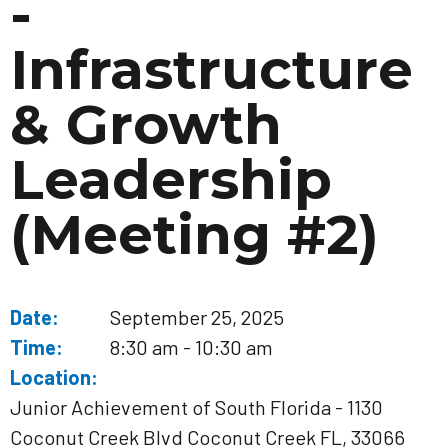
-
Infrastructure
& Growth
Leadership
(Meeting #2)
Date:
September 25, 2025
Time:
8:30 am - 10:30 am
Location:
Junior Achievement of South Florida - 1130
Coconut Creek Blvd Coconut Creek FL, 33066