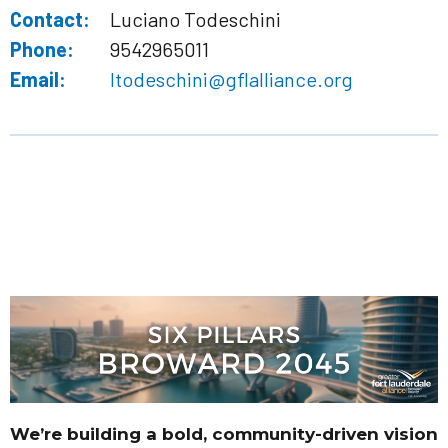
Contact:
Luciano Todeschini
Phone:
9542965011
Email:
ltodeschini@gflalliance.org
We’re building a bold, community-driven vision