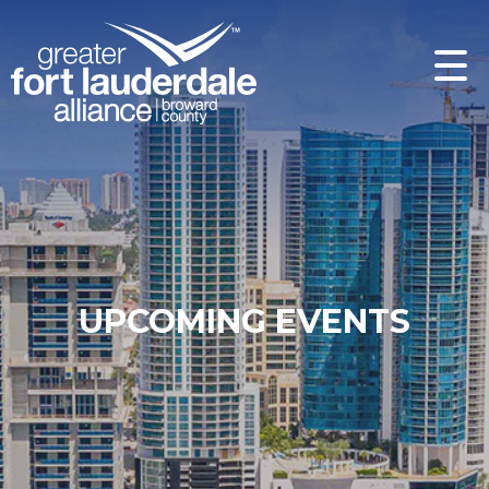
UPCOMING EVENTS