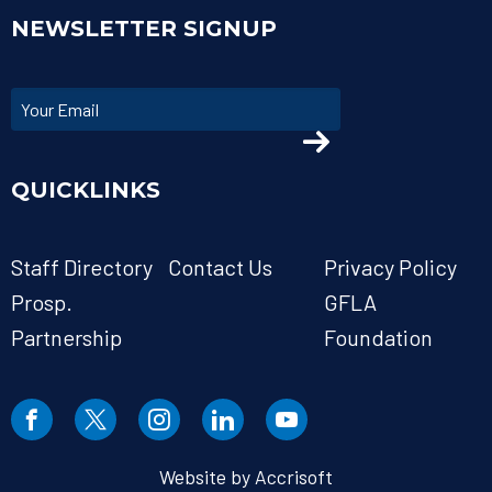
NEWSLETTER SIGNUP
QUICKLINKS
Staff Directory
Contact Us
Privacy Policy
Prosp.
GFLA
Partnership
Foundation
Website by Accrisoft