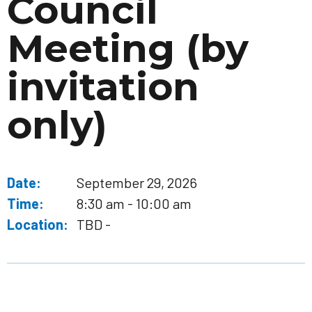
Council
Meeting (by
invitation
only)
Date:
September 29, 2026
Time:
8:30 am - 10:00 am
Location:
TBD -