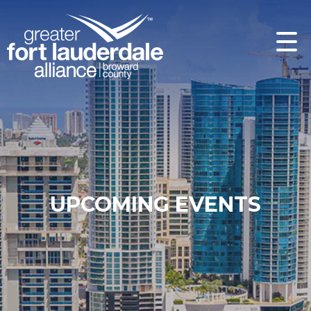
UPCOMING EVENTS