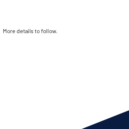
More details to follow.