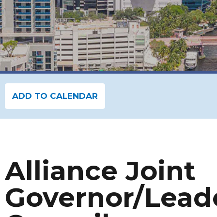
ADD TO CALENDAR
Alliance Joint
Governor/Lead