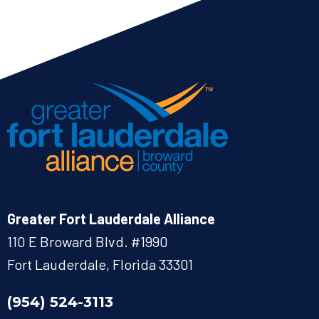
Greater Fort Lauderdale Alliance
110 E Broward Blvd. #1990
Fort Lauderdale, Florida 33301
(954) 524-3113