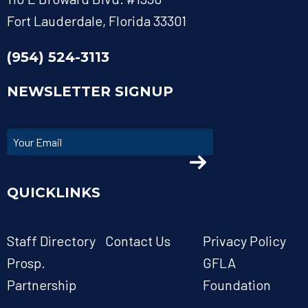
Fort Lauderdale, Florida 33301
(954) 524-3113
NEWSLETTER SIGNUP
QUICKLINKS
Staff Directory
Contact Us
Privacy Policy
Prosp.
GFLA
Partnership
Foundation