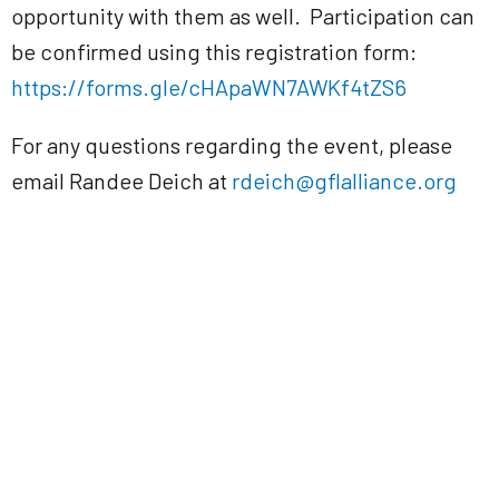
opportunity with them as well. Participation can
be confirmed using this registration form:
https://forms.gle/cHApaWN7AWKf4tZS6
For any questions regarding the event, please
email Randee Deich at
rdeich@gflalliance.org