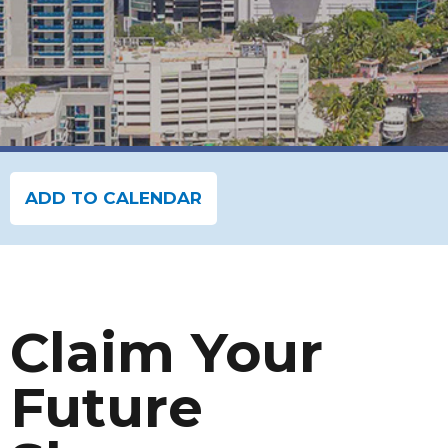
ADD TO CALENDAR
Claim Your
Future