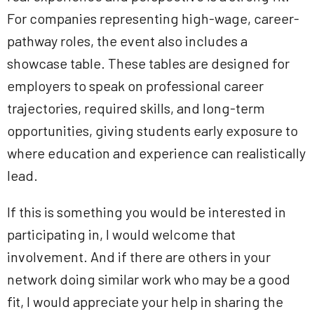
For companies representing high-wage, career-
pathway roles, the event also includes a
showcase table. These tables are designed for
employers to speak on professional career
trajectories, required skills, and long-term
opportunities, giving students early exposure to
where education and experience can realistically
lead.
If this is something you would be interested in
participating in, I would welcome that
involvement. And if there are others in your
network doing similar work who may be a good
fit, I would appreciate your help in sharing the