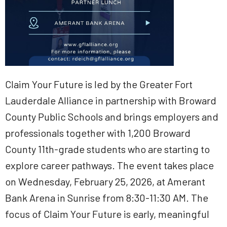
Claim Your Future is led by the Greater Fort
Lauderdale Alliance in partnership with Broward
County Public Schools and brings employers and
professionals together with 1,200 Broward
County 11th-grade students who are starting to
explore career pathways. The event takes place
on Wednesday, February 25, 2026, at Amerant
Bank Arena in Sunrise from 8:30-11:30 AM. The
focus of Claim Your Future is early, meaningful