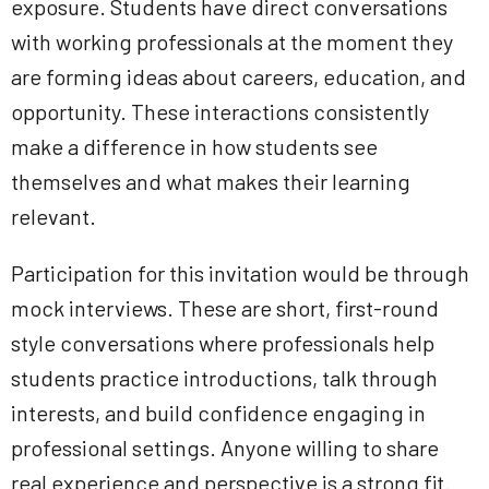
exposure. Students have direct conversations
with working professionals at the moment they
are forming ideas about careers, education, and
opportunity. These interactions consistently
make a difference in how students see
themselves and what makes their learning
relevant.
Participation for this invitation would be through
mock interviews. These are short, first-round
style conversations where professionals help
students practice introductions, talk through
interests, and build confidence engaging in
professional settings. Anyone willing to share
real experience and perspective is a strong fit.