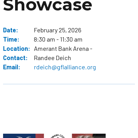
Showcase
Date:
February 25, 2026
Time:
8:30 am - 11:30 am
Location:
Amerant Bank Arena -
Contact:
Randee Deich
Email:
rdeich@gflalliance.org