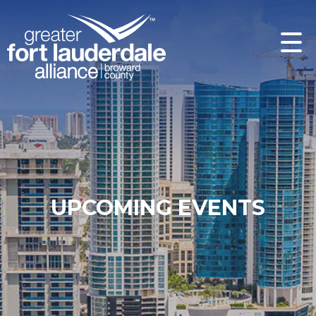
UPCOMING EVENTS