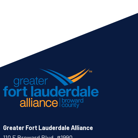
Greater Fort Lauderdale Alliance
110 E Broward Blvd. #1990