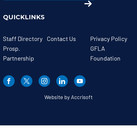
QUICKLINKS
Staff Directory
Contact Us
Privacy Policy
Prosp.
GFLA
Partnership
Foundation
Website by Accrisoft