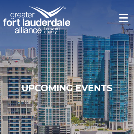
UPCOMING EVENTS