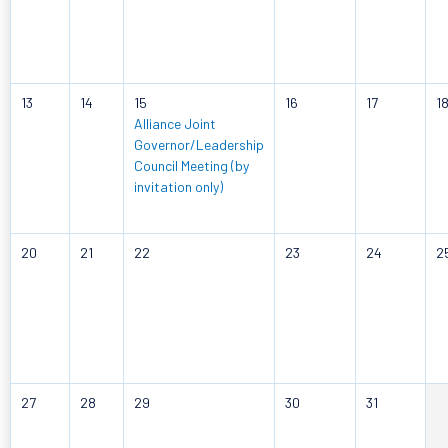
13
14
15
16
17
1
Alliance Joint
Governor/Leadership
Council Meeting (by
invitation only)
20
21
22
23
24
2
27
28
29
30
31