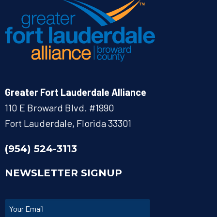
Greater Fort Lauderdale Alliance
110 E Broward Blvd. #1990
Fort Lauderdale, Florida 33301
(954) 524-3113
NEWSLETTER SIGNUP