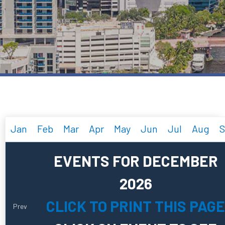
Jan
Feb
Mar
Apr
May
Jun
Jul
Aug
S
EVENTS FOR DECEMBER
2026
CLICK TO PRINT THIS PAGE
Prev