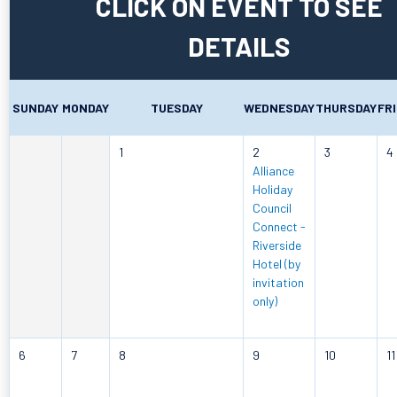
CLICK ON EVENT TO SEE
DETAILS
SUNDAY
MONDAY
TUESDAY
WEDNESDAY
THURSDAY
FR
1
2
3
4
Alliance
Holiday
Council
Connect -
Riverside
Hotel (by
invitation
only)
6
7
8
9
10
11