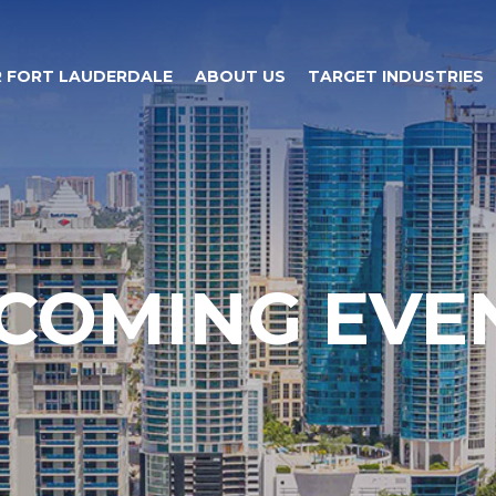
 FORT LAUDERDALE
ABOUT US
TARGET INDUSTRIES
COMING EVE