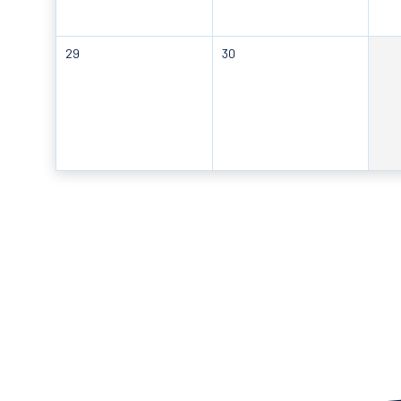
29
30