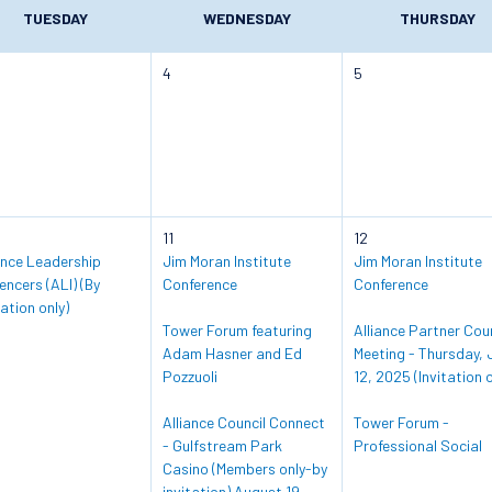
TUESDAY
WEDNESDAY
THURSDAY
4
5
11
12
ance Leadership
Jim Moran Institute
Jim Moran Institute
uencers (ALI) (By
Conference
Conference
tation only)
Tower Forum featuring
Alliance Partner Coun
Adam Hasner and Ed
Meeting - Thursday, 
Pozzuoli
12, 2025 (Invitation o
Alliance Council Connect
Tower Forum -
- Gulfstream Park
Professional Social
Casino (Members only-by
invitation) August 19,