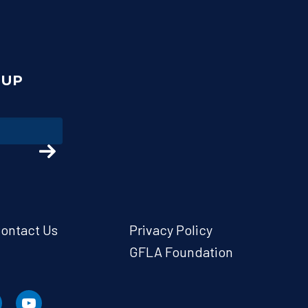
NUP
ontact Us
Privacy Policy
GFLA Foundation