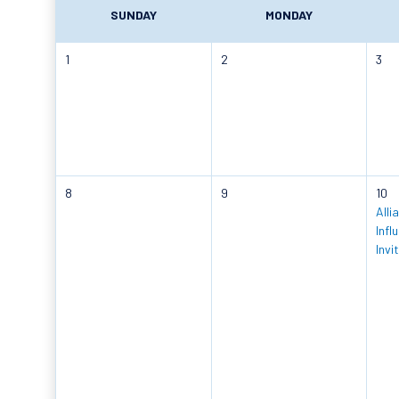
SUNDAY
MONDAY
1
2
3
8
9
10
Alli
Infl
Invi