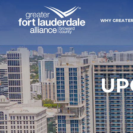
WHY GREATER
UP