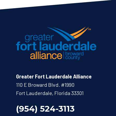
Greater Fort Lauderdale Alliance
110 E Broward Blvd. #1990
Fort Lauderdale, Florida 33301
(954) 524-3113