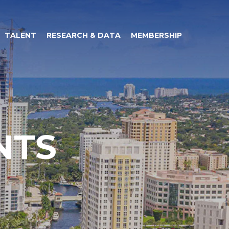
TALENT
RESEARCH & DATA
MEMBERSHIP
NTS