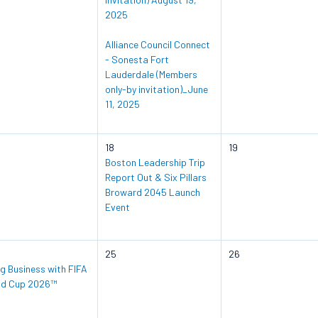
2025
Alliance Council Connect
- Sonesta Fort
Lauderdale (Members
only-by invitation)_June
11, 2025
18
19
Boston Leadership Trip
Report Out & Six Pillars
Broward 2045 Launch
Event
25
26
g Business with FIFA
ld Cup 2026™