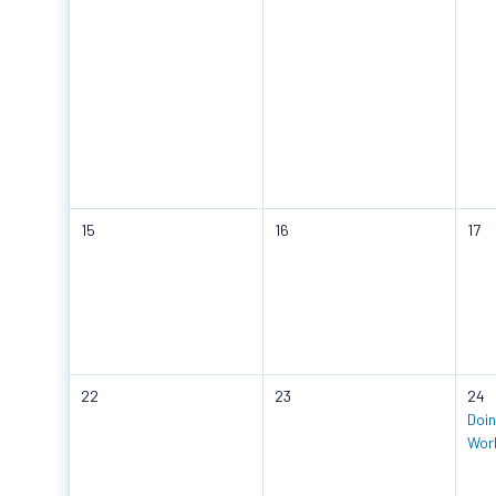
15
16
17
22
23
24
Doin
Wor