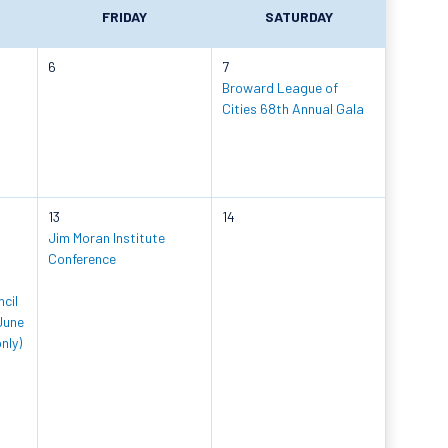
FRIDAY
SATURDAY
6
7
Broward League of
Cities 68th Annual Gala
13
14
Jim Moran Institute
Conference
cil
June
nly)