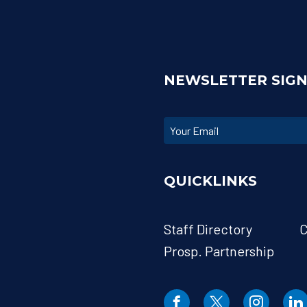
NEWSLETTER SIG
QUICKLINKS
Staff Directory
C
Prosp. Partnership