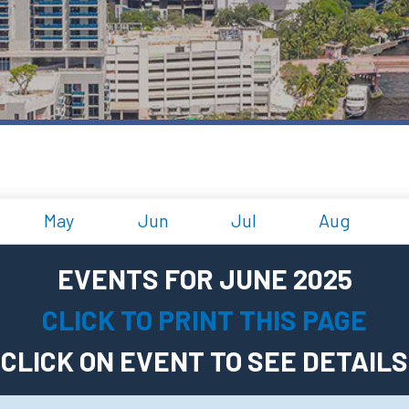
May
Jun
Jul
Aug
EVENTS FOR JUNE 2025
CLICK TO PRINT THIS PAGE
CLICK ON EVENT TO SEE DETAILS