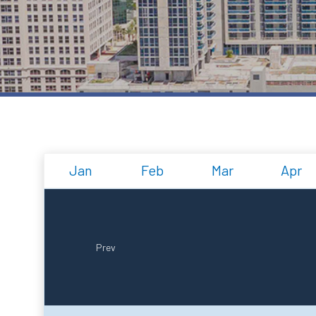
Jan
Feb
Mar
Apr
Prev