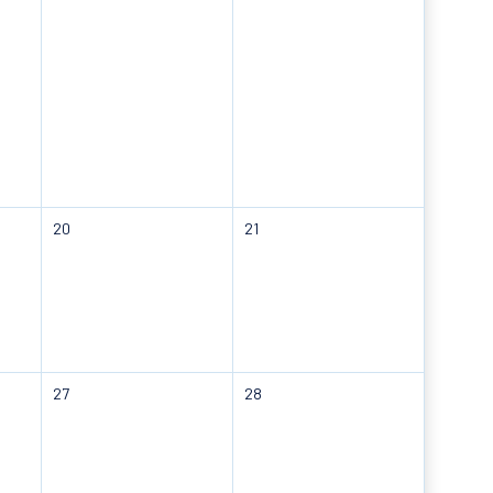
20
21
27
28