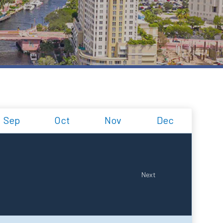
Sep
Oct
Nov
Dec
Next