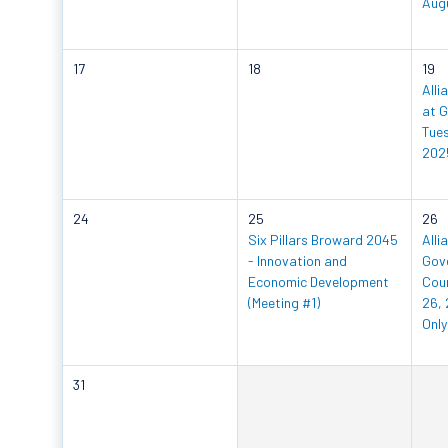
Aug
17
18
19
Alli
at G
Tues
202
24
25
26
Six Pillars Broward 2045
Alli
- Innovation and
Gov
Economic Development
Coun
(Meeting #1)
26, 
Only
31