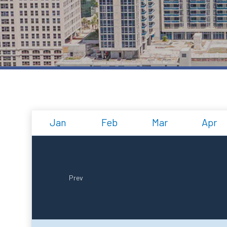
Jan
Feb
Mar
Apr
Prev