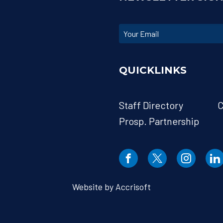
QUICKLINKS
Staff Directory
C
Prosp. Partnership
Website by Accrisoft