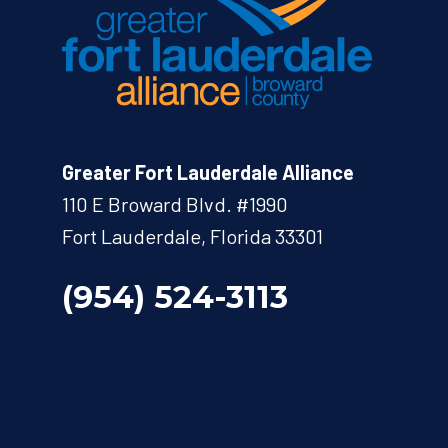
Greater Fort Lauderdale Alliance
110 E Broward Blvd. #1990
Fort Lauderdale, Florida 33301
(954) 524-3113