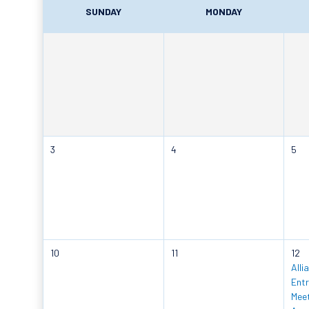
SUNDAY
MONDAY
3
4
5
10
11
12
Alli
Entr
Meet