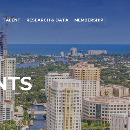
TALENT
RESEARCH & DATA
MEMBERSHIP
NTS