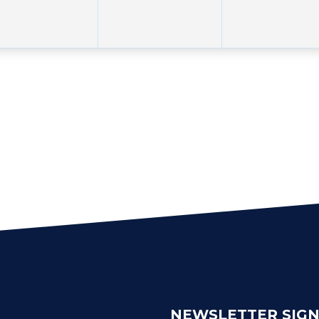
NEWSLETTER SIG