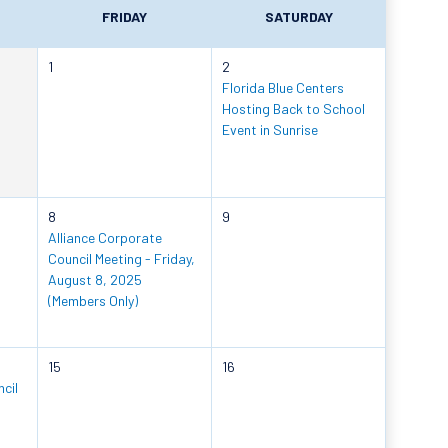
FRIDAY
SATURDAY
1
2
Florida Blue Centers
Hosting Back to School
Event in Sunrise
8
9
Alliance Corporate
Council Meeting - Friday,
August 8, 2025
(Members Only)
15
16
cil