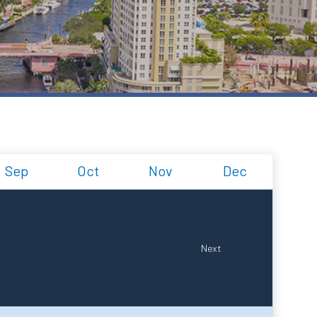
Sep
Oct
Nov
Dec
Next