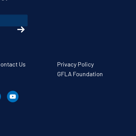
ontact Us
Privacy Policy
GFLA Foundation