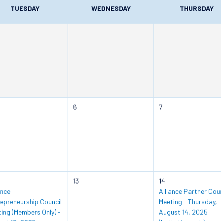
TUESDAY
WEDNESDAY
THURSDAY
6
7
13
14
ance
Alliance Partner Coun
epreneurship Council
Meeting - Thursday,
ing (Members Only) -
August 14, 2025