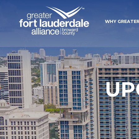
WHY GREATER
UP