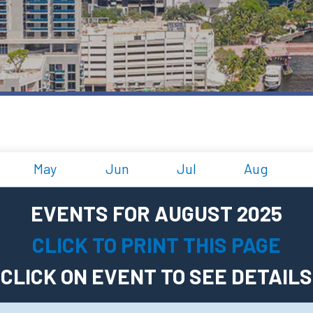
May
Jun
Jul
Aug
EVENTS FOR AUGUST 2025
CLICK TO PRINT THIS PAGE
CLICK ON EVENT TO SEE DETAILS