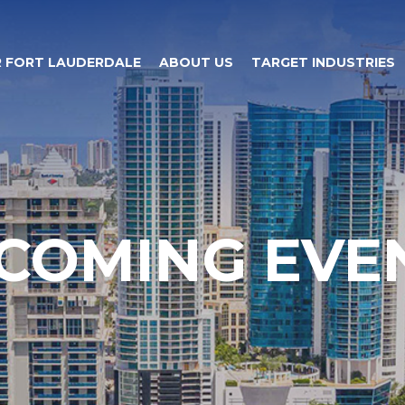
 FORT LAUDERDALE
ABOUT US
TARGET INDUSTRIES
COMING EVE