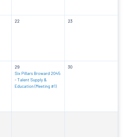
22
23
29
30
Six Pillars Broward 2045
- Talent Supply &
Education (Meeting #1)