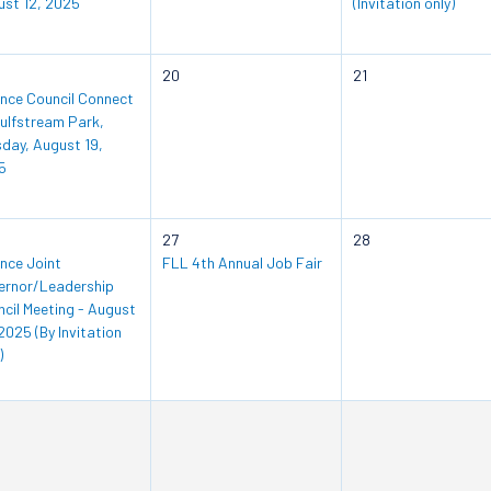
ust 12, 2025
(Invitation only)
20
21
ance Council Connect
ulfstream Park,
day, August 19,
5
27
28
ance Joint
FLL 4th Annual Job Fair
ernor/Leadership
cil Meeting - August
2025 (By Invitation
)