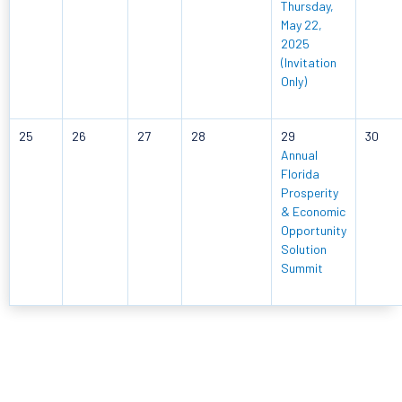
Thursday,
May 22,
2025
(Invitation
Only)
25
26
27
28
29
30
Annual
Florida
Prosperity
& Economic
Opportunity
Solution
Summit