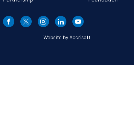
Website by Accrisoft