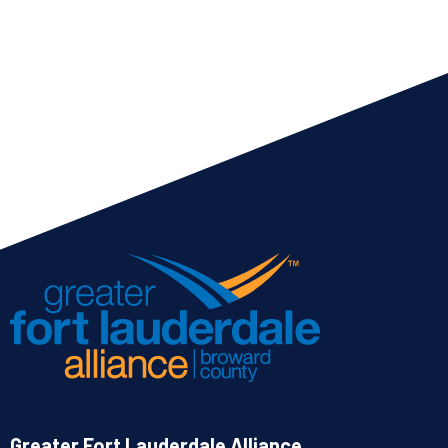
Greater Fort Lauderdale Alliance