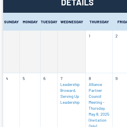
DETAILS
SUNDAY
MONDAY
TUESDAY
WEDNESDAY
THURSDAY
FRID
1
2
4
5
6
7
8
9
Leadership
Alliance
Broward,
Partner
Serving Up
Council
Leadership
Meeting -
Thursday,
May 8, 2025
(Invitation
Only)