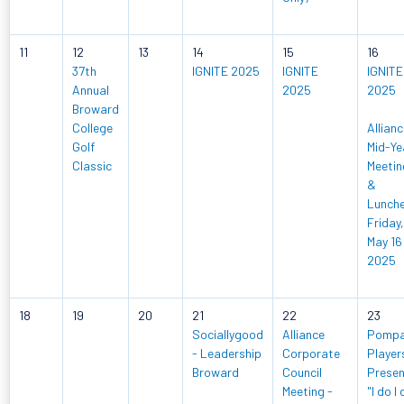
11
12
13
14
15
16
37th
IGNITE 2025
IGNITE
IGNITE
Annual
2025
2025
Broward
College
Allian
Golf
Mid-Ye
Classic
Meetin
&
Lunch
Friday,
May 16
2025
18
19
20
21
22
23
Sociallygood
Alliance
Pomp
- Leadership
Corporate
Player
Broward
Council
Prese
Meeting -
"I do I