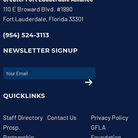
110 E Broward Blvd. #1990
Fort Lauderdale, Florida 33301
(954) 524-3113
NEWSLETTER SIGNUP
QUICKLINKS
Staff Directory
Contact Us
Privacy Policy
Prosp.
GFLA
Partnership
Foundation