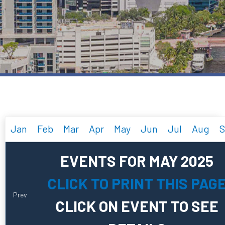
Jan
Feb
Mar
Apr
May
Jun
Jul
Aug
S
EVENTS FOR MAY 2025
CLICK TO PRINT THIS PAG
Prev
CLICK ON EVENT TO SEE