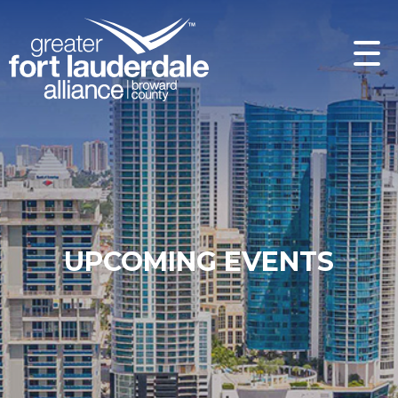
UPCOMING EVENTS