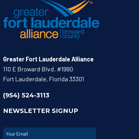
Greater Fort Lauderdale Alliance
110 E Broward Blvd. #1990
Fort Lauderdale, Florida 33301
(954) 524-3113
NEWSLETTER SIGNUP