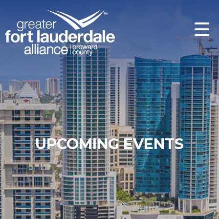
UPCOMING EVENTS