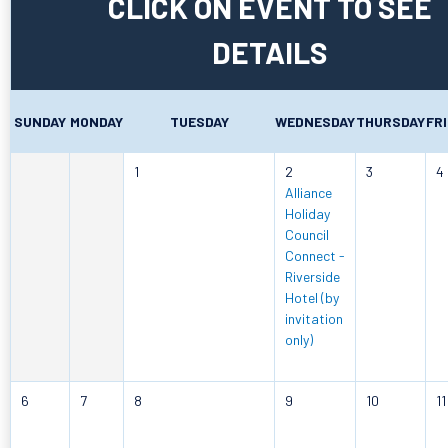
CLICK ON EVENT TO SEE
DETAILS
SUNDAY
MONDAY
TUESDAY
WEDNESDAY
THURSDAY
FR
1
2
3
4
Alliance
Holiday
Council
Connect -
Riverside
Hotel (by
invitation
only)
6
7
8
9
10
11