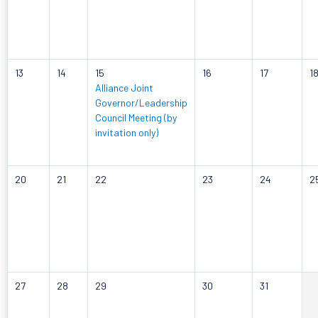
13
14
15
16
17
1
Alliance Joint
Governor/Leadership
Council Meeting (by
invitation only)
20
21
22
23
24
2
27
28
29
30
31