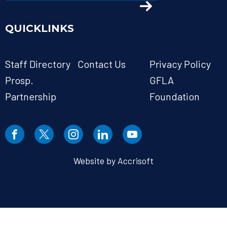
QUICKLINKS
Staff Directory
Contact Us
Privacy Policy
Prosp.
GFLA
Partnership
Foundation
Website by Accrisoft