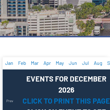
Jan
Feb
Mar
Apr
May
Jun
Jul
Aug
S
EVENTS FOR DECEMBER
2026
CLICK TO PRINT THIS PAGE
Prev