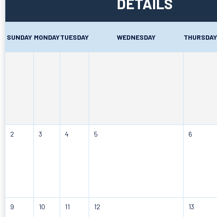
DETAILS
SUNDAY
MONDAY
TUESDAY
WEDNESDAY
THURSDAY
2
3
4
5
6
9
10
11
12
13