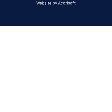
Website by Accrisoft