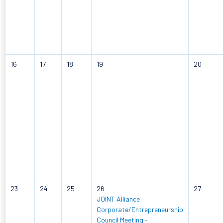
16
17
18
19
20
23
24
25
26
27
JOINT Alliance
Corporate/Entrepreneurship
Council Meeting -