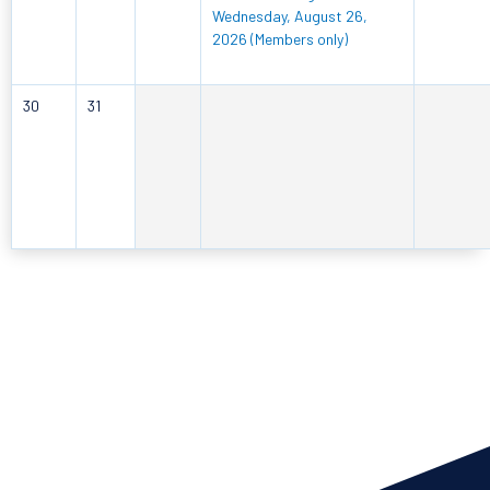
Wednesday, August 26,
2026 (Members only)
30
31