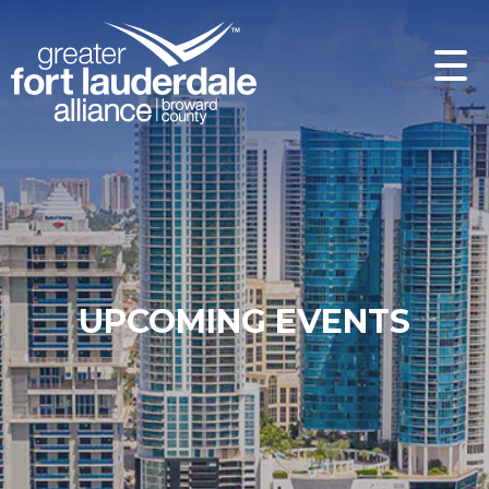
UPCOMING EVENTS