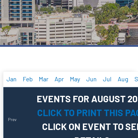
Jan
Feb
Mar
Apr
May
Jun
Jul
Aug
S
EVENTS FOR AUGUST 20
CLICK TO PRINT THIS PA
Prev
CLICK ON EVENT TO SE