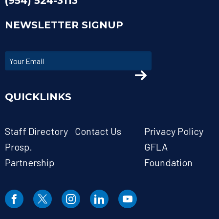
(954) 524-3113
NEWSLETTER SIGNUP
QUICKLINKS
Staff Directory
Contact Us
Privacy Policy
Prosp.
GFLA
Partnership
Foundation