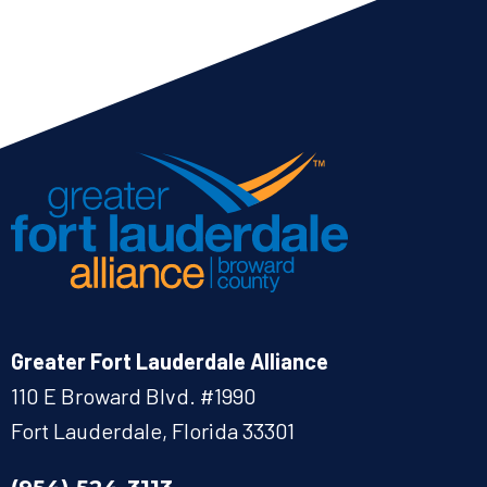
Greater Fort Lauderdale Alliance
110 E Broward Blvd. #1990
Fort Lauderdale, Florida 33301