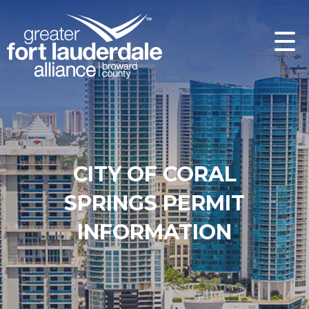
CITY OF CORAL
SPRINGS PERMIT
INFORMATION