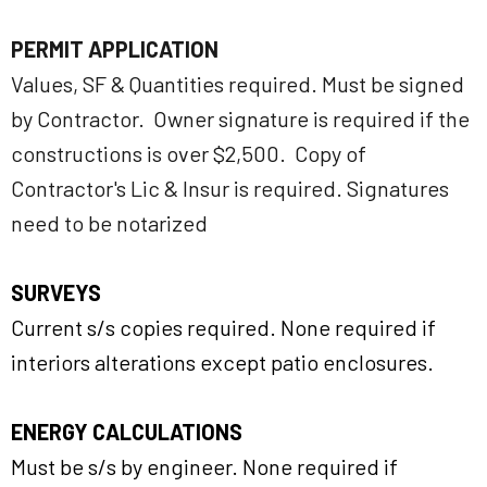
PERMIT APPLICATION
Values, SF & Quantities required. Must be signed
by Contractor. Owner signature is required if the
constructions is over $2,500. Copy of
Contractor's Lic & Insur is required. Signatures
need to be notarized
SURVEYS
Current s/s copies required. None required if
interiors alterations except patio enclosures.
ENERGY CALCULATIONS
Must be s/s by engineer. None required if