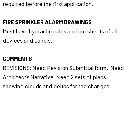
required before the first application.
FIRE SPRINKLER ALARM DRAWINGS
Must have hydraulic calcs and cut sheets of all
devices and panels.
COMMENTS
REVISIONS: Need Revision Submittal form. Need
Architect's Narrative. Need 2 sets of plans
showing clouds and deltas for the changes.