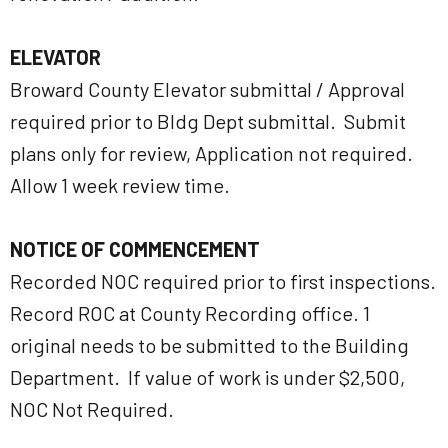
ELEVATOR
Broward County Elevator submittal / Approval
required prior to Bldg Dept submittal. Submit
plans only for review, Application not required.
Allow 1 week review time.
NOTICE OF COMMENCEMENT
Recorded NOC required prior to first inspections.
Record ROC at County Recording office. 1
original needs to be submitted to the Building
Department. If value of work is under $2,500,
NOC Not Required.