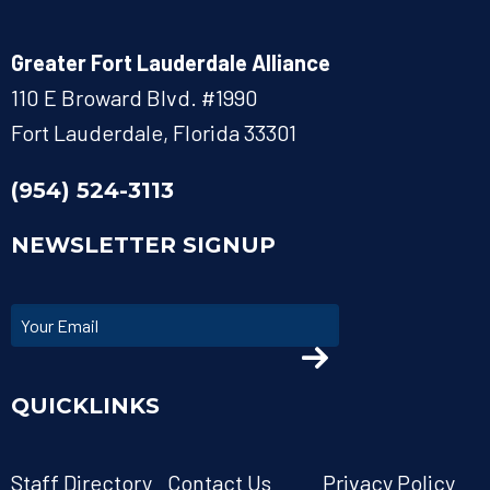
Greater Fort Lauderdale Alliance
110 E Broward Blvd. #1990
Fort Lauderdale, Florida 33301
(954) 524-3113
NEWSLETTER SIGNUP
QUICKLINKS
Staff Directory
Contact Us
Privacy Policy