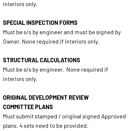
interiors only.
SPECIAL INSPECTION FORMS
Must be s/s by engineer and must be signed by
Owner. None required if interiors only.
STRUCTURAL CALCULATIONS
Must be s/s by engineer. None required if
interiors only.
ORIGINAL DEVELOPMENT REVIEW
COMMITTEE PLANS
Must submit stamped / original signed Approved
plans. 4 sets need to be provided.