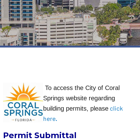
To access the City of Coral
Springs website regarding
click
building permits, please
her
e
.
Permit Submittal