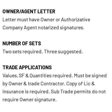
OWNER/AGENT LETTER
Letter must have Owner or Authorizative
Company Agent notarized signatures.
NUMBER OF SETS
Two sets required. Three suggested.
TRADE APPLICATIONS
Values, SF & Quantities required. Must be signed
by Owner & trade Contractor. Copy of Lic &
Insurance is required. Sub Trade permits do not
require Owner signature.