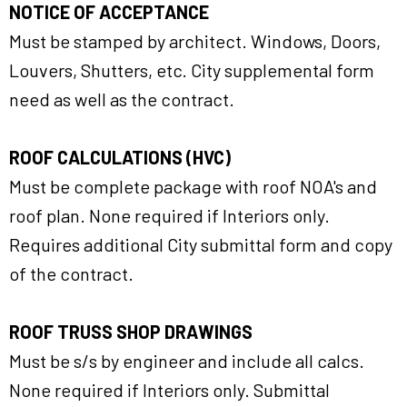
NOTICE OF ACCEPTANCE
Must be stamped by architect. Windows, Doors,
Louvers, Shutters, etc. City supplemental form
need as well as the contract.
ROOF CALCULATIONS (HVC)
Must be complete package with roof NOA's and
roof plan. None required if Interiors only.
Requires additional City submittal form and copy
of the contract.
ROOF TRUSS SHOP DRAWINGS
Must be s/s by engineer and include all calcs.
None required if Interiors only. Submittal