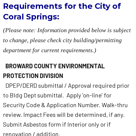
Requirements for the City of
Coral Springs:
(Please note: Information provided below is subject
to change, please check city building/permitting
department for current requirements.)
BROWARD COUNTY ENVIRONMENTAL
PROTECTION DIVISION
DPEP/DERD submittal / Approval required prior
to Bldg Dept submittal. Apply 'on-line' for
Security Code & Application Number. Walk-thru
review. Impact Fees will be determined, if any.
Submit Asbestos form if Interior only or if
renovation / addition.