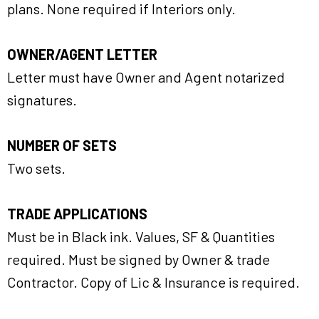
plans. None required if Interiors only.
OWNER/AGENT LETTER
Letter must have Owner and Agent notarized
signatures.
NUMBER OF SETS
Two sets.
TRADE APPLICATIONS
Must be in Black ink. Values, SF & Quantities
required. Must be signed by Owner & trade
Contractor. Copy of Lic & Insurance is required.