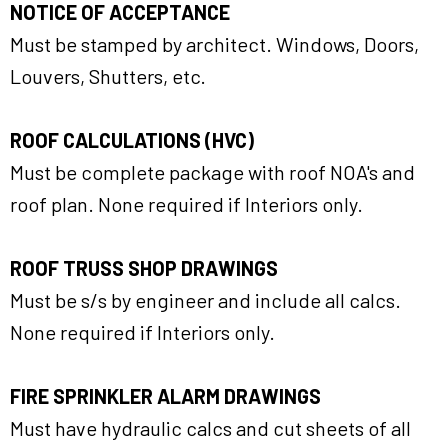
NOTICE OF ACCEPTANCE
Must be stamped by architect. Windows, Doors,
Louvers, Shutters, etc.
ROOF CALCULATIONS (HVC)
Must be complete package with roof NOA's and
roof plan. None required if Interiors only.
ROOF TRUSS SHOP DRAWINGS
Must be s/s by engineer and include all calcs.
None required if Interiors only.
FIRE SPRINKLER ALARM DRAWINGS
Must have hydraulic calcs and cut sheets of all