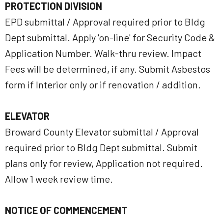
PROTECTION DIVISION
EPD submittal / Approval required prior to Bldg
Dept submittal. Apply 'on-line' for Security Code &
Application Number. Walk-thru review. Impact
Fees will be determined, if any. Submit Asbestos
form if Interior only or if renovation / addition.
ELEVATOR
Broward County Elevator submittal / Approval
required prior to Bldg Dept submittal. Submit
plans only for review, Application not required.
Allow 1 week review time.
NOTICE OF COMMENCEMENT