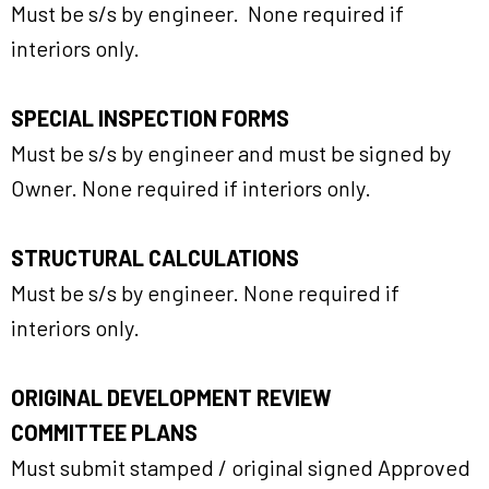
Must be s/s by engineer. None required if
interiors only.
SPECIAL INSPECTION FORMS
Must be s/s by engineer and must be signed by
Owner. None required if interiors only.
STRUCTURAL CALCULATIONS
Must be s/s by engineer. None required if
interiors only.
ORIGINAL DEVELOPMENT REVIEW
COMMITTEE PLANS
Must submit stamped / original signed Approved