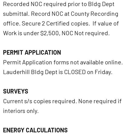
Recorded NOC required prior to Bldg Dept
submittal. Record NOC at County Recording
office. Secure 2 Certified copies. If value of
Work is under $2,500, NOC Not required.
PERMIT APPLICATION
Permit Application forms not available online.
Lauderhill Bldg Dept is CLOSED on Friday.
SURVEYS
Current s/s copies required. None required if
interiors only.
ENERGY CALCULATIONS