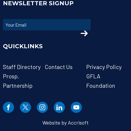
NEWSLETTER SIGNUP
QUICKLINKS
Staff Directory
Contact Us
Privacy Policy
Prosp.
GFLA
Partnership
Foundation
Website by Accrisoft