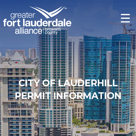
CITY OF LAUDERHILL
PERMIT INFORMATION