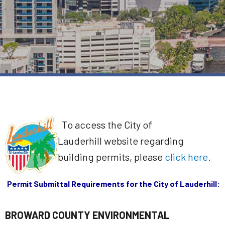
To access the City of
Lauderhill website regarding
building permits, please
click here
.
Permit Submittal Requirements for the City of Lauderhill:
BROWARD COUNTY ENVIRONMENTAL