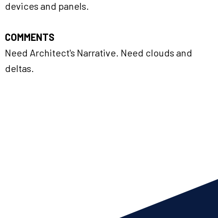
devices and panels.
COMMENTS
Need Architect's Narrative. Need clouds and
deltas.