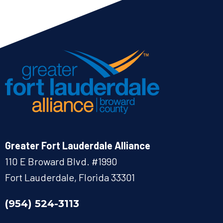
Greater Fort Lauderdale Alliance
110 E Broward Blvd. #1990
Fort Lauderdale, Florida 33301
(954) 524-3113