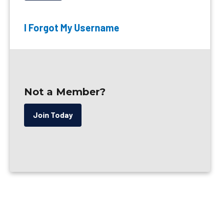
I Forgot My Username
Not a Member?
Join Today