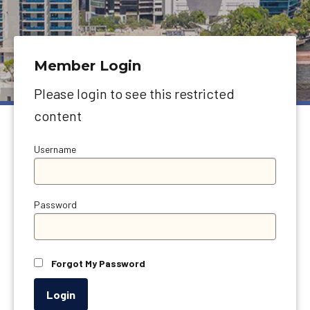
Member Login
Please login to see this restricted
content
Username
Password
Forgot My Password
Login