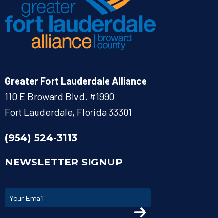
Greater Fort Lauderdale Alliance
110 E Broward Blvd. #1990
Fort Lauderdale, Florida 33301
(954) 524-3113
NEWSLETTER SIGNUP