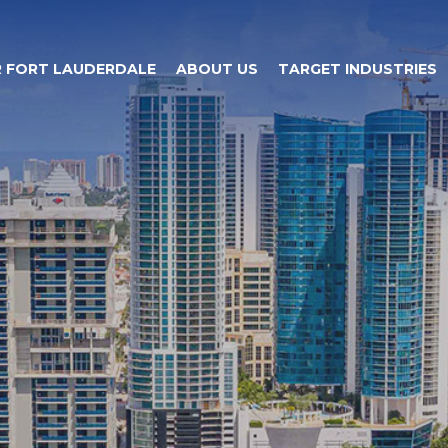
 FORT LAUDERDALE
ABOUT US
TARGET INDUSTRIES