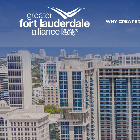
WHY GREATER