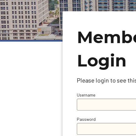
Memb
Login
Please login to see thi
Username
Password