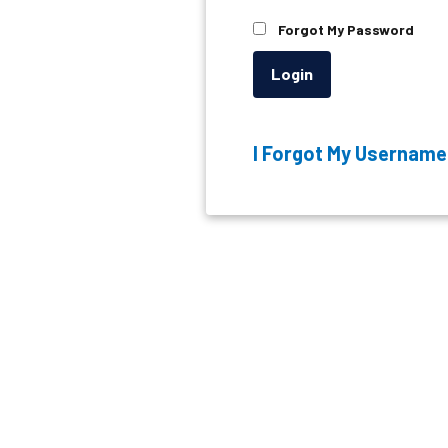
Forgot My Password
Login
I Forgot My Username