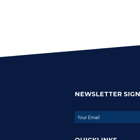
NEWSLETTER SIG
QUICKLINKS