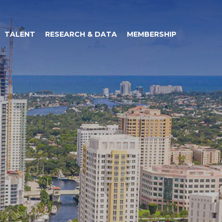
TALENT
RESEARCH & DATA
MEMBERSHIP