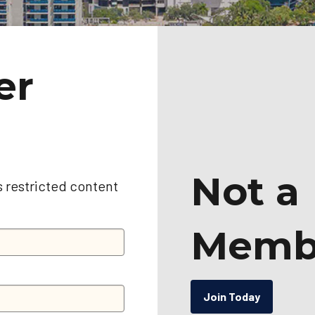
er
Not a
s restricted content
Memb
Join Today