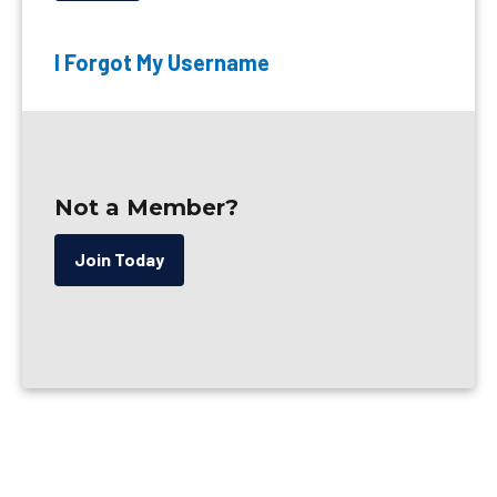
I Forgot My Username
Not a Member?
Join Today