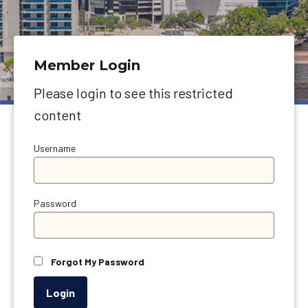
Member Login
Please login to see this restricted
content
Username
Password
Forgot My Password
Login