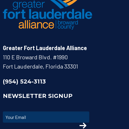
Greater Fort Lauderdale Alliance
110 E Broward Blvd. #1990
Fort Lauderdale, Florida 33301
(954) 524-3113
NEWSLETTER SIGNUP