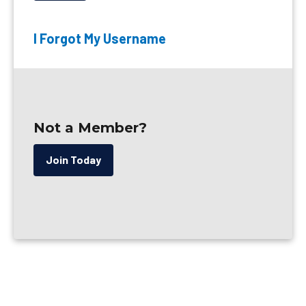
I Forgot My Username
Not a Member?
Join Today