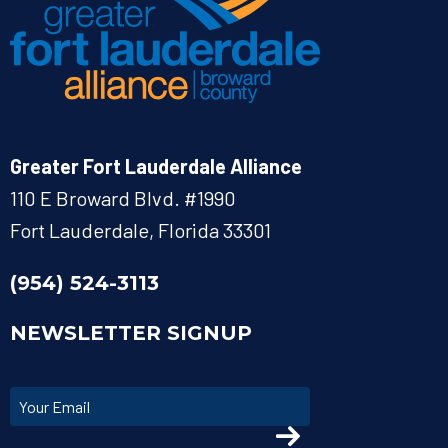
Greater Fort Lauderdale Alliance
110 E Broward Blvd. #1990
Fort Lauderdale, Florida 33301
(954) 524-3113
NEWSLETTER SIGNUP