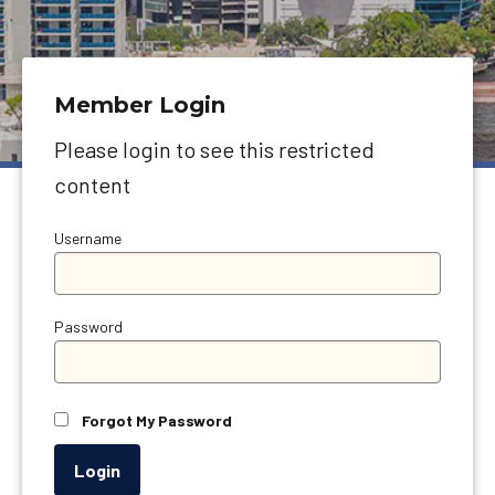
Member Login
Please login to see this restricted
content
Username
Password
Forgot My Password
Login