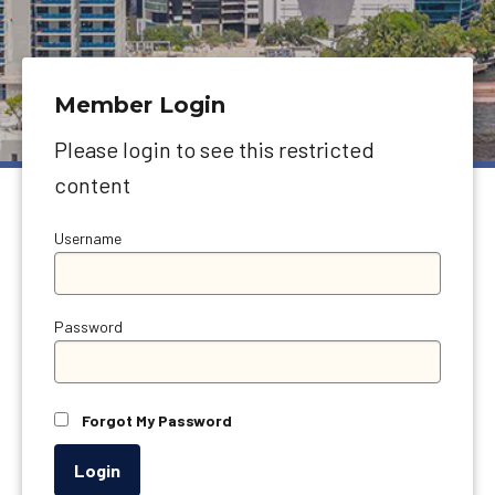
Member Login
Please login to see this restricted
content
Username
Password
Forgot My Password
Login