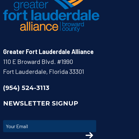
Greater Fort Lauderdale Alliance
110 E Broward Blvd. #1990
Fort Lauderdale, Florida 33301
(954) 524-3113
NEWSLETTER SIGNUP