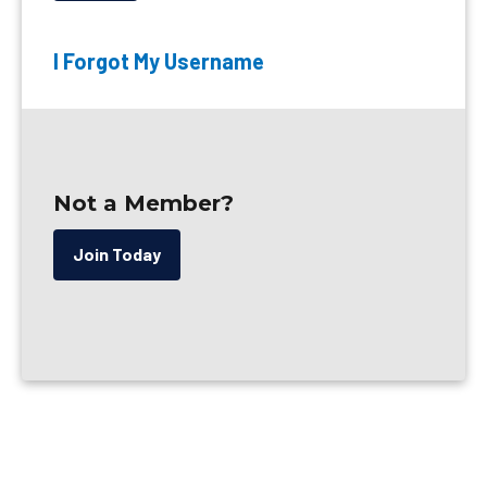
I Forgot My Username
Not a Member?
Join Today