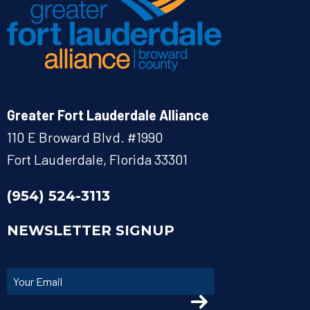
Greater Fort Lauderdale Alliance
110 E Broward Blvd. #1990
Fort Lauderdale, Florida 33301
(954) 524-3113
NEWSLETTER SIGNUP