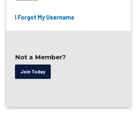
I Forgot My Username
Not a Member?
Join Today