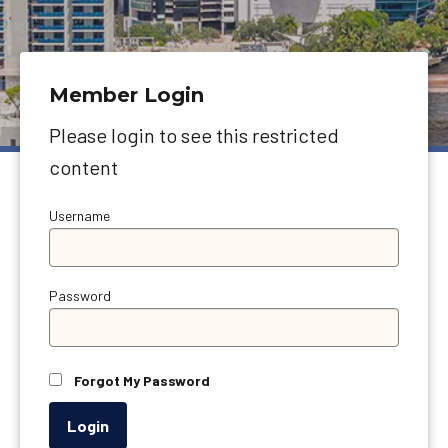
Member Login
Please login to see this restricted
content
Username
Password
Forgot My Password
Login