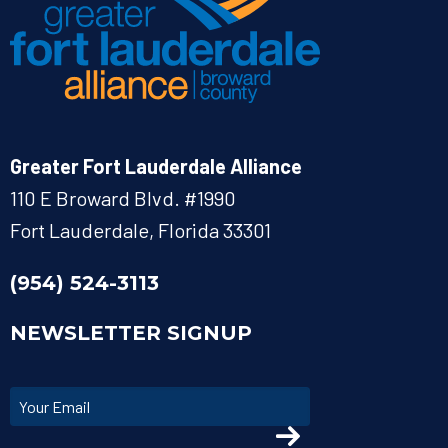
Greater Fort Lauderdale Alliance
110 E Broward Blvd. #1990
Fort Lauderdale, Florida 33301
(954) 524-3113
NEWSLETTER SIGNUP