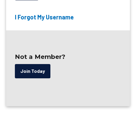
I Forgot My Username
Not a Member?
Join Today