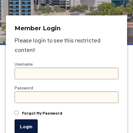
Member Login
Please login to see this restricted
content
Username
Password
Forgot My Password
Login