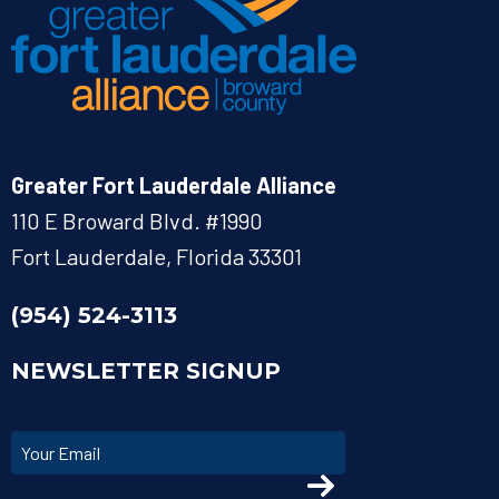
Greater Fort Lauderdale Alliance
110 E Broward Blvd. #1990
Fort Lauderdale, Florida 33301
(954) 524-3113
NEWSLETTER SIGNUP