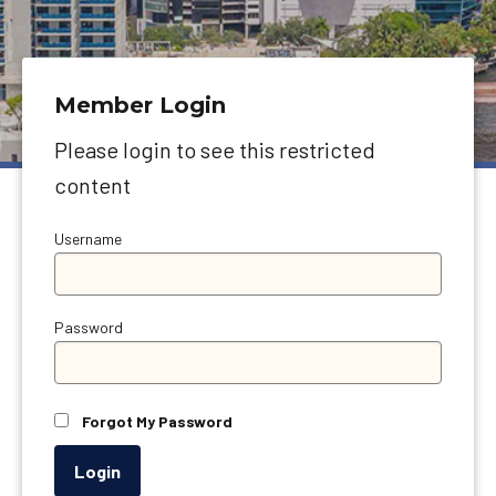
Member Login
Please login to see this restricted
content
Username
Password
Forgot My Password
Login