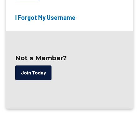
I Forgot My Username
Not a Member?
Join Today