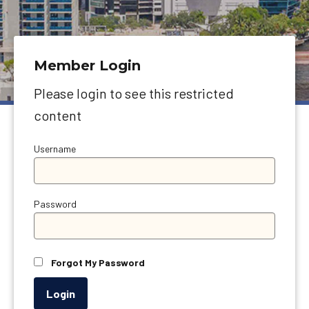
Member Login
Please login to see this restricted
content
Username
Password
Forgot My Password
Login