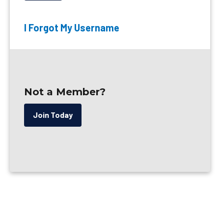
I Forgot My Username
Not a Member?
Join Today