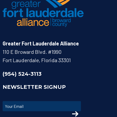
Greater Fort Lauderdale Alliance
110 E Broward Blvd. #1990
Fort Lauderdale, Florida 33301
(954) 524-3113
NEWSLETTER SIGNUP