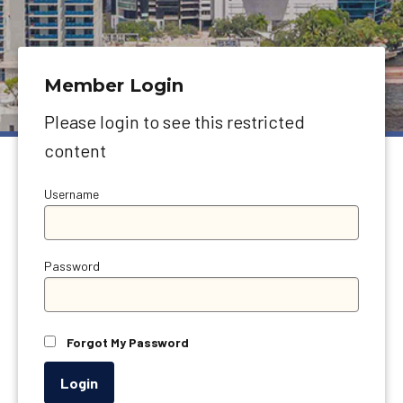
Member Login
Please login to see this restricted
content
Username
Password
Forgot My Password
Login