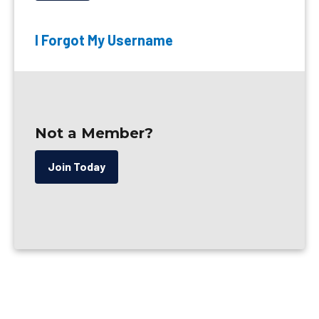
I Forgot My Username
Not a Member?
Join Today