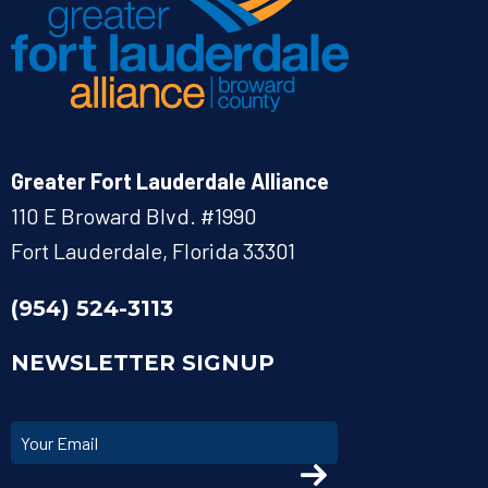
Greater Fort Lauderdale Alliance
110 E Broward Blvd. #1990
Fort Lauderdale, Florida 33301
(954) 524-3113
NEWSLETTER SIGNUP