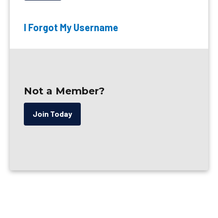
I Forgot My Username
Not a Member?
Join Today