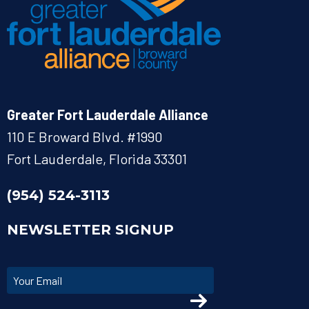
Greater Fort Lauderdale Alliance
110 E Broward Blvd. #1990
Fort Lauderdale, Florida 33301
(954) 524-3113
NEWSLETTER SIGNUP