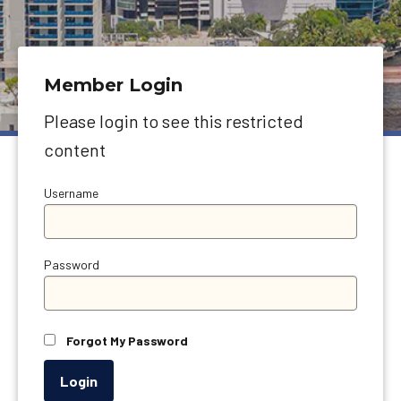
Member Login
Please login to see this restricted
content
Username
Password
Forgot My Password
Login