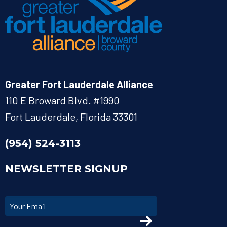
Greater Fort Lauderdale Alliance
110 E Broward Blvd. #1990
Fort Lauderdale, Florida 33301
(954) 524-3113
NEWSLETTER SIGNUP