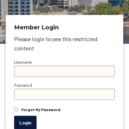
Member Login
Please login to see this restricted
content
Username
Password
Forgot My Password
Login