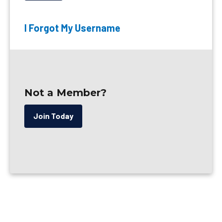
I Forgot My Username
Not a Member?
Join Today