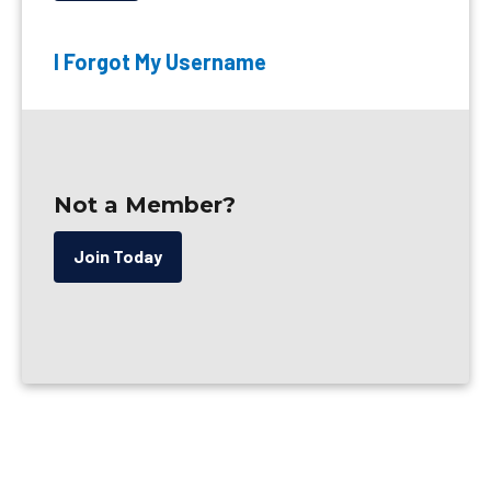
I Forgot My Username
Not a Member?
Join Today