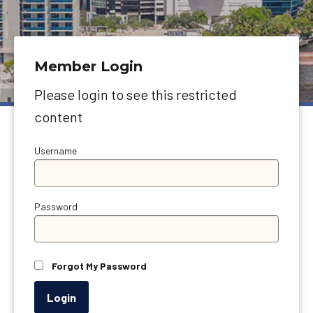
Member Login
Please login to see this restricted
content
Username
Password
Forgot My Password
Login