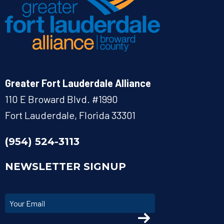
Greater Fort Lauderdale Alliance
110 E Broward Blvd. #1990
Fort Lauderdale, Florida 33301
(954) 524-3113
NEWSLETTER SIGNUP