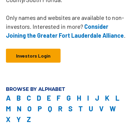
Only names and websites are available to non-
investors. Interested in more?
Consider
Joining the Greater Fort Lauderdale Alliance
.
Investors Login
BROWSE BY ALPHABET
A
B
C
D
E
F
G
H
I
J
K
L
M
N
O
P
Q
R
S
T
U
V
W
X
Y
Z