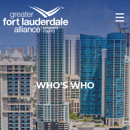
WHO'S WHO