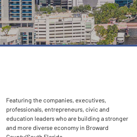
Featuring the companies, executives,
professionals, entrepreneurs, civic and
education leaders who are building a stronger
and more diverse economy in Broward
County/South Florida.