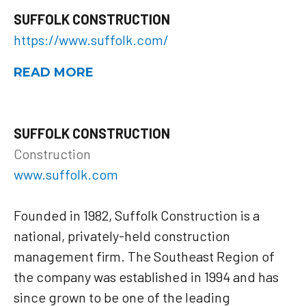
SUFFOLK CONSTRUCTION
https://www.suffolk.com/
READ MORE
SUFFOLK CONSTRUCTION
Construction
www.suffolk.com
Founded in 1982, Suffolk Construction is a
national, privately-held construction
management firm. The Southeast Region of
the company was established in 1994 and has
since grown to be one of the leading