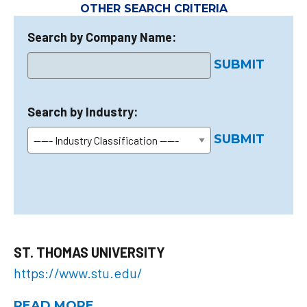
OTHER SEARCH CRITERIA
Search by Company Name:
SUBMIT
Search by Industry:
SUBMIT
ST. THOMAS UNIVERSITY
https://www.stu.edu/
READ MORE