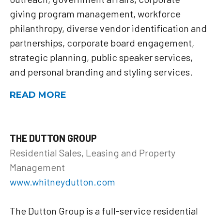
giving program management, workforce
philanthropy, diverse vendor identification and
partnerships, corporate board engagement,
strategic planning, public speaker services,
and personal branding and styling services.
READ MORE
THE DUTTON GROUP
Residential Sales, Leasing and Property
Management
www.whitneydutton.com
The Dutton Group is a full-service residential