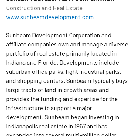
Construction and Real Estate
www.sunbeamdevelopment.com
Sunbeam Development Corporation and
affiliate companies own and manage a diverse
portfolio of real estate primarily located in
Indiana and Florida. Developments include
suburban office parks, light industrial parks,
and shopping centers. Sunbeam typically buys
large tracts of land in growth areas and
provides the funding and expertise for the
infrastructure to support a major
development. Sunbeam began investing in
Indianapolis real estate in 1967 and has
expanded into several multi-million dollar