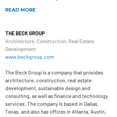
READ MORE
THE BECK GROUP
Architecture, Construction, Real Estate
Development
www.beckgroup.com
The Beck Group is a company that provides
architecture, construction, real estate
development, sustainable design and
consulting, as well as finance and technology
services. The company is based in Dallas,
Texas, and also has offices in Atlanta, Austin,