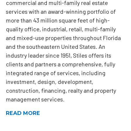
commercial and multi-family real estate
services with an award-winning portfolio of
more than 43 million square feet of high-
quality office, industrial, retail, multi-family
and mixed-use properties throughout Florida
and the southeastern United States. An
industry leader since 1951, Stiles offers its
clients and partners a comprehensive, fully
integrated range of services, including
investment, design, development,
construction, financing, realty and property
management services.
READ MORE