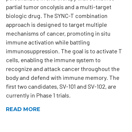
partial tumor oncolysis and a multi-target
biologic drug. The SYNC-T combination
approach is designed to target multiple
mechanisms of cancer, promoting in situ
immune activation while battling
immunosuppression. The goal is to activate T
cells, enabling the immune system to
recognize and attack cancer throughout the
body and defend with immune memory. The
first two candidates, SV-101 and SV-102, are
currently in Phase 1 trials.
READ MORE