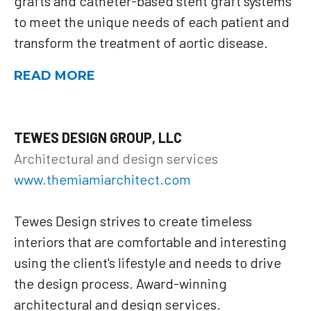
grafts and catheter-based stent graft systems
to meet the unique needs of each patient and
transform the treatment of aortic disease.
READ MORE
TEWES DESIGN GROUP, LLC
Architectural and design services
www.themiamiarchitect.com
Tewes Design strives to create timeless
interiors that are comfortable and interesting
using the client's lifestyle and needs to drive
the design process. Award-winning
architectural and design services.