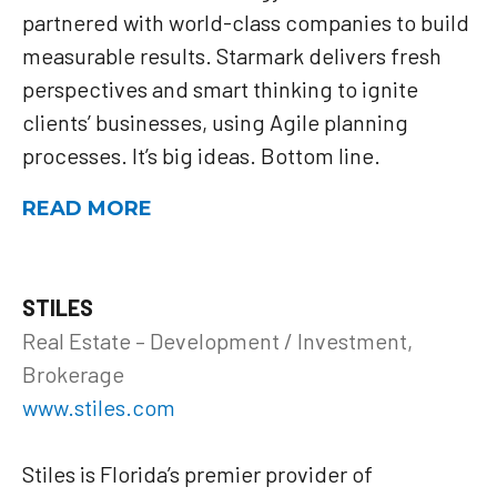
partnered with world-class companies to build
measurable results. Starmark delivers fresh
perspectives and smart thinking to ignite
clients’ businesses, using Agile planning
processes. It’s big ideas. Bottom line.
READ MORE
STILES
Real Estate – Development / Investment,
Brokerage
www.stiles.com
Stiles is Florida’s premier provider of