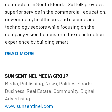
contractors in South Florida. Suffolk provides
superior service in the commercial, education,
government, healthcare, and science and
technology sectors while focusing on the
company vision to transform the construction
experience by building smart.
READ MORE
SUN SENTINEL MEDIA GROUP
Media, Publishing, News, Politics, Sports,
Business, Real Estate, Community, Digital
Advertising
www.sunsentinel.com