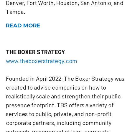
Denver, Fort Worth, Houston, San Antonio, and
Tampa.
READ MORE
THE BOXER STRATEGY
www.theboxerstrategy.com
Founded in April 2022, The Boxer Strategy was
created to advise companies on how to
realistically scale and strengthen their public
presence footprint. TBS offers a variety of
services to public, private, and non-profit
corporate partners, including community
outreach, government affairs, corporate