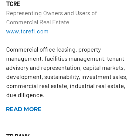
TCRE
Representing Owners and Users of
Commercial Real Estate
www.tcrefl.com
Commercial office leasing, property
management, facilities management, tenant
advisory and representation, capital markets,
development, sustainability, investment sales,
commercial real estate, industrial real estate,
due diligence.
READ MORE