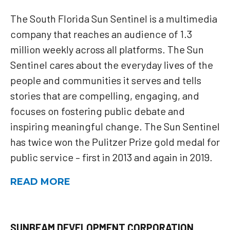
The South Florida Sun Sentinel is a multimedia
company that reaches an audience of 1.3
million weekly across all platforms. The Sun
Sentinel cares about the everyday lives of the
people and communities it serves and tells
stories that are compelling, engaging, and
focuses on fostering public debate and
inspiring meaningful change. The Sun Sentinel
has twice won the Pulitzer Prize gold medal for
public service – first in 2013 and again in 2019.
READ MORE
SUNBEAM DEVELOPMENT CORPORATION