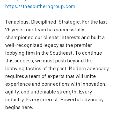
https://thesoutherngroup.com
Tenacious. Disciplined. Strategic. For the last
25 years, our team has successfully
championed our clients’ interests and built a
well-recognized legacy as the premier
lobbying firm in the Southeast. To continue
this success, we must push beyond the
lobbying tactics of the past. Modern advocacy
requires a team of experts that will unite
experience and connections with innovation,
agility, and undeniable strength. Every
industry. Every interest. Powerful advocacy
begins here.