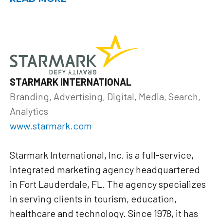
STARMARK INTERNATIONAL
Branding, Advertising, Digital, Media, Search,
Analytics
www.starmark.com
Starmark International, Inc. is a full-service,
integrated marketing agency headquartered
in Fort Lauderdale, FL. The agency specializes
in serving clients in tourism, education,
healthcare and technology. Since 1978, it has