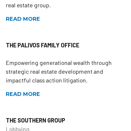
real estate group.
READ MORE
THE PALIVOS FAMILY OFFICE
Empowering generational wealth through
strategic real estate development and
impactful class action litigation.
READ MORE
THE SOUTHERN GROUP
Lobbying