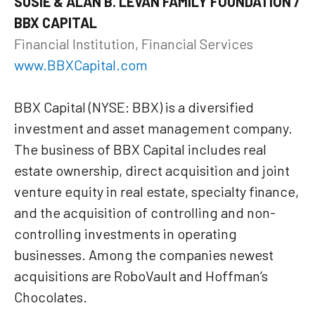
SUSIE & ALAN B. LEVAN FAMILY FOUNDATION /
BBX CAPITAL
Financial Institution, Financial Services
www.BBXCapital.com
BBX Capital (NYSE: BBX) is a diversified
investment and asset management company.
The business of BBX Capital includes real
estate ownership, direct acquisition and joint
venture equity in real estate, specialty finance,
and the acquisition of controlling and non-
controlling investments in operating
businesses. Among the companies newest
acquisitions are RoboVault and Hoffman’s
Chocolates.