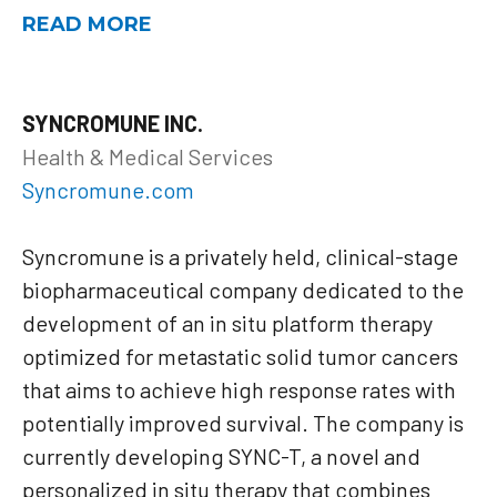
READ MORE
SYNCROMUNE INC.
Health & Medical Services
Syncromune.com
Syncromune is a privately held, clinical-stage
biopharmaceutical company dedicated to the
development of an in situ platform therapy
optimized for metastatic solid tumor cancers
that aims to achieve high response rates with
potentially improved survival. The company is
currently developing SYNC-T, a novel and
personalized in situ therapy that combines