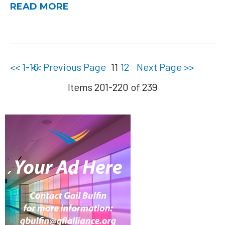
READ MORE
<< 1-10
<< Previous Page
11
12
Next Page >>
Items 201-220 of 239