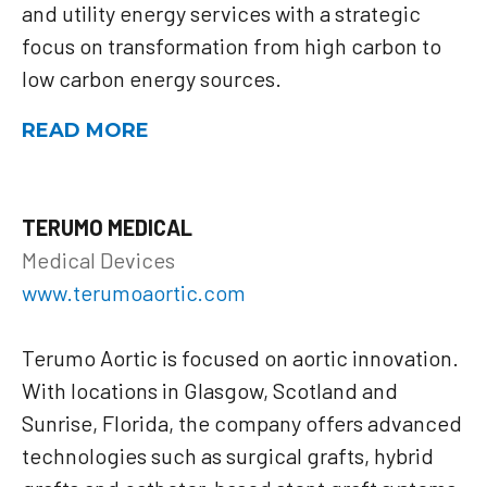
and utility energy services with a strategic
focus on transformation from high carbon to
low carbon energy sources.
READ MORE
TERUMO MEDICAL
Medical Devices
www.terumoaortic.com
Terumo Aortic is focused on aortic innovation.
With locations in Glasgow, Scotland and
Sunrise, Florida, the company offers advanced
technologies such as surgical grafts, hybrid