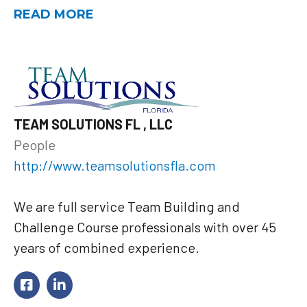
READ MORE
TEAM SOLUTIONS FL , LLC
People
http://www.teamsolutionsfla.com
We are full service Team Building and
Challenge Course professionals with over 45
years of combined experience.