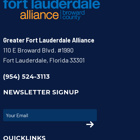
Greater Fort Lauderdale Alliance
110 E Broward Blvd. #1990
Fort Lauderdale, Florida 33301
(954) 524-3113
NEWSLETTER SIGNUP
QUICKLINKS