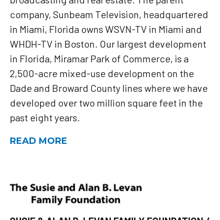
company, Sunbeam Television, headquartered
in Miami, Florida owns WSVN-TV in Miami and
WHDH-TV in Boston. Our largest development
in Florida, Miramar Park of Commerce, is a
2,500-acre mixed-use development on the
Dade and Broward County lines where we have
developed over two million square feet in the
past eight years.
READ MORE