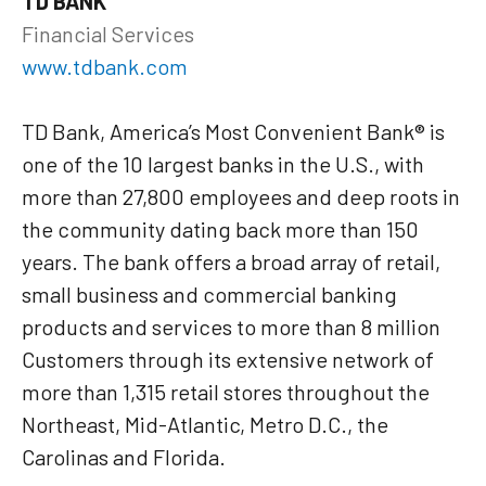
TD BANK
Financial Services
www.tdbank.com
TD Bank, America’s Most Convenient Bank® is
one of the 10 largest banks in the U.S., with
more than 27,800 employees and deep roots in
the community dating back more than 150
years. The bank offers a broad array of retail,
small business and commercial banking
products and services to more than 8 million
Customers through its extensive network of
more than 1,315 retail stores throughout the
Northeast, Mid-Atlantic, Metro D.C., the
Carolinas and Florida.