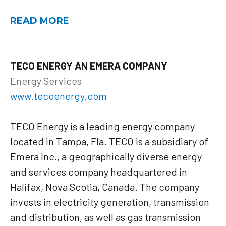
READ MORE
TECO ENERGY AN EMERA COMPANY
Energy Services
www.tecoenergy.com
TECO Energy is a leading energy company
located in Tampa, Fla. TECO is a subsidiary of
Emera Inc., a geographically diverse energy
and services company headquartered in
Halifax, Nova Scotia, Canada. The company
invests in electricity generation, transmission
and distribution, as well as gas transmission