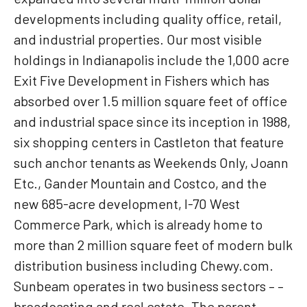
developments including quality office, retail,
and industrial properties. Our most visible
holdings in Indianapolis include the 1,000 acre
Exit Five Development in Fishers which has
absorbed over 1.5 million square feet of office
and industrial space since its inception in 1988,
six shopping centers in Castleton that feature
such anchor tenants as Weekends Only, Joann
Etc., Gander Mountain and Costco, and the
new 685-acre development, I-70 West
Commerce Park, which is already home to
more than 2 million square feet of modern bulk
distribution business including Chewy.com.
Sunbeam operates in two business sectors – –
broadcasting and real estate. The parent