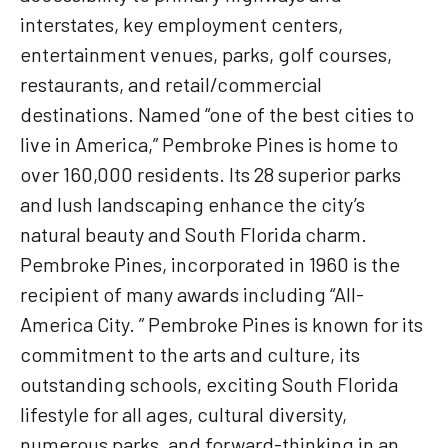
interstates, key employment centers,
entertainment venues, parks, golf courses,
restaurants, and retail/commercial
destinations. Named “one of the best cities to
live in America,” Pembroke Pines is home to
over 160,000 residents. Its 28 superior parks
and lush landscaping enhance the city’s
natural beauty and South Florida charm.
Pembroke Pines, incorporated in 1960 is the
recipient of many awards including “All-
America City. ” Pembroke Pines is known for its
commitment to the arts and culture, its
outstanding schools, exciting South Florida
lifestyle for all ages, cultural diversity,
numerous parks, and forward-thinking in an