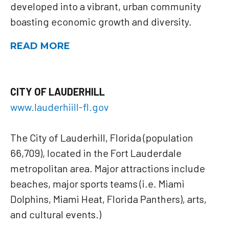
developed into a vibrant, urban community
boasting economic growth and diversity.
READ MORE
CITY OF LAUDERHILL
www.lauderhiill-fl.gov
The City of Lauderhill, Florida (population
66,709), located in the Fort Lauderdale
metropolitan area. Major attractions include
beaches, major sports teams (i.e. Miami
Dolphins, Miami Heat, Florida Panthers), arts,
and cultural events.)