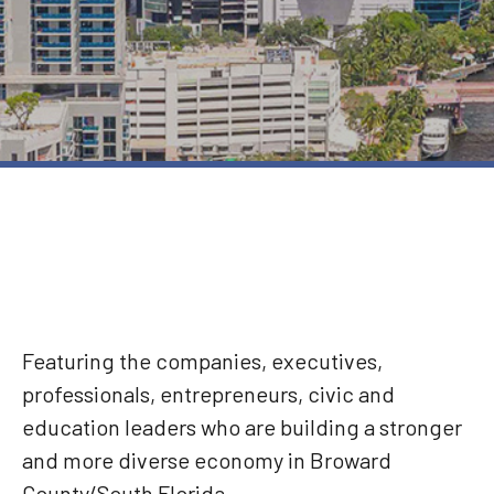
Featuring the companies, executives,
professionals, entrepreneurs, civic and
education leaders who are building a stronger
and more diverse economy in Broward
County/South Florida.