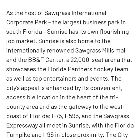
As the host of Sawgrass International
Corporate Park – the largest business park in
south Florida – Sunrise has its own flourishing
job market. Sunrise is also home to the
internationally renowned Sawgrass Mills mall
and the BB&T Center, a 22,000-seat arena that
showcases the Florida Panthers hockey team
as well as top entertainers and events. The
city's appeal is enhanced by its convenient,
accessible location in the heart of the tri-
county area and as the gateway to the west
coast of Florida: I-75, I-595, and the Sawgrass
Expressway all meet in Sunrise, with the Florida
Turnpike and I-95 in close proximity. The City