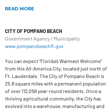
READ MORE
CITY OF POMPANO BEACH
Government Agency / Municipality
www.pompanobeachfl.gov
You can expect “Florida’s Warmest Welcome”
from this All-America City, located just north of
Ft. Lauderdale. The City of Pompano Beach is
25.8 square miles with a permanent population
of over 112,058 year-round residents. Once a
thriving agricultural community, the City has
evolved into a warehouse, manufacturing and