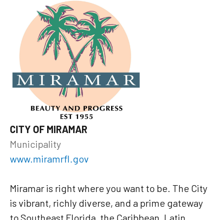
CITY OF MIRAMAR
Municipality
www.miramrfl.gov
Miramar is right where you want to be. The City
is vibrant, richly diverse, and a prime gateway
to Southeast Florida, the Caribbean, Latin