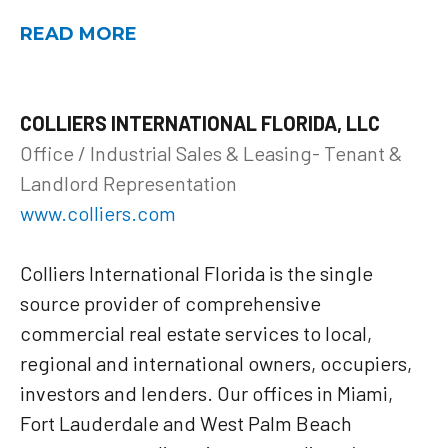
READ MORE
COLLIERS INTERNATIONAL FLORIDA, LLC
Office / Industrial Sales & Leasing- Tenant &
Landlord Representation
www.colliers.com
Colliers International Florida is the single
source provider of comprehensive
commercial real estate services to local,
regional and international owners, occupiers,
investors and lenders. Our offices in Miami,
Fort Lauderdale and West Palm Beach