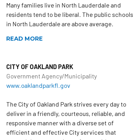
Many families live in North Lauderdale and
residents tend to be liberal. The public schools
in North Lauderdale are above average.
READ MORE
CITY OF OAKLAND PARK
Government Agency/Municipality
www.oaklandparkfl.gov
The City of Oakland Park strives every day to
deliver in a friendly, courteous, reliable, and
responsive manner with a diverse set of
efficient and effective City services that