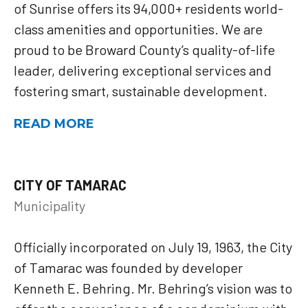
of Sunrise offers its 94,000+ residents world-
class amenities and opportunities. We are
proud to be Broward County’s quality-of-life
leader, delivering exceptional services and
fostering smart, sustainable development.
READ MORE
CITY OF TAMARAC
Municipality
Officially incorporated on July 19, 1963, the City
of Tamarac was founded by developer
Kenneth E. Behring. Mr. Behring’s vision was to