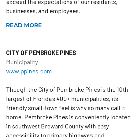
exceed the expectations of our residents,
businesses, and employees.
READ MORE
CITY OF PEMBROKE PINES
Municipality
www.ppines.com
Though the City of Pembroke Pines is the 10th
largest of Florida’s 400+ municipalities, its
friendly small-town feel is why so many call it
home. Pembroke Pines is conveniently located
in southwest Broward County with easy
accessibility to primary highways and