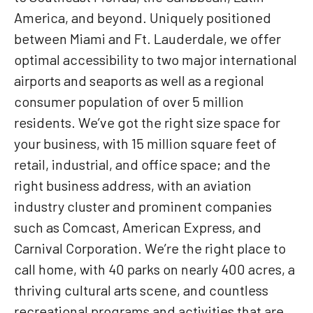
America, and beyond. Uniquely positioned
between Miami and Ft. Lauderdale, we offer
optimal accessibility to two major international
airports and seaports as well as a regional
consumer population of over 5 million
residents. We’ve got the right size space for
your business, with 15 million square feet of
retail, industrial, and office space; and the
right business address, with an aviation
industry cluster and prominent companies
such as Comcast, American Express, and
Carnival Corporation. We’re the right place to
call home, with 40 parks on nearly 400 acres, a
thriving cultural arts scene, and countless
recreational programs and activities that are