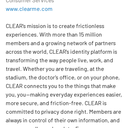
www.clearme.com
CLEAR's mission is to create frictionless
experiences. With more than 15 million
members and a growing network of partners
across the world, CLEAR's identity platform is
transforming the way people live, work, and
travel. Whether you are traveling, at the
stadium, the doctor's office, or on your phone,
CLEAR connects you to the things that make
you, you—making everyday experiences easier,
more secure, and friction-free. CLEAR is
committed to privacy done right. Members are
always in control of their own information, and