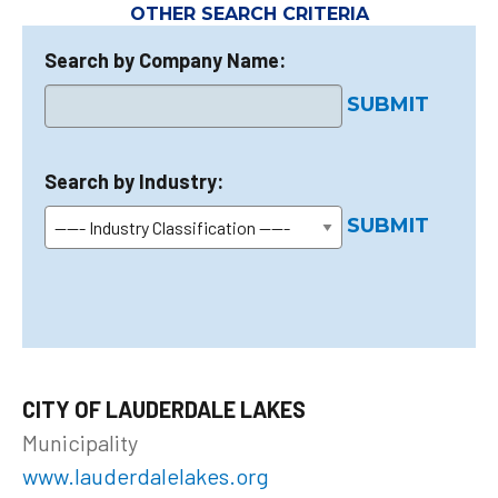
OTHER SEARCH CRITERIA
Search by Company Name:
SUBMIT
Search by Industry:
SUBMIT
CITY OF LAUDERDALE LAKES
Municipality
www.lauderdalelakes.org