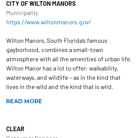
CITY OF WILTON MANORS
Municipality
https://www.wiltonmanors.gov/
Wilton Manors, South Florida's famous
gayborhood, combines a small-town
atmosphere with all the amenities of urban life.
Wilton Manor has a lot to offer: walkability,
waterways, and wildlife – as in the kind that
lives in the wild and the kind that is wild.
READ MORE
CLEAR
Consumer Services