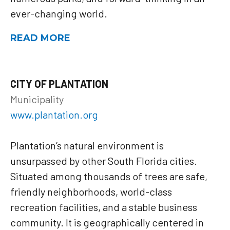
ever-changing world.
READ MORE
CITY OF PLANTATION
Municipality
www.plantation.org
Plantation’s natural environment is
unsurpassed by other South Florida cities.
Situated among thousands of trees are safe,
friendly neighborhoods, world-class
recreation facilities, and a stable business
community. It is geographically centered in