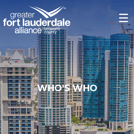
WHO'S WHO