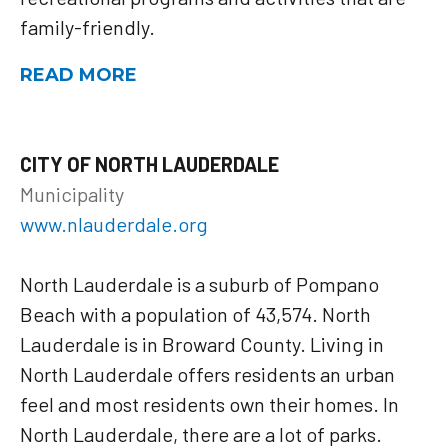
family-friendly.
READ MORE
CITY OF NORTH LAUDERDALE
Municipality
www.nlauderdale.org
North Lauderdale is a suburb of Pompano
Beach with a population of 43,574. North
Lauderdale is in Broward County. Living in
North Lauderdale offers residents an urban
feel and most residents own their homes. In
North Lauderdale, there are a lot of parks.