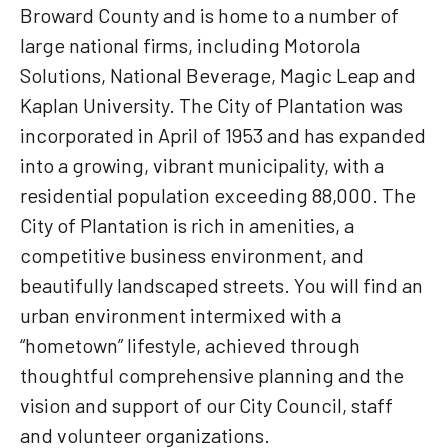
Broward County and is home to a number of
large national firms, including Motorola
Solutions, National Beverage, Magic Leap and
Kaplan University. The City of Plantation was
incorporated in April of 1953 and has expanded
into a growing, vibrant municipality, with a
residential population exceeding 88,000. The
City of Plantation is rich in amenities, a
competitive business environment, and
beautifully landscaped streets. You will find an
urban environment intermixed with a
“hometown” lifestyle, achieved through
thoughtful comprehensive planning and the
vision and support of our City Council, staff
and volunteer organizations.