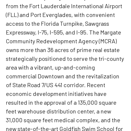
from the Fort Lauderdale International Airport
(FLL) and Port Everglades, with convenient
access to the Florida Turnpike, Sawgrass
Expressway, I-75, I-595, and I-95. The Margate
Community Redevelopment Agency (MCRA)
owns more than 36 acres of prime real estate
strategically positioned to serve the tri-county
area with a vibrant, up-and-coming
commercial Downtown and the revitalization
of State Road 7/US 441 corridor. Recent
economic development initiatives have
resulted in the approval of a 135,000 square
feet warehouse distribution center, a new
31,000 square feet medical complex, and the
new state-of-the-art Goldfish Swim School for