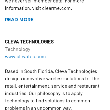
we never sell member data. For more
information, visit clearme.com.
READ MORE
CLEVA TECHNOLOGIES
Technology
www.clevatec.com
Based in South Florida, Cleva Technologies
designs innovative wireless solutions for the
retail, entertainment, service and restaurant
industries. Our philosophy is to apply
technology to find solutions to common
problems in an uncommon way.