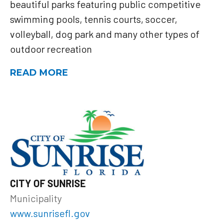
beautiful parks featuring public competitive
swimming pools, tennis courts, soccer,
volleyball, dog park and many other types of
outdoor recreation
READ MORE
CITY OF SUNRISE
Municipality
www.sunrisefl.gov