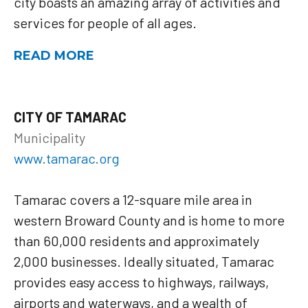
city boasts an amazing array of activities and
services for people of all ages.
READ MORE
CITY OF TAMARAC
Municipality
www.tamarac.org
Tamarac covers a 12-square mile area in
western Broward County and is home to more
than 60,000 residents and approximately
2,000 businesses. Ideally situated, Tamarac
provides easy access to highways, railways,
airports and waterways, and a wealth of