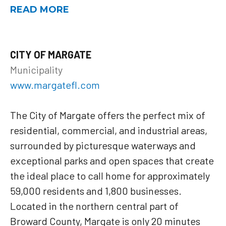
READ MORE
CITY OF MARGATE
Municipality
www.margatefl.com
The City of Margate offers the perfect mix of
residential, commercial, and industrial areas,
surrounded by picturesque waterways and
exceptional parks and open spaces that create
the ideal place to call home for approximately
59,000 residents and 1,800 businesses.
Located in the northern central part of
Broward County, Margate is only 20 minutes