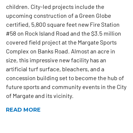
children. City-led projects include the
upcoming construction of a Green Globe
certified, 5,800 square feet new Fire Station
#58 on Rock Island Road and the $3.5 million
covered field project at the Margate Sports
Complex on Banks Road. Almost an acre in
size, this impressive new facility has an
artificial turf surface, bleachers, and a
concession building set to become the hub of
future sports and community events in the City
of Margate and its vicinity.
READ MORE