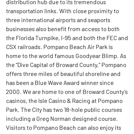
distribution hub due to its tremendous
transportation links. With close proximity to
three international airports and seaports
businesses also benefit from access to both
the Florida Turnpike, I-95 and both the FEC and
CSX railroads. Pompano Beach Air Park is
home to the world famous Goodyear Blimp. As
the “Dive Capital of Broward County,” Pompano
offers three miles of beautiful shoreline and
has been a Blue Wave Award winner since
2000. We are home to one of Broward County’s
casinos, the Isle Casino & Racing at Pompano
Park. The City has two 18-hole public courses
including a Greg Norman designed course.
Visitors to Pompano Beach can also enjoy its