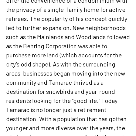
offer the convenience of a condominium with
the privacy of a single-family home for active
retirees. The popularity of his concept quickly
led to further expansion. New neighborhoods
such as the Mainlands and Woodlands followed
as the Behring Corporation was able to
purchase more land (which accounts for the
city’s odd shape). As with the surrounding
areas, businesses began moving into the new
community and Tamarac thrived as a
destination for snowbirds and year-round
residents looking for the “good life.” Today
Tamarac is no longer just a retirement
destination. With a population that has gotten
younger and more diverse over the years, the