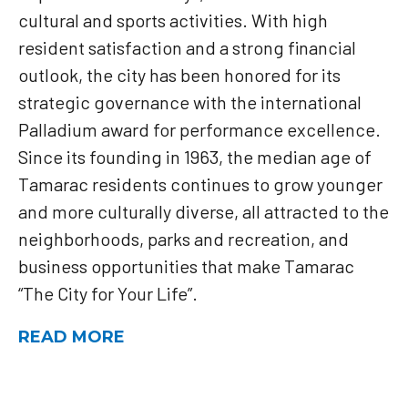
cultural and sports activities. With high
resident satisfaction and a strong financial
outlook, the city has been honored for its
strategic governance with the international
Palladium award for performance excellence.
Since its founding in 1963, the median age of
Tamarac residents continues to grow younger
and more culturally diverse, all attracted to the
neighborhoods, parks and recreation, and
business opportunities that make Tamarac
“The City for Your Life”.
READ MORE