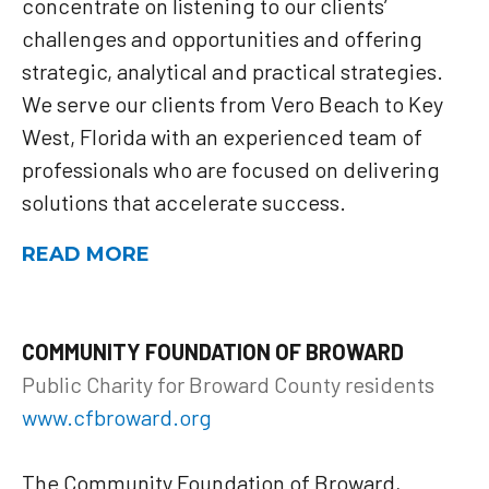
concentrate on listening to our clients’
challenges and opportunities and offering
strategic, analytical and practical strategies.
We serve our clients from Vero Beach to Key
West, Florida with an experienced team of
professionals who are focused on delivering
solutions that accelerate success.
READ MORE
COMMUNITY FOUNDATION OF BROWARD
Public Charity for Broward County residents
www.cfbroward.org
The Community Foundation of Broward,