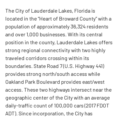
The City of Lauderdale Lakes, Florida is
located in the “Heart of Broward County” with a
population of approximately 36,324 residents
and over 1,000 businesses. With its central
position in the county, Lauderdale Lakes offers
strong regional connectivity with two highly
traveled corridors crossing within its
boundaries. State Road 7 (U.S. Highway 441)
provides strong north/south access while
Oakland Park Boulevard provides east/west
access. These two highways intersect near the
geographic center of the City with an average
daily-traffic count of 100,000 cars (2017 FDOT
ADT). Since incorporation, the City has