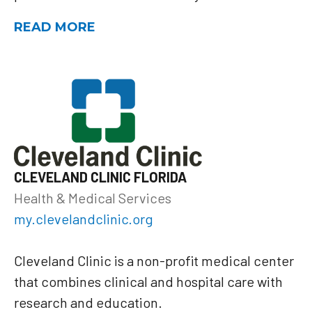
READ MORE
CLEVELAND CLINIC FLORIDA
Health & Medical Services
my.clevelandclinic.org
Cleveland Clinic is a non-profit medical center
that combines clinical and hospital care with
research and education.