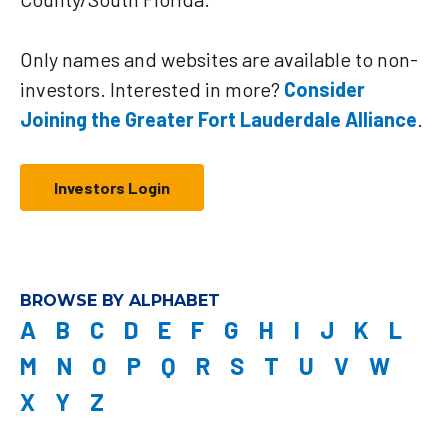
Only names and websites are available to non-
investors. Interested in more?
Consider
Joining the Greater Fort Lauderdale Alliance
.
Investors Login
BROWSE BY ALPHABET
A
B
C
D
E
F
G
H
I
J
K
L
M
N
O
P
Q
R
S
T
U
V
W
X
Y
Z