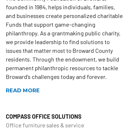
founded in 1984, helps individuals, families,
and businesses create personalized charitable
Funds that support game-changing
philanthropy. As a grantmaking public charity,
we provide leadership to find solutions to
issues that matter most to Broward County
residents. Through the endowment, we build
permanent philanthropic resources to tackle
Broward’s challenges today and forever.
READ MORE
COMPASS OFFICE SOLUTIONS
Office furniture sales & service