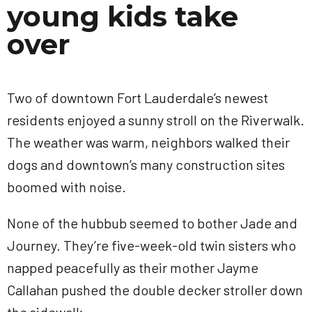
young kids take
over
Two of downtown Fort Lauderdale’s newest
residents enjoyed a sunny stroll on the Riverwalk.
The weather was warm, neighbors walked their
dogs and downtown’s many construction sites
boomed with noise.
None of the hubbub seemed to bother Jade and
Journey. They’re five-week-old twin sisters who
napped peacefully as their mother Jayme
Callahan pushed the double decker stroller down