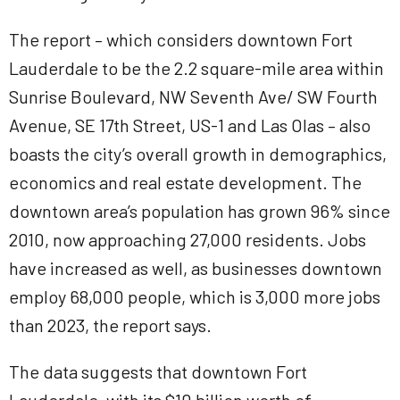
The report – which considers downtown Fort
Lauderdale to be the 2.2 square-mile area within
Sunrise Boulevard, NW Seventh Ave/ SW Fourth
Avenue, SE 17th Street, US-1 and Las Olas – also
boasts the city’s overall growth in demographics,
economics and real estate development. The
downtown area’s population has grown 96% since
2010, now approaching 27,000 residents. Jobs
have increased as well, as businesses downtown
employ 68,000 people, which is 3,000 more jobs
than 2023, the report says.
The data suggests that downtown Fort