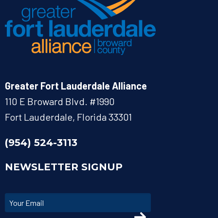
Greater Fort Lauderdale Alliance
110 E Broward Blvd. #1990
Fort Lauderdale, Florida 33301
(954) 524-3113
NEWSLETTER SIGNUP