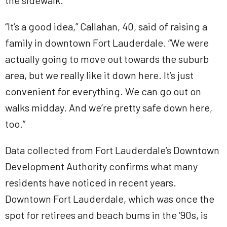
the sidewalk.
“It’s a good idea,” Callahan, 40, said of raising a
family in downtown Fort Lauderdale. “We were
actually going to move out towards the suburb
area, but we really like it down here. It’s just
convenient for everything. We can go out on
walks midday. And we’re pretty safe down here,
too.”
Data collected from Fort Lauderdale’s Downtown
Development Authority confirms what many
residents have noticed in recent years.
Downtown Fort Lauderdale, which was once the
spot for retirees and beach bums in the ‘90s, is