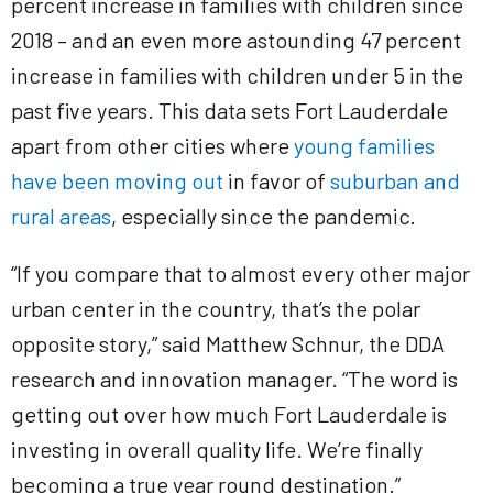
percent increase in families with children since
2018 – and an even more astounding 47 percent
increase in families with children under 5 in the
past five years. This data sets Fort Lauderdale
apart from other cities where
young families
have been moving out
in favor of
suburban and
rural areas
, especially since the pandemic.
“If you compare that to almost every other major
urban center in the country, that’s the polar
opposite story,” said Matthew Schnur, the DDA
research and innovation manager. “The word is
getting out over how much Fort Lauderdale is
investing in overall quality life. We’re finally
becoming a true year round destination.”