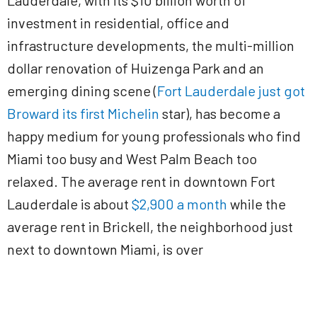
Lauderdale, with its $10 billion worth of
investment in residential, office and
infrastructure developments, the multi-million
dollar renovation of Huizenga Park and an
emerging dining scene (
Fort Lauderdale just got
Broward its first Michelin
star), has become a
happy medium for young professionals who find
Miami too busy and West Palm Beach too
relaxed. The average rent in downtown Fort
Lauderdale is about
$2,900 a month
while the
average rent in Brickell, the neighborhood just
next to downtown Miami, is over