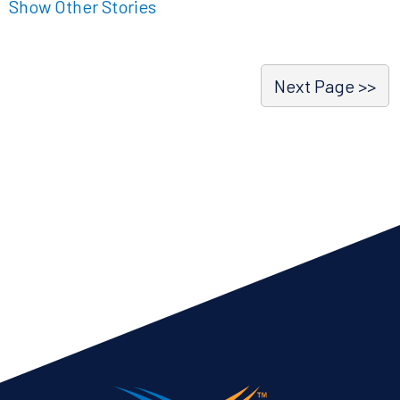
Show Other Stories
Next Page >>