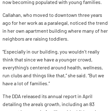
now becoming populated with young families.
Callahan, who moved to downtown three years
ago for her work as a paralegal, noticed the trend
in her own apartment building where many of her
neighbors are raising toddlers.
“Especially in our building, you wouldn’t really
think that since we have a younger crowd,
everything’s centered around health, wellness,
run clubs and things like that,” she said. “But we
have a lot of families.”
The DDA released its annual report in April
detailing the area’s growth, including an 83