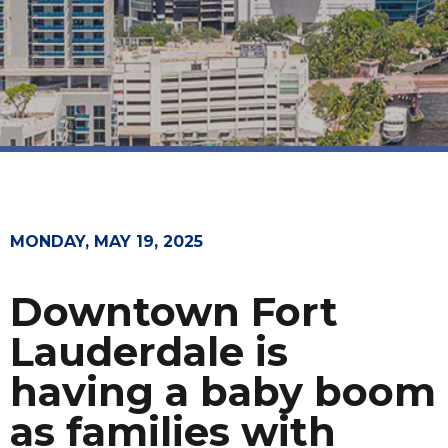
MONDAY, MAY 19, 2025
Downtown Fort
Lauderdale is
having a baby boom
as families with