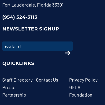
Fort Lauderdale, Florida 33301
(954) 524-3113
NEWSLETTER SIGNUP
QUICKLINKS
Staff Directory
Contact Us
Privacy Policy
Prosp.
GFLA
Partnership
Foundation