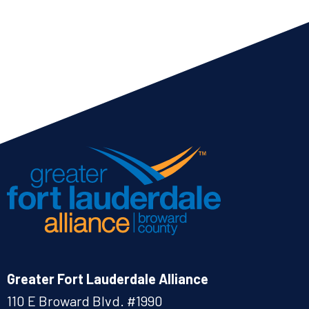
Greater Fort Lauderdale Alliance
110 E Broward Blvd. #1990