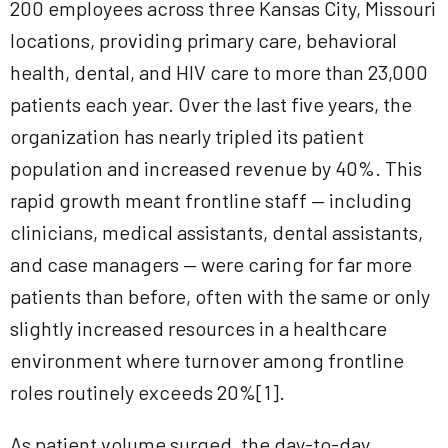
200 employees across three Kansas City, Missouri
locations, providing primary care, behavioral
health, dental, and HIV care to more than 23,000
patients each year. Over the last five years, the
organization has nearly tripled its patient
population and increased revenue by 40%. This
rapid growth meant frontline staff — including
clinicians, medical assistants, dental assistants,
and case managers — were caring for far more
patients than before, often with the same or only
slightly increased resources in a healthcare
environment where turnover among frontline
roles routinely exceeds 20%[1].
As patient volume surged, the day-to-day