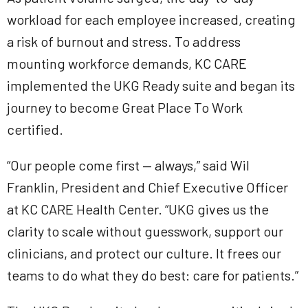
workload for each employee increased, creating
a risk of burnout and stress. To address
mounting workforce demands, KC CARE
implemented the UKG Ready suite and began its
journey to become Great Place To Work
certified.
“Our people come first — always,” said Wil
Franklin, President and Chief Executive Officer
at KC CARE Health Center. “UKG gives us the
clarity to scale without guesswork, support our
clinicians, and protect our culture. It frees our
teams to do what they do best: care for patients.”