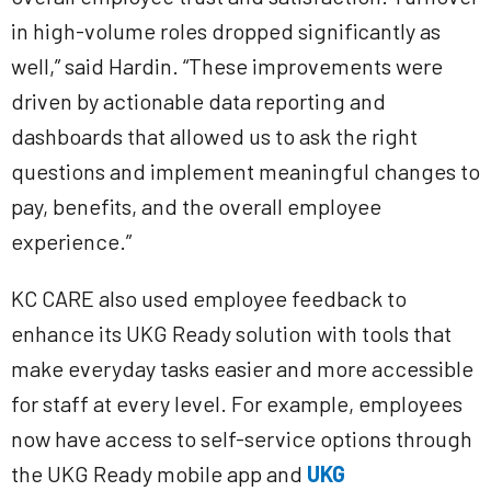
in high-volume roles dropped significantly as
well,” said Hardin. “These improvements were
driven by actionable data reporting and
dashboards that allowed us to ask the right
questions and implement meaningful changes to
pay, benefits, and the overall employee
experience.”
KC CARE also used employee feedback to
enhance its UKG Ready solution with tools that
make everyday tasks easier and more accessible
for staff at every level. For example, employees
now have access to self-service options through
the UKG Ready mobile app and
UKG