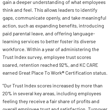
gain a deeper understanding of what employees
think and feel. This allows leaders to identify
gaps, communicate openly, and take meaningful
action, such as expanding benefits, introducing
paid parental leave, and offering language-
learning services to better foster its diverse
workforce. Within a year of administering the
Trust Index survey, employee trust scores
soared, retention reached 92%, and KC CARE
earned Great Place To Work® Certification status.
“Our Trust Index scores increased by more than
20% in several key areas, including employees
feeling they receive a fair share of profits and
overall employee trust and satisfaction. Turnover