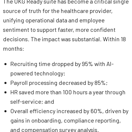
The UKG Ready suite has become a critical single
source of truth for the healthcare provider,
unifying operational data and employee
sentiment to support faster, more confident
decisions. The impact was substantial. Within 18
months:
Recruiting time dropped by 95% with AI-
powered technology;
Payroll processing decreased by 85%;
HR saved more than 100 hours a year through
self-service; and
Overall efficiency increased by 60%, driven by
gains in onboarding, compliance reporting,
and compensation survey analysis.