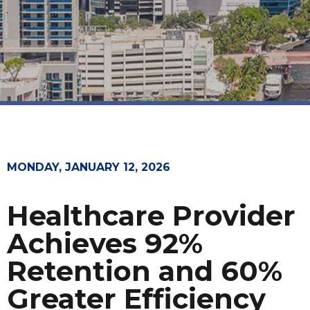
MONDAY, JANUARY 12, 2026
Healthcare Provider
Achieves 92%
Retention and 60%
Greater Efficiency