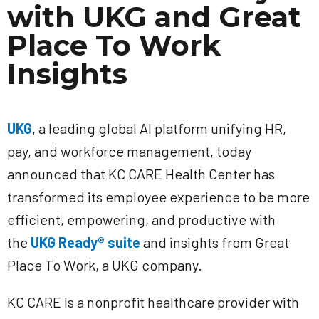
with UKG and Great
Place To Work
Insights
UKG
, a leading global AI platform unifying HR,
pay, and workforce management, today
announced that KC CARE Health Center has
transformed its employee experience to be more
efficient, empowering, and productive with
the
UKG Ready® suite
and insights from Great
Place To Work, a UKG company.
KC CARE Is a nonprofit healthcare provider with