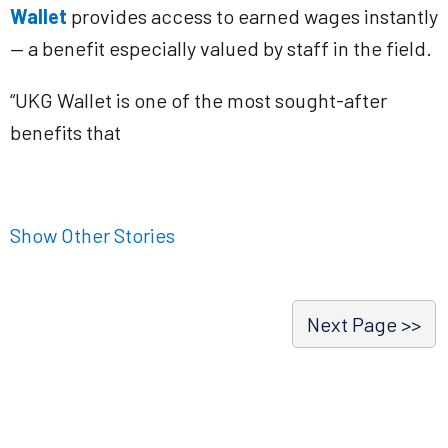
Wallet
provides access to earned wages instantly
— a benefit especially valued by staff in the field.
“UKG Wallet is one of the most sought-after
benefits that
Show Other Stories
Next Page >>