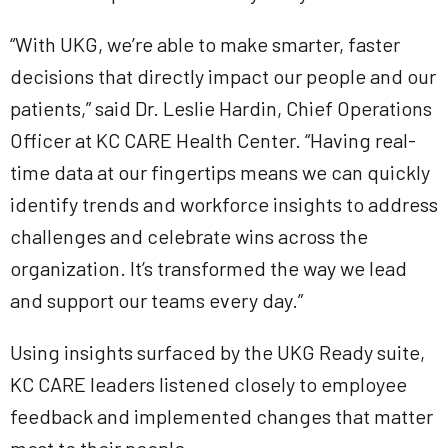
“With UKG, we’re able to make smarter, faster
decisions that directly impact our people and our
patients,” said Dr. Leslie Hardin, Chief Operations
Officer at KC CARE Health Center. “Having real-
time data at our fingertips means we can quickly
identify trends and workforce insights to address
challenges and celebrate wins across the
organization. It’s transformed the way we lead
and support our teams every day.”
Using insights surfaced by the UKG Ready suite,
KC CARE leaders listened closely to employee
feedback and implemented changes that matter