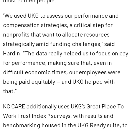
most to their people.
“We used UKG to assess our performance and
compensation strategies, a critical step for
nonprofits that want to allocate resources
strategically amid funding challenges,” said
Hardin. “The data really helped us to focus on pay
for performance, making sure that, even in
difficult economic times, our employees were
being paid equitably — and UKG helped with
that.”
KC CARE additionally uses UKG’s Great Place To
Work Trust Index™
surveys, with results and
benchmarking housed in the UKG Ready suite, to