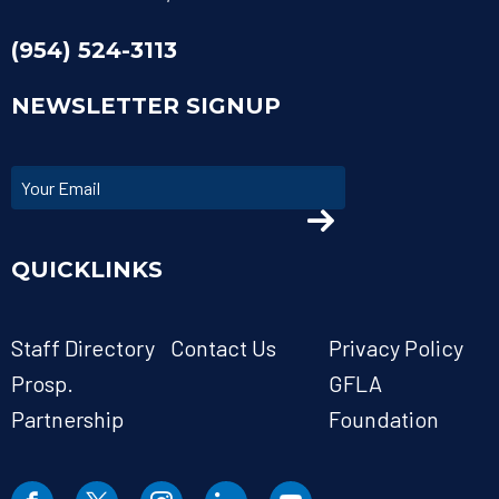
(954) 524-3113
NEWSLETTER SIGNUP
QUICKLINKS
Staff Directory
Contact Us
Privacy Policy
Prosp.
GFLA
Partnership
Foundation