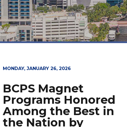
MONDAY, JANUARY 26, 2026
BCPS Magnet
Programs Honored
Among the Best in
the Nation by