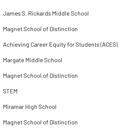
James S. Rickards Middle School
Magnet School of Distinction
Achieving Career Equity for Students (ACES)
Margate Middle School
Magnet School of Distinction
STEM
Miramar High School
Magnet School of Distinction