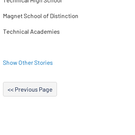
Technical High School
Magnet School of Distinction
Technical Academies
Show Other Stories
<< Previous Page