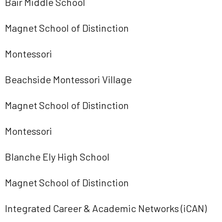
Bair Middle School
Magnet School of Distinction
Montessori
Beachside Montessori Village
Magnet School of Distinction
Montessori
Blanche Ely High School
Magnet School of Distinction
Integrated Career & Academic Networks (iCAN)