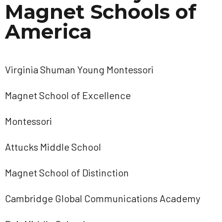
Magnet Schools of
America
Virginia Shuman Young Montessori
Magnet School of Excellence
Montessori
Attucks Middle School
Magnet School of Distinction
Cambridge Global Communications Academy