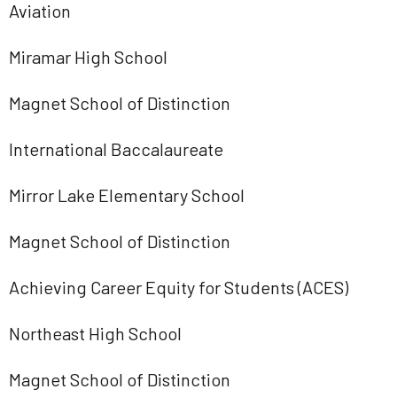
Aviation
Miramar High School
Magnet School of Distinction
International Baccalaureate
Mirror Lake Elementary School
Magnet School of Distinction
Achieving Career Equity for Students (ACES)
Northeast High School
Magnet School of Distinction