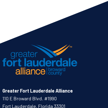
Greater Fort Lauderdale Alliance
110 E Broward Blvd. #1990
Fort Lauderdale, Florida 33301