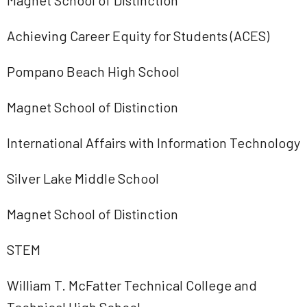
Magnet School of Distinction
Achieving Career Equity for Students (ACES)
Pompano Beach High School
Magnet School of Distinction
International Affairs with Information Technology
Silver Lake Middle School
Magnet School of Distinction
STEM
William T. McFatter Technical College and