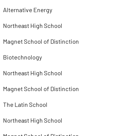
Alternative Energy
Northeast High School
Magnet School of Distinction
Biotechnology
Northeast High School
Magnet School of Distinction
The Latin School
Northeast High School