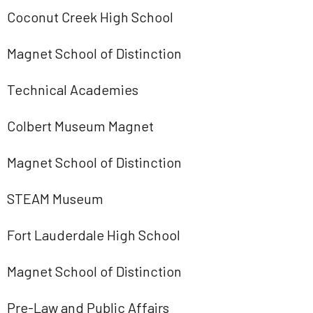
Coconut Creek High School
Magnet School of Distinction
Technical Academies
Colbert Museum Magnet
Magnet School of Distinction
STEAM Museum
Fort Lauderdale High School
Magnet School of Distinction
Pre-Law and Public Affairs