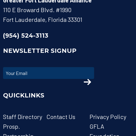
Greater Fort Lauderdale Alliance
110 E Broward Blvd. #1990
Fort Lauderdale, Florida 33301
(954) 524-3113
NEWSLETTER SIGNUP
QUICKLINKS
Staff Directory
Contact Us
Privacy Policy
Prosp.
GFLA