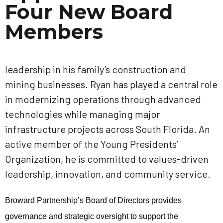
Four New Board
Members
leadership in his family’s construction and
mining businesses. Ryan has played a central role
in modernizing operations through advanced
technologies while managing major
infrastructure projects across South Florida. An
active member of the Young Presidents’
Organization, he is committed to values-driven
leadership, innovation, and community service.
Broward Partnership’s Board of Directors provides
governance and strategic oversight to support the