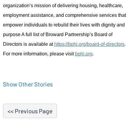
organization’s mission of delivering housing, healthcare,
employment assistance, and comprehensive services that
empower individuals to rebuild their lives with dignity and
purpose A full list of Broward Partnership’s Board of
Directors is available at
https://bphi.org/board-of-directors
.
For more information, please visit
bphi.org
.
Show Other Stories
<< Previous Page