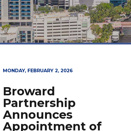
MONDAY, FEBRUARY 2, 2026
Broward
Partnership
Announces
Appointment of