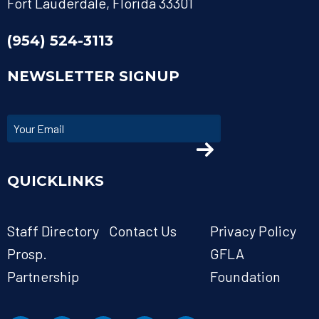
Fort Lauderdale, Florida 33301
(954) 524-3113
NEWSLETTER SIGNUP
QUICKLINKS
Staff Directory
Contact Us
Privacy Policy
Prosp.
GFLA
Partnership
Foundation