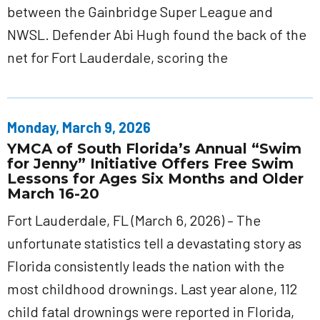
between the Gainbridge Super League and
NWSL. Defender Abi Hugh found the back of the
net for Fort Lauderdale, scoring the
Monday, March 9, 2026
YMCA of South Florida’s Annual “Swim
for Jenny” Initiative Offers Free Swim
Lessons for Ages Six Months and Older
March 16-20
Fort Lauderdale, FL (March 6, 2026) – The
unfortunate statistics tell a devastating story as
Florida consistently leads the nation with the
most childhood drownings. Last year alone, 112
child fatal drownings were reported in Florida,