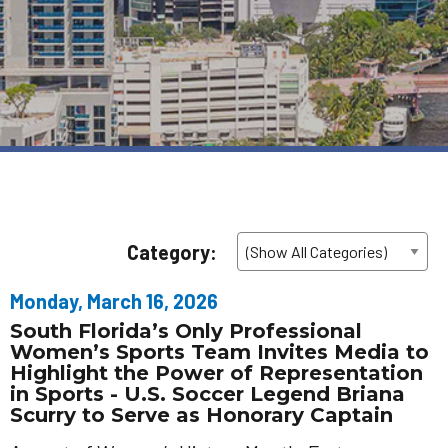
Category:
Monday, March 16, 2026
South Florida’s Only Professional
Women’s Sports Team Invites Media to
Highlight the Power of Representation
in Sports - U.S. Soccer Legend Briana
Scurry to Serve as Honorary Captain