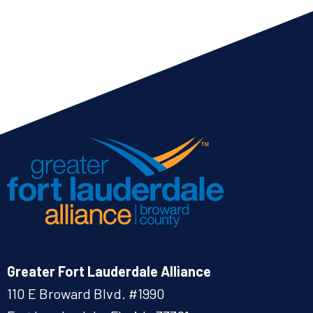
Greater Fort Lauderdale Alliance
110 E Broward Blvd. #1990