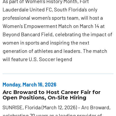
As part of Women’s History Month, Fort
Lauderdale United FC, South Florida’s only
professional women’s sports team, will host a
Women’s Empowerment Match on March 14 at
Beyond Bancard Field, celebrating the impact of
women in sports and inspiring the next
generation of athletes and leaders. The match
will feature U.S. Soccer legend
Monday, March 16, 2026
Arc Broward to Host Career Fair for
Open Positions, On-Site Hiring
SUNRISE, Florida (March 12, 2026) – Arc Broward,
celebrating 70 years as a leading provider of