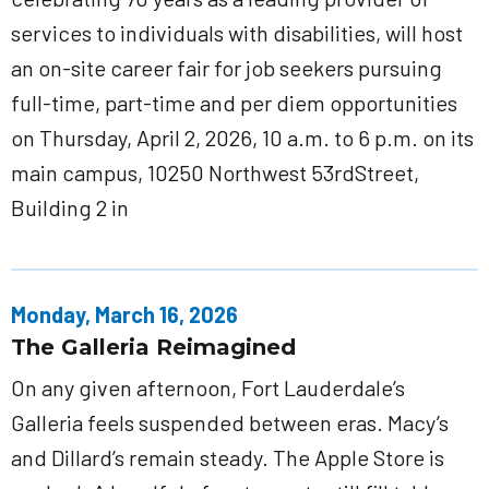
services to individuals with disabilities, will host
an on-site career fair for job seekers pursuing
full-time, part-time and per diem opportunities
on Thursday, April 2, 2026, 10 a.m. to 6 p.m. on its
main campus, 10250 Northwest 53rdStreet,
Building 2 in
Monday, March 16, 2026
The Galleria Reimagined
On any given afternoon, Fort Lauderdale’s
Galleria feels suspended between eras. Macy’s
and Dillard’s remain steady. The Apple Store is