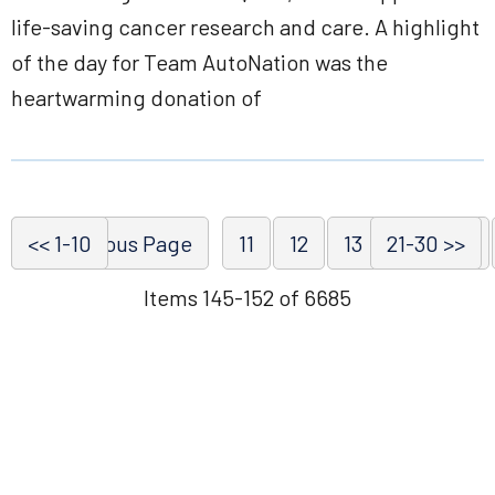
life-saving cancer research and care. A highlight
of the day for Team AutoNation was the
heartwarming donation of
<< 1-10
<< Previous Page
11
12
13
21-30 >>
14
15
Items 145-152 of 6685