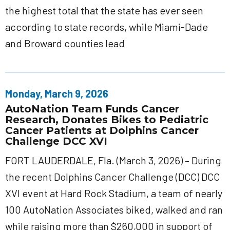
the highest total that the state has ever seen
according to state records, while Miami-Dade
and Broward counties lead
Monday, March 9, 2026
AutoNation Team Funds Cancer
Research, Donates Bikes to Pediatric
Cancer Patients at Dolphins Cancer
Challenge DCC XVI
FORT LAUDERDALE, Fla. (March 3, 2026) – During
the recent Dolphins Cancer Challenge (DCC) DCC
XVI event at Hard Rock Stadium, a team of nearly
100 AutoNation Associates biked, walked and ran
while raising more than $260,000 in support of