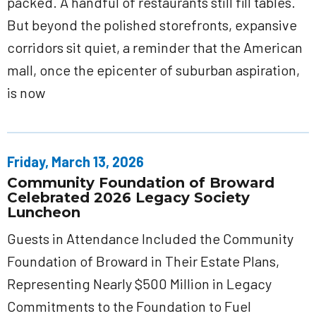
packed. A handful of restaurants still fill tables.
But beyond the polished storefronts, expansive
corridors sit quiet, a reminder that the American
mall, once the epicenter of suburban aspiration,
is now
Friday, March 13, 2026
Community Foundation of Broward
Celebrated 2026 Legacy Society
Luncheon
Guests in Attendance Included the Community
Foundation of Broward in Their Estate Plans,
Representing Nearly $500 Million in Legacy
Commitments to the Foundation to Fuel