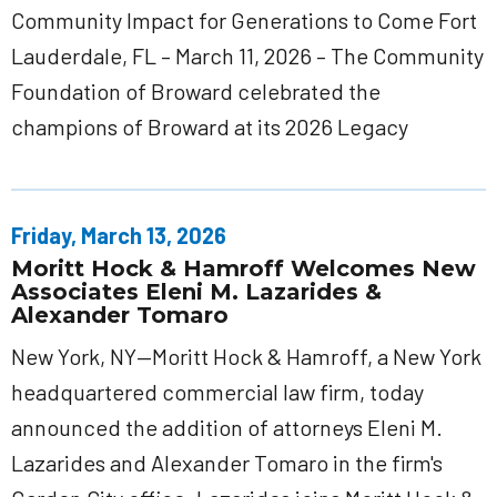
Community Impact for Generations to Come Fort
Lauderdale, FL – March 11, 2026 – The Community
Foundation of Broward celebrated the
champions of Broward at its 2026 Legacy
Friday, March 13, 2026
Moritt Hock & Hamroff Welcomes New
Associates Eleni M. Lazarides &
Alexander Tomaro
New York, NY—Moritt Hock & Hamroff, a New York
headquartered commercial law firm, today
announced the addition of attorneys Eleni M.
Lazarides and Alexander Tomaro in the firm's