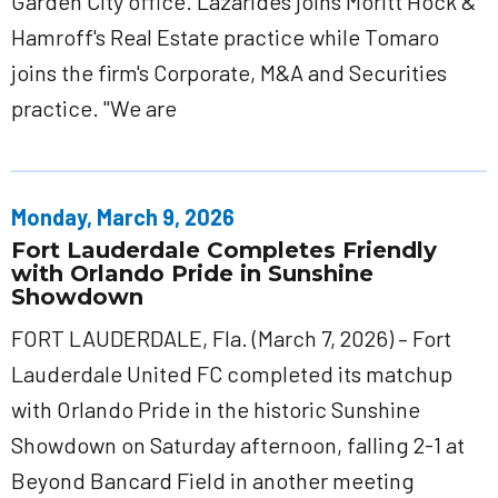
Garden City office. Lazarides joins Moritt Hock &
Hamroff's Real Estate practice while Tomaro
joins the firm's Corporate, M&A and Securities
practice. "We are
Monday, March 9, 2026
Fort Lauderdale Completes Friendly
with Orlando Pride in Sunshine
Showdown
FORT LAUDERDALE, Fla. (March 7, 2026) – Fort
Lauderdale United FC completed its matchup
with Orlando Pride in the historic Sunshine
Showdown on Saturday afternoon, falling 2-1 at
Beyond Bancard Field in another meeting