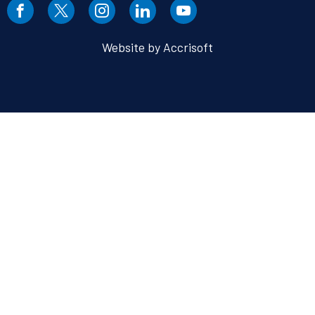
Website by Accrisoft