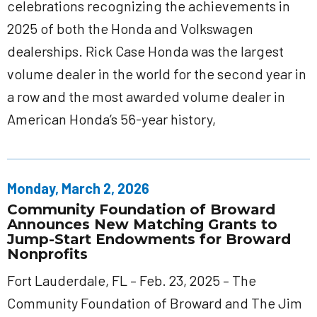
celebrations recognizing the achievements in
2025 of both the Honda and Volkswagen
dealerships. Rick Case Honda was the largest
volume dealer in the world for the second year in
a row and the most awarded volume dealer in
American Honda’s 56-year history,
Monday, March 2, 2026
Community Foundation of Broward
Announces New Matching Grants to
Jump-Start Endowments for Broward
Nonprofits
Fort Lauderdale, FL – Feb. 23, 2025 – The
Community Foundation of Broward and The Jim