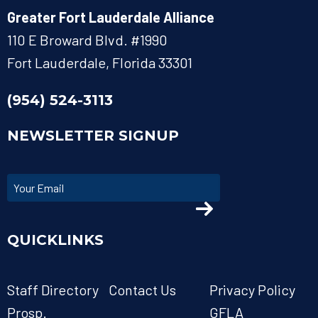
Greater Fort Lauderdale Alliance
110 E Broward Blvd. #1990
Fort Lauderdale, Florida 33301
(954) 524-3113
NEWSLETTER SIGNUP
QUICKLINKS
Staff Directory
Contact Us
Privacy Policy
Prosp.
GFLA