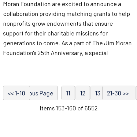
Moran Foundation are excited to announce a
collaboration providing matching grants to help
nonprofits grow endowments that ensure
support for their charitable missions for
generations to come. As a part of The Jim Moran
Foundation's 25th Anniversary, a special
<< 1-10
<< Previous Page
11
12
13
21-30 >>
14
15
Items 153-160 of 6552