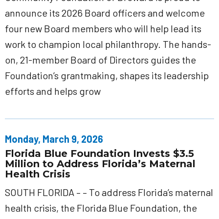
announce its 2026 Board officers and welcome
four new Board members who will help lead its
work to champion local philanthropy. The hands-
on, 21-member Board of Directors guides the
Foundation’s grantmaking, shapes its leadership
efforts and helps grow
Monday, March 9, 2026
Florida Blue Foundation Invests $3.5
Million to Address Florida’s Maternal
Health Crisis
SOUTH FLORIDA – – To address Florida’s maternal
health crisis, the Florida Blue Foundation, the