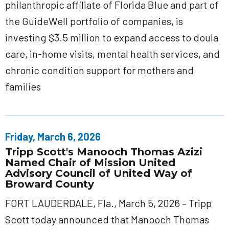
philanthropic affiliate of Florida Blue and part of
the GuideWell portfolio of companies, is
investing $3.5 million to expand access to doula
care, in-home visits, mental health services, and
chronic condition support for mothers and
families
Friday, March 6, 2026
Tripp Scott's Manooch Thomas Azizi
Named Chair of Mission United
Advisory Council of United Way of
Broward County
FORT LAUDERDALE, Fla., March 5, 2026 – Tripp
Scott today announced that Manooch Thomas