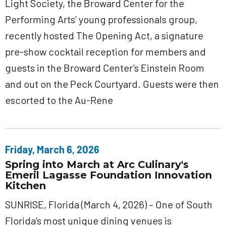
Light Society, the Broward Center for the
Performing Arts’ young professionals group,
recently hosted The Opening Act, a signature
pre-show cocktail reception for members and
guests in the Broward Center’s Einstein Room
and out on the Peck Courtyard. Guests were then
escorted to the Au-Rene
Friday, March 6, 2026
Spring into March at Arc Culinary's
Emeril Lagasse Foundation Innovation
Kitchen
SUNRISE, Florida (March 4, 2026) – One of South
Florida’s most unique dining venues is