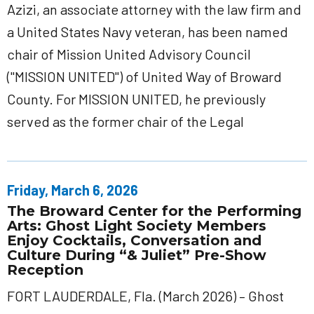
Azizi, an associate attorney with the law firm and
a United States Navy veteran, has been named
chair of Mission United Advisory Council
("MISSION UNITED") of United Way of Broward
County. For MISSION UNITED, he previously
served as the former chair of the Legal
Friday, March 6, 2026
The Broward Center for the Performing
Arts: Ghost Light Society Members
Enjoy Cocktails, Conversation and
Culture During “& Juliet” Pre-Show
Reception
FORT LAUDERDALE, Fla. (March 2026) – Ghost