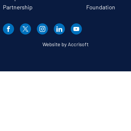
Partnership
Foundation
Website by Accrisoft