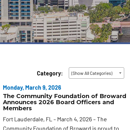
Category:
Monday, March 9, 2026
The Community Foundation of Broward
Announces 2026 Board Officers and
Members
Fort Lauderdale, FL – March 4, 2026 – The
Community Foundation of Broward is proud to