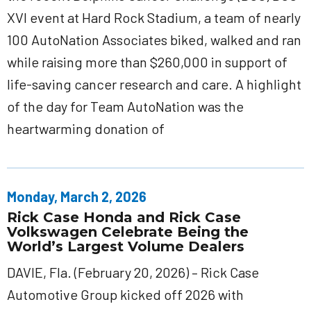
XVI event at Hard Rock Stadium, a team of nearly
100 AutoNation Associates biked, walked and ran
while raising more than $260,000 in support of
life-saving cancer research and care. A highlight
of the day for Team AutoNation was the
heartwarming donation of
Monday, March 2, 2026
Rick Case Honda and Rick Case
Volkswagen Celebrate Being the
World’s Largest Volume Dealers
DAVIE, Fla. (February 20, 2026) – Rick Case
Automotive Group kicked off 2026 with