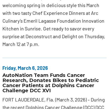
welcoming spring in delicious style this March
with two tasty Chef Experience Dinners at Arc
Culinary’s Emeril Lagasse Foundation Innovation
Kitchen in Sunrise. Get ready to savor every
surprise at Deconstruct and Delight on Thursday,
March 12 at 7 p.m.
Friday, March 6, 2026
AutoNation Team Funds Cancer
Research, Donates Bikes to Pediatric
Cancer Patients at Dolphins Cancer
Challenge DCC XVI
FORT LAUDERDALE, Fla. (March 3, 2026) – During
the recent Dolphins Cancer Challenge (DCC) DCC