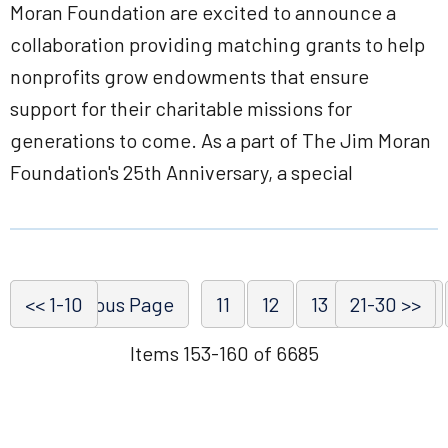
Moran Foundation are excited to announce a
collaboration providing matching grants to help
nonprofits grow endowments that ensure
support for their charitable missions for
generations to come. As a part of The Jim Moran
Foundation's 25th Anniversary, a special
<< 1-10
<< Previous Page
11
12
13
21-30 >>
14
15
Items 153-160 of 6685