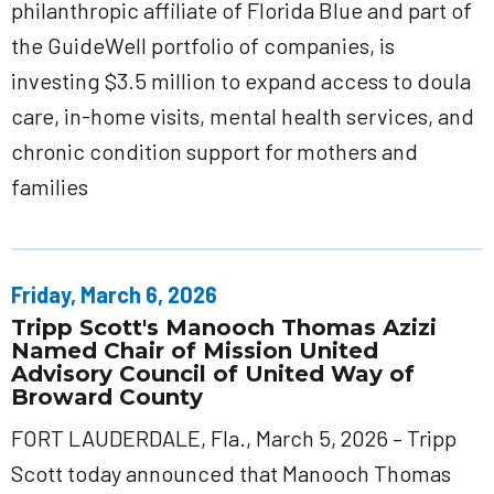
philanthropic affiliate of Florida Blue and part of
the GuideWell portfolio of companies, is
investing $3.5 million to expand access to doula
care, in-home visits, mental health services, and
chronic condition support for mothers and
families
Friday, March 6, 2026
Tripp Scott's Manooch Thomas Azizi
Named Chair of Mission United
Advisory Council of United Way of
Broward County
FORT LAUDERDALE, Fla., March 5, 2026 – Tripp
Scott today announced that Manooch Thomas