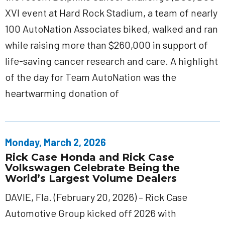
XVI event at Hard Rock Stadium, a team of nearly
100 AutoNation Associates biked, walked and ran
while raising more than $260,000 in support of
life-saving cancer research and care. A highlight
of the day for Team AutoNation was the
heartwarming donation of
Monday, March 2, 2026
Rick Case Honda and Rick Case
Volkswagen Celebrate Being the
World’s Largest Volume Dealers
DAVIE, Fla. (February 20, 2026) – Rick Case
Automotive Group kicked off 2026 with