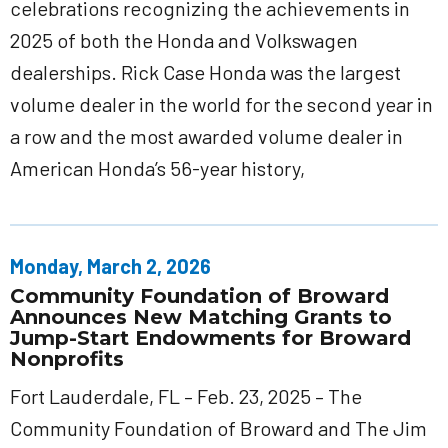
celebrations recognizing the achievements in
2025 of both the Honda and Volkswagen
dealerships. Rick Case Honda was the largest
volume dealer in the world for the second year in
a row and the most awarded volume dealer in
American Honda’s 56-year history,
Monday, March 2, 2026
Community Foundation of Broward
Announces New Matching Grants to
Jump-Start Endowments for Broward
Nonprofits
Fort Lauderdale, FL – Feb. 23, 2025 – The
Community Foundation of Broward and The Jim