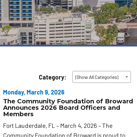
Category:
Monday, March 9, 2026
The Community Foundation of Broward
Announces 2026 Board Officers and
Members
Fort Lauderdale, FL – March 4, 2026 – The
Community Foundation of Broward is proud to