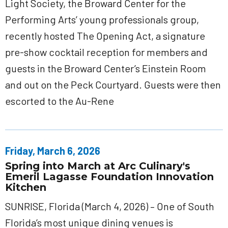
Light Society, the Broward Center for the
Performing Arts’ young professionals group,
recently hosted The Opening Act, a signature
pre-show cocktail reception for members and
guests in the Broward Center’s Einstein Room
and out on the Peck Courtyard. Guests were then
escorted to the Au-Rene
Friday, March 6, 2026
Spring into March at Arc Culinary's
Emeril Lagasse Foundation Innovation
Kitchen
SUNRISE, Florida (March 4, 2026) – One of South
Florida’s most unique dining venues is