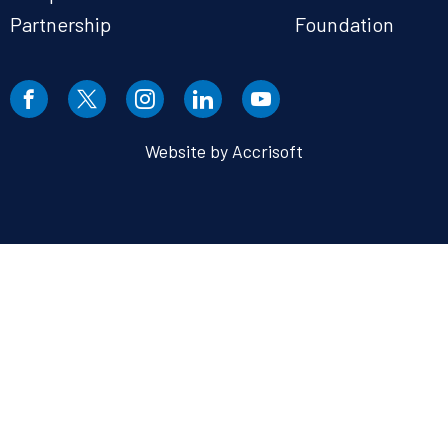
Partnership
Foundation
Website by Accrisoft