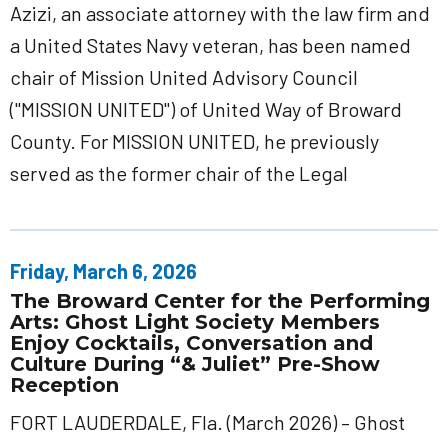
Azizi, an associate attorney with the law firm and
a United States Navy veteran, has been named
chair of Mission United Advisory Council
("MISSION UNITED") of United Way of Broward
County. For MISSION UNITED, he previously
served as the former chair of the Legal
Friday, March 6, 2026
The Broward Center for the Performing
Arts: Ghost Light Society Members
Enjoy Cocktails, Conversation and
Culture During “& Juliet” Pre-Show
Reception
FORT LAUDERDALE, Fla. (March 2026) – Ghost