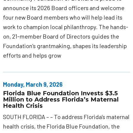
announce its 2026 Board officers and welcome
four new Board members who will help lead its
work to champion local philanthropy. The hands-
on, 21-member Board of Directors guides the
Foundation’s grantmaking, shapes its leadership
efforts and helps grow
Monday, March 9, 2026
Florida Blue Foundation Invests $3.5
Million to Address Florida’s Maternal
Health Crisis
SOUTH FLORIDA – – To address Florida’s maternal
health crisis, the Florida Blue Foundation, the