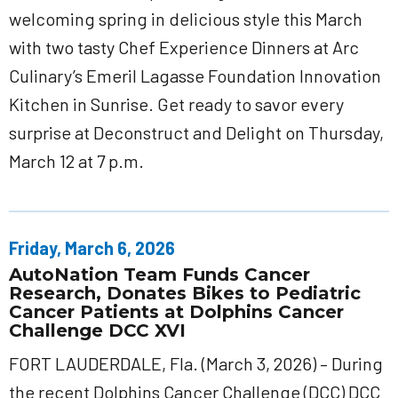
welcoming spring in delicious style this March
with two tasty Chef Experience Dinners at Arc
Culinary’s Emeril Lagasse Foundation Innovation
Kitchen in Sunrise. Get ready to savor every
surprise at Deconstruct and Delight on Thursday,
March 12 at 7 p.m.
Friday, March 6, 2026
AutoNation Team Funds Cancer
Research, Donates Bikes to Pediatric
Cancer Patients at Dolphins Cancer
Challenge DCC XVI
FORT LAUDERDALE, Fla. (March 3, 2026) – During
the recent Dolphins Cancer Challenge (DCC) DCC