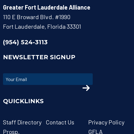
Greater Fort Lauderdale Alliance
110 E Broward Blvd. #1990
Fort Lauderdale, Florida 33301
(954) 524-3113
NEWSLETTER SIGNUP
QUICKLINKS
Staff Directory
Contact Us
Privacy Policy
Prosp.
GFLA