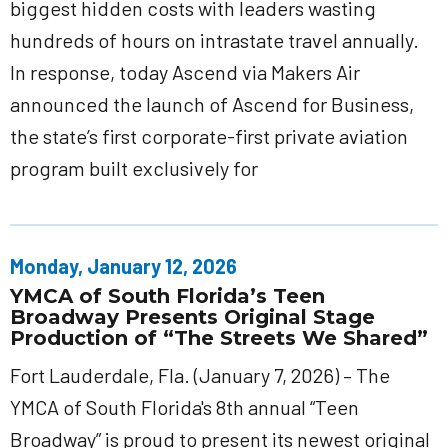
biggest hidden costs with leaders wasting
hundreds of hours on intrastate travel annually.
In response, today Ascend via Makers Air
announced the launch of Ascend for Business,
the state’s first corporate-first private aviation
program built exclusively for
Monday, January 12, 2026
YMCA of South Florida’s Teen
Broadway Presents Original Stage
Production of “The Streets We Shared”
Fort Lauderdale, Fla. (January 7, 2026) – The
YMCA of South Florida's 8th annual “Teen
Broadway” is proud to present its newest original