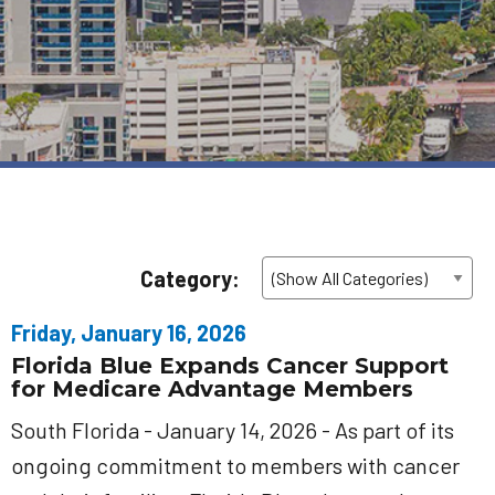
Category:
Friday, January 16, 2026
Florida Blue Expands Cancer Support
for Medicare Advantage Members
South Florida - January 14, 2026 - As part of its
ongoing commitment to members with cancer