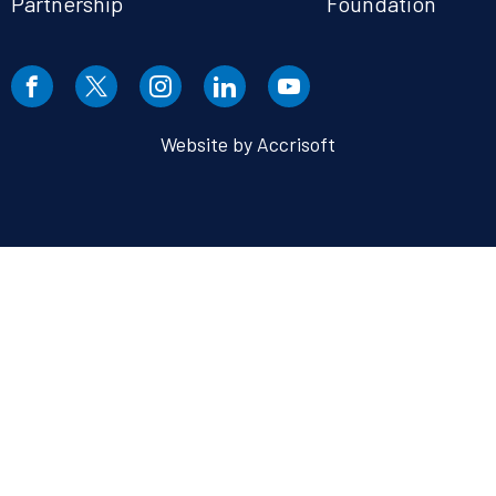
Partnership
Foundation
Website by Accrisoft