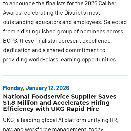
to announce the finalists for the 2026 Caliber
Awards, celebrating the District’s most
outstanding educators and employees. Selected
from a distinguished group of nominees across
BCPS, these finalists represent excellence,
dedication and a shared commitment to
providing world-class learning opportunities
Monday, January 12, 2026
National Foodservice Supplier Saves
$1.8 Million and Accelerates Hiring
Efficiency with UKG Rapid Hire
UKG, a leading global AI platform unifying HR,
pay, and workforce management, today