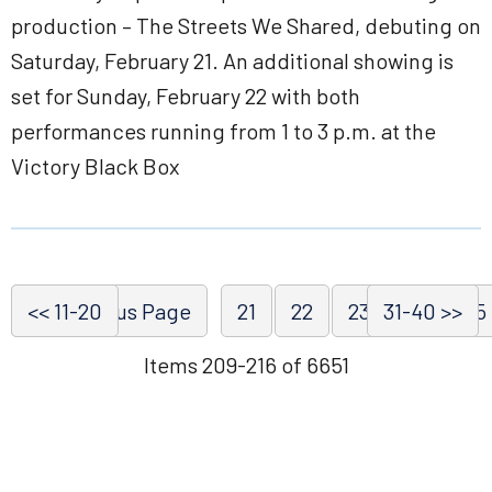
production – The Streets We Shared, debuting on
Saturday, February 21. An additional showing is
set for Sunday, February 22 with both
performances running from 1 to 3 p.m. at the
Victory Black Box
<< 11-20
<< Previous Page
21
22
23
31-40 >>
24
25
Items 209-216 of 6651