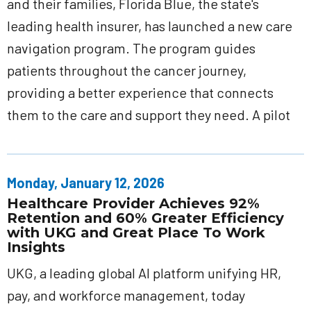
and their families, Florida Blue, the state's
leading health insurer, has launched a new care
navigation program. The program guides
patients throughout the cancer journey,
providing a better experience that connects
them to the care and support they need. A pilot
Monday, January 12, 2026
Healthcare Provider Achieves 92%
Retention and 60% Greater Efficiency
with UKG and Great Place To Work
Insights
UKG, a leading global AI platform unifying HR,
pay, and workforce management, today