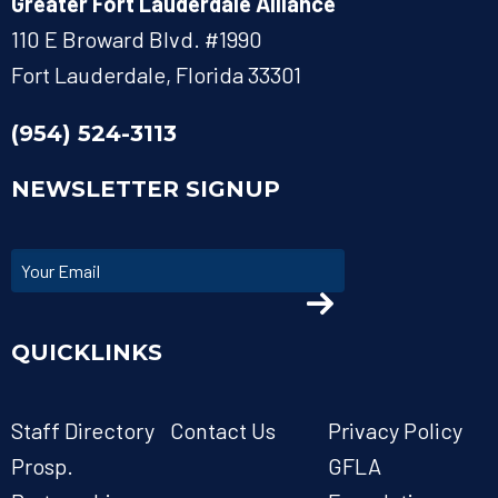
Greater Fort Lauderdale Alliance
110 E Broward Blvd. #1990
Fort Lauderdale, Florida 33301
(954) 524-3113
NEWSLETTER SIGNUP
QUICKLINKS
Staff Directory
Contact Us
Privacy Policy
Prosp.
GFLA