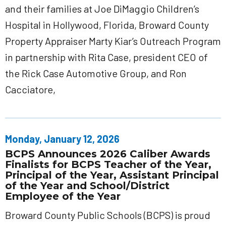
and their families at Joe DiMaggio Children’s
Hospital in Hollywood, Florida, Broward County
Property Appraiser Marty Kiar’s Outreach Program
in partnership with Rita Case, president CEO of
the Rick Case Automotive Group, and Ron
Cacciatore,
Monday, January 12, 2026
BCPS Announces 2026 Caliber Awards
Finalists for BCPS Teacher of the Year,
Principal of the Year, Assistant Principal
of the Year and School/District
Employee of the Year
Broward County Public Schools (BCPS) is proud