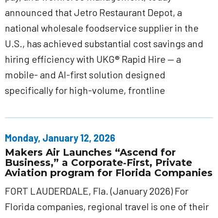
announced that Jetro Restaurant Depot, a
national wholesale foodservice supplier in the
U.S., has achieved substantial cost savings and
hiring efficiency with UKG® Rapid Hire — a
mobile- and AI-first solution designed
specifically for high-volume, frontline
Monday, January 12, 2026
Makers Air Launches “Ascend for
Business,” a Corporate‑First, Private
Aviation program for Florida Companies
FORT LAUDERDALE, Fla. (January 2026) For
Florida companies, regional travel is one of their