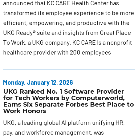
announced that KC CARE Health Center has
transformed its employee experience to be more
efficient, empowering, and productive with the
UKG Ready® suite and insights from Great Place
To Work, a UKG company. KC CARE Is a nonprofit
healthcare provider with 200 employees
Monday, January 12, 2026
UKG Ranked No. 1 Software Provider
for Tech Workers by Computerworld,
Earns Six Separate Forbes Best Place to
Work Honors
UKG, a leading global AI platform unifying HR,
pay, and workforce management, was