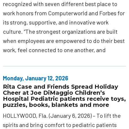
recognized with seven different best place to
work honors from Computerworld and Forbes for
its strong, supportive, and innovative work
culture. “The strongest organizations are built
when employees are empowered to do their best
work, feel connected to one another, and
Monday, January 12, 2026
Rita Case and Friends Spread Holiday
Cheer at Joe DiMaggio Children’s
Hospital Pediatric patients receive toys,
puzzles, books, blankets and more
HOLLYWOOD, Fla. (January 6, 2026) – To lift the
spirits and bring comfort to pediatric patients