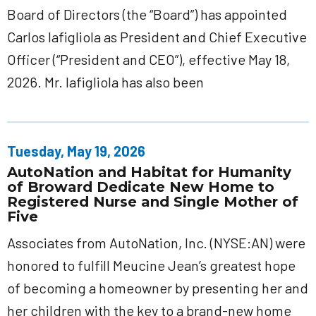
Board of Directors (the “Board”) has appointed
Carlos Iafigliola as President and Chief Executive
Officer (“President and CEO”), effective May 18,
2026. Mr. Iafigliola has also been
Tuesday, May 19, 2026
AutoNation and Habitat for Humanity
of Broward Dedicate New Home to
Registered Nurse and Single Mother of
Five
Associates from AutoNation, Inc. (NYSE:AN) were
honored to fulfill Meucine Jean’s greatest hope
of becoming a homeowner by presenting her and
her children with the key to a brand-new home