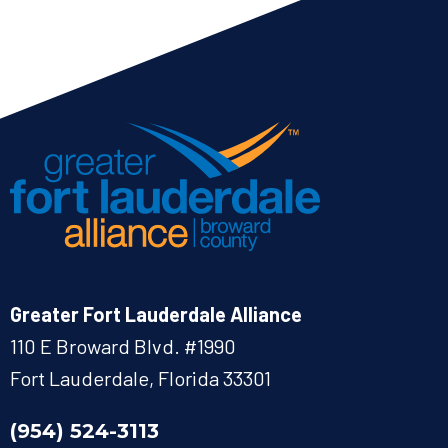
Greater Fort Lauderdale Alliance
110 E Broward Blvd. #1990
Fort Lauderdale, Florida 33301
(954) 524-3113