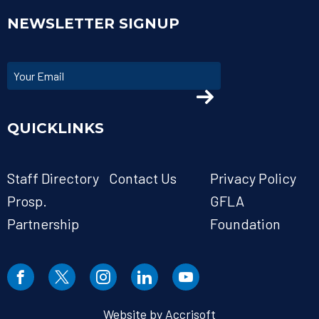
NEWSLETTER SIGNUP
QUICKLINKS
Staff Directory
Contact Us
Privacy Policy
Prosp.
GFLA
Partnership
Foundation
Website by Accrisoft