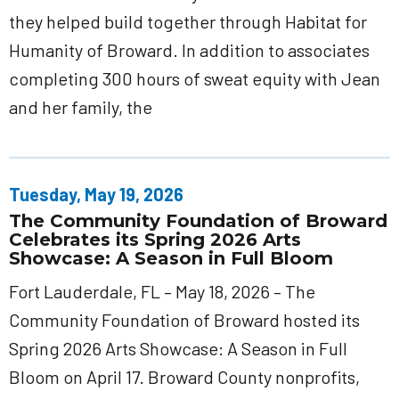
they helped build together through Habitat for
Humanity of Broward. In addition to associates
completing 300 hours of sweat equity with Jean
and her family, the
Tuesday, May 19, 2026
The Community Foundation of Broward
Celebrates its Spring 2026 Arts
Showcase: A Season in Full Bloom
Fort Lauderdale, FL – May 18, 2026 – The
Community Foundation of Broward hosted its
Spring 2026 Arts Showcase: A Season in Full
Bloom on April 17. Broward County nonprofits,