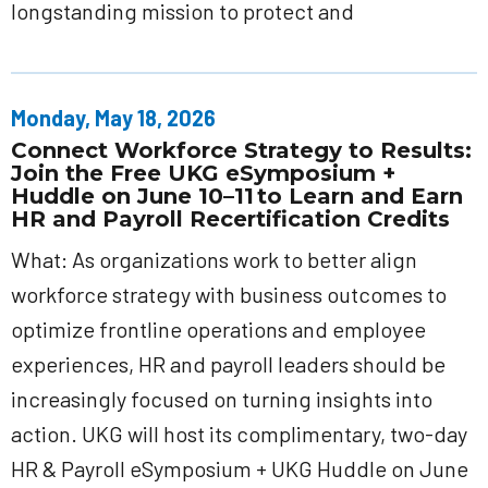
longstanding mission to protect and
Monday, May 18, 2026
Connect Workforce Strategy to Results:
Join the Free UKG eSymposium +
Huddle on June 10–11 to Learn and Earn
HR and Payroll Recertification Credits
What: As organizations work to better align
workforce strategy with business outcomes to
optimize frontline operations and employee
experiences, HR and payroll leaders should be
increasingly focused on turning insights into
action. UKG will host its complimentary, two-day
HR & Payroll eSymposium + UKG Huddle on June