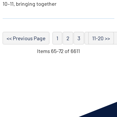
10–11, bringing together
<< Previous Page
1
2
3
4
11-20 >>
5
6
Items 65-72 of 6611