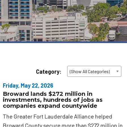
Category:
Friday, May 22, 2026
Broward lands $272 million in
investments, hundreds of jobs as
companies expand countywide
The Greater Fort Lauderdale Alliance helped
Broward County secure more than $272 million in