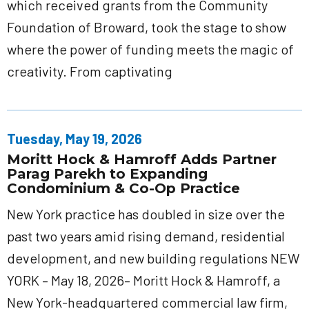
which received grants from the Community
Foundation of Broward, took the stage to show
where the power of funding meets the magic of
creativity. From captivating
Tuesday, May 19, 2026
Moritt Hock & Hamroff Adds Partner
Parag Parekh to Expanding
Condominium & Co-Op Practice
New York practice has doubled in size over the
past two years amid rising demand, residential
development, and new building regulations NEW
YORK – May 18, 2026– Moritt Hock & Hamroff, a
New York-headquartered commercial law firm,