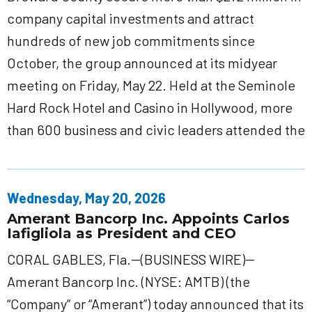
company capital investments and attract
hundreds of new job commitments since
October, the group announced at its midyear
meeting on Friday, May 22. Held at the Seminole
Hard Rock Hotel and Casino in Hollywood, more
than 600 business and civic leaders attended the
Wednesday, May 20, 2026
Amerant Bancorp Inc. Appoints Carlos
Iafigliola as President and CEO
CORAL GABLES, Fla.--(BUSINESS WIRE)--
Amerant Bancorp Inc. (NYSE: AMTB) (the
“Company” or “Amerant”) today announced that its