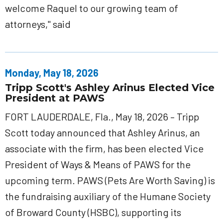
welcome Raquel to our growing team of
attorneys," said
Monday, May 18, 2026
Tripp Scott's Ashley Arinus Elected Vice
President at PAWS
FORT LAUDERDALE, Fla., May 18, 2026 – Tripp
Scott today announced that Ashley Arinus, an
associate with the firm, has been elected Vice
President of Ways & Means of PAWS for the
upcoming term. PAWS (Pets Are Worth Saving) is
the fundraising auxiliary of the Humane Society
of Broward County (HSBC), supporting its