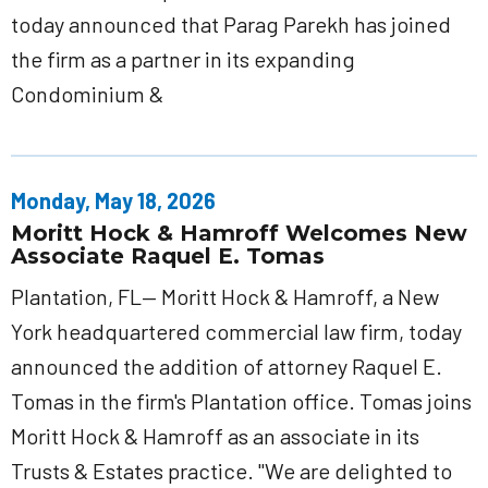
today announced that Parag Parekh has joined
the firm as a partner in its expanding
Condominium &
Monday, May 18, 2026
Moritt Hock & Hamroff Welcomes New
Associate Raquel E. Tomas
Plantation, FL— Moritt Hock & Hamroff, a New
York headquartered commercial law firm, today
announced the addition of attorney Raquel E.
Tomas in the firm's Plantation office. Tomas joins
Moritt Hock & Hamroff as an associate in its
Trusts & Estates practice. "We are delighted to