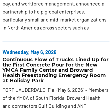
pay, and workforce management, announced a
partnership to help global enterprises,
particularly small and mid-market organizations
in North America across sectors such as
Wednesday, May 6, 2026
Continuous Flow of Trucks Lined Up for
the First Concrete Pour for the New
YMCA Family Center and Broward
Health Freestanding Emergency Room
at Holiday Park
FORT LAUDERDALE, Fla. (May 6, 2026) – Members
of the YMCA of South Florida, Broward Health
and contractors Gulf Building and ANF