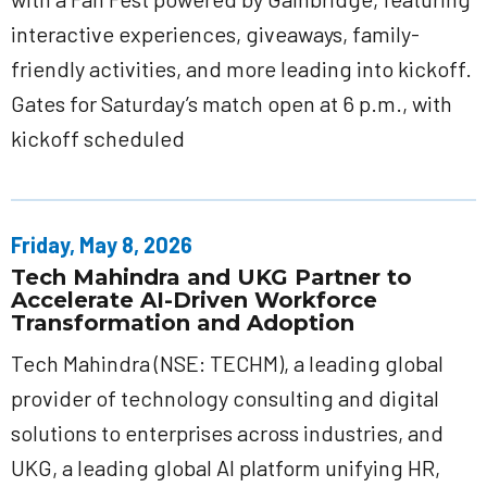
interactive experiences, giveaways, family-
friendly activities, and more leading into kickoff.
Gates for Saturday’s match open at 6 p.m., with
kickoff scheduled
Friday, May 8, 2026
Tech Mahindra and UKG Partner to
Accelerate AI-Driven Workforce
Transformation and Adoption
Tech Mahindra (NSE: TECHM), a leading global
provider of technology consulting and digital
solutions to enterprises across industries, and
UKG, a leading global AI platform unifying HR,