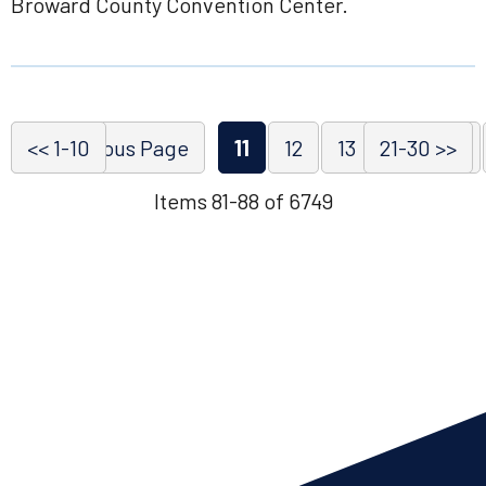
Broward County Convention Center.
<< 1-10
<< Previous Page
11
12
13
21-30 >>
14
15
Items 81-88 of 6749