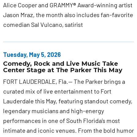
Alice Cooper and GRAMMY® Award-winning artist
Jason Mraz, the month also includes fan-favorite
comedian Sal Vulcano, satirist
Tuesday, May 5, 2026
Comedy, Rock and Live Music Take
Center Stage at The Parker This May
FORT LAUDERDALE, Fla.— The Parker brings a
curated mix of live entertainment to Fort
Lauderdale this May, featuring standout comedy,
legendary musicians and high-energy
performances in one of South Florida’s most
intimate and iconic venues. From the bold humor