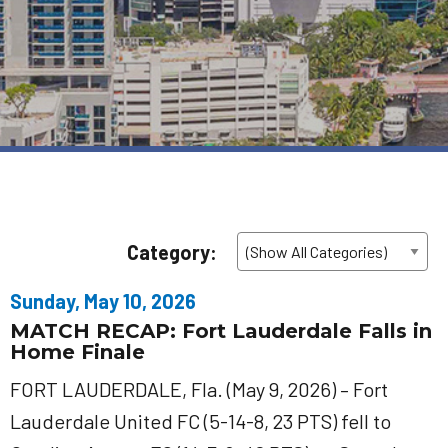
Category:
Sunday, May 10, 2026
MATCH RECAP: Fort Lauderdale Falls in
Home Finale
FORT LAUDERDALE, Fla. (May 9, 2026) – Fort
Lauderdale United FC (5-14-8, 23 PTS) fell to