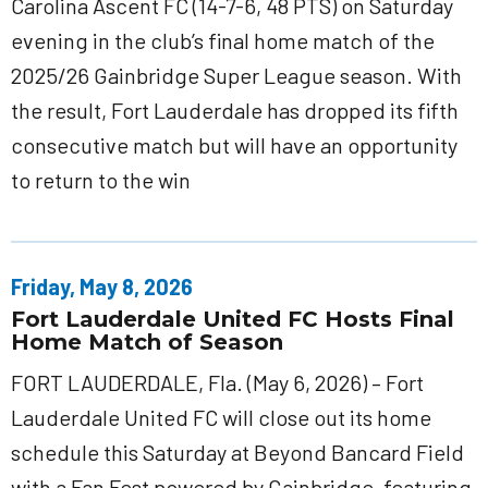
Carolina Ascent FC (14-7-6, 48 PTS) on Saturday
evening in the club’s final home match of the
2025/26 Gainbridge Super League season. With
the result, Fort Lauderdale has dropped its fifth
consecutive match but will have an opportunity
to return to the win
Friday, May 8, 2026
Fort Lauderdale United FC Hosts Final
Home Match of Season
FORT LAUDERDALE, Fla. (May 6, 2026) – Fort
Lauderdale United FC will close out its home
schedule this Saturday at Beyond Bancard Field
with a Fan Fest powered by Gainbridge, featuring