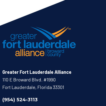
Greater Fort Lauderdale Alliance
110 E Broward Blvd. #1990
Fort Lauderdale, Florida 33301
(954) 524-3113