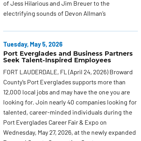
of Jess Hilarious and Jim Breuer to the
electrifying sounds of Devon Allman’s
Tuesday, May 5, 2026
Port Everglades and Business Partners
Seek Talent-Inspired Employees
FORT LAUDERDALE, FL (April 24, 2026) Broward
County's Port Everglades supports more than
12,000 local jobs and may have the one you are
looking for. Join nearly 40 companies looking for
talented, career-minded individuals during the
Port Everglades Career Fair & Expo on
Wednesday, May 27, 2026, at the newly expanded