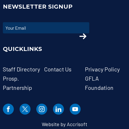
NEWSLETTER SIGNUP
QUICKLINKS
Staff Directory
Contact Us
Privacy Policy
Prosp.
GFLA
Partnership
Foundation
Website by Accrisoft