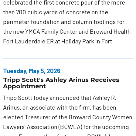
celebrated the first concrete pour of the more
than 700 cubic yards of concrete on the
perimeter foundation and column footings for
the new YMCA Family Center and Broward Health
Fort Lauderdale ER at Holiday Park in Fort
Tuesday, May 5, 2026
Tripp Scott's Ashley Arinus Receives
Appointment
Tripp Scott today announced that Ashley R.
Arinus, an associate with the firm, has been
elected Treasurer of the Broward County Women
Lawyers’ Association (BCWLA) for the upcoming