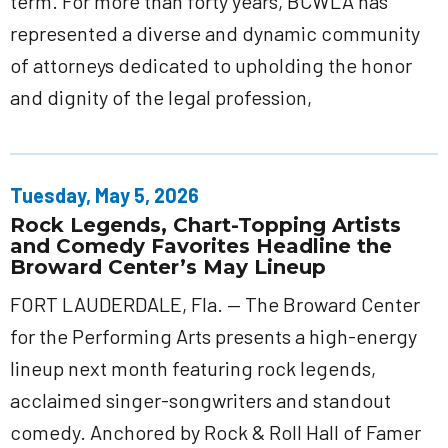
term. For more than forty years, BCWLA has
represented a diverse and dynamic community
of attorneys dedicated to upholding the honor
and dignity of the legal profession,
Tuesday, May 5, 2026
Rock Legends, Chart-Topping Artists
and Comedy Favorites Headline the
Broward Center’s May Lineup
FORT LAUDERDALE, Fla. — The Broward Center
for the Performing Arts presents a high-energy
lineup next month featuring rock legends,
acclaimed singer-songwriters and standout
comedy. Anchored by Rock & Roll Hall of Famer