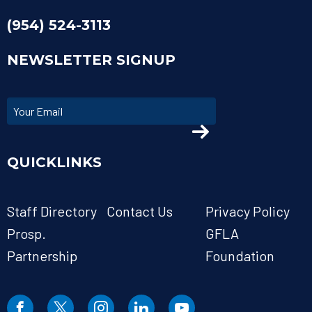
(954) 524-3113
NEWSLETTER SIGNUP
QUICKLINKS
Staff Directory
Contact Us
Privacy Policy
Prosp.
GFLA
Partnership
Foundation