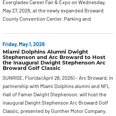
Everglades Career Fair & Expo on Wednesday,
May 27, 2026, at the newly expanded Broward
County Convention Center. Parking and
Friday, May 1, 2026
Miami Dolphins Alumni Dwight
Stephenson and Arc Broward to Host
the Inaugural Dwight Stephenson Arc
Broward Golf Classic
SUNRISE, Florida (April 28, 2026) – Arc Broward, in
partnership with Miami Dolphins alumni and NFL
Hall of Famer Dwight Stephenson, will host the
inaugural Dwight Stephenson Arc Broward Golf
Classic, presented by Gunther Motor Company.