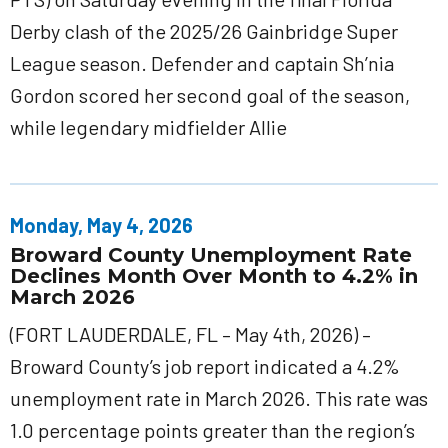
Derby clash of the 2025/26 Gainbridge Super
League season. Defender and captain Sh’nia
Gordon scored her second goal of the season,
while legendary midfielder Allie
Monday, May 4, 2026
Broward County Unemployment Rate
Declines Month Over Month to 4.2% in
March 2026
(FORT LAUDERDALE, FL – May 4th, 2026) –
Broward County’s job report indicated a 4.2%
unemployment rate in March 2026. This rate was
1.0 percentage points greater than the region’s