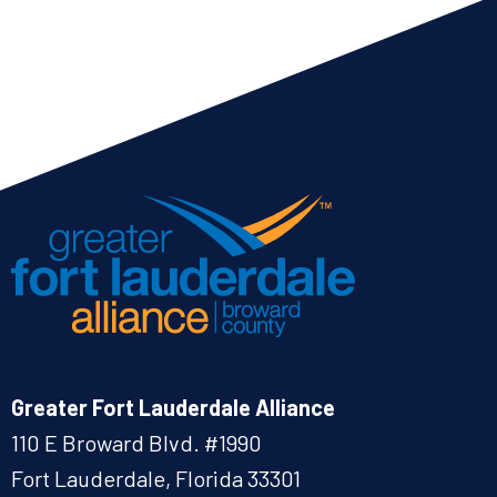
Greater Fort Lauderdale Alliance
110 E Broward Blvd. #1990
Fort Lauderdale, Florida 33301