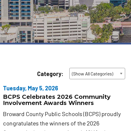
Category:
Tuesday, May 5, 2026
BCPS Celebrates 2026 Community
Involvement Awards Winners
Broward County Public Schools (BCPS) proudly
congratulates the winners of the 2026