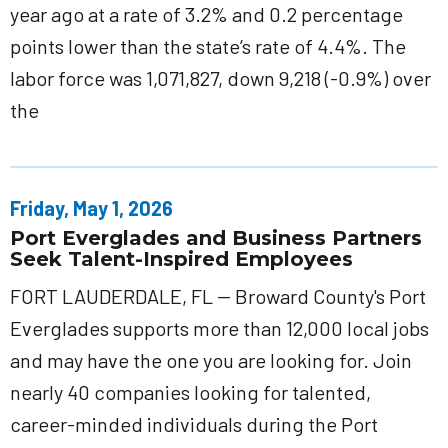
year ago at a rate of 3.2% and 0.2 percentage
points lower than the state’s rate of 4.4%. The
labor force was 1,071,827, down 9,218 (-0.9%) over
the
Friday, May 1, 2026
Port Everglades and Business Partners
Seek Talent-Inspired Employees
FORT LAUDERDALE, FL -- Broward County's Port
Everglades supports more than 12,000 local jobs
and may have the one you are looking for. Join
nearly 40 companies looking for talented,
career-minded individuals during the Port