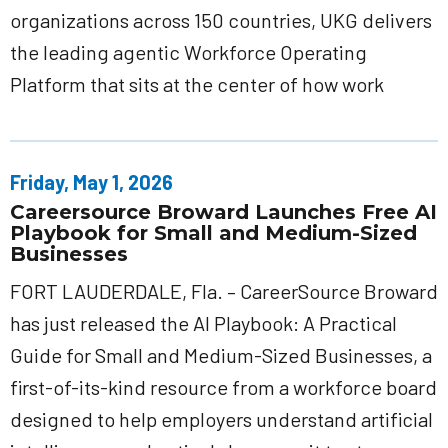
organizations across 150 countries, UKG delivers
the leading agentic Workforce Operating
Platform that sits at the center of how work
Friday, May 1, 2026
Careersource Broward Launches Free AI
Playbook for Small and Medium-Sized
Businesses
FORT LAUDERDALE, Fla. – CareerSource Broward
has just released the AI Playbook: A Practical
Guide for Small and Medium-Sized Businesses, a
first-of-its-kind resource from a workforce board
designed to help employers understand artificial