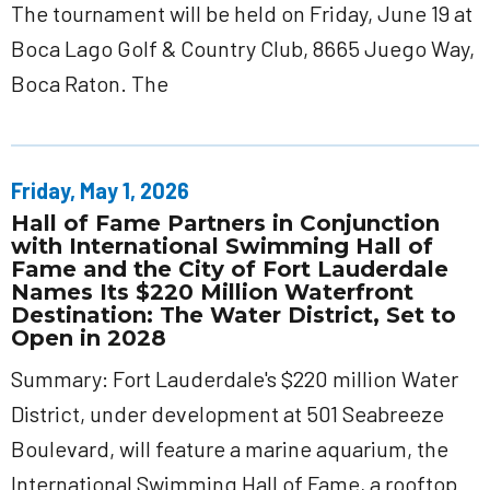
The tournament will be held on Friday, June 19 at
Boca Lago Golf & Country Club, 8665 Juego Way,
Boca Raton. The
Friday, May 1, 2026
Hall of Fame Partners in Conjunction
with International Swimming Hall of
Fame and the City of Fort Lauderdale
Names Its $220 Million Waterfront
Destination: The Water District, Set to
Open in 2028
Summary: Fort Lauderdale's $220 million Water
District, under development at 501 Seabreeze
Boulevard, will feature a marine aquarium, the
International Swimming Hall of Fame, a rooftop