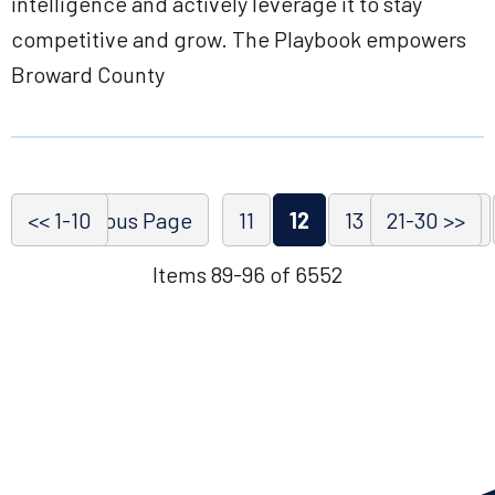
intelligence and actively leverage it to stay
competitive and grow. The Playbook empowers
Broward County
<< 1-10
<< Previous Page
11
12
13
21-30 >>
14
15
Items 89-96 of 6552