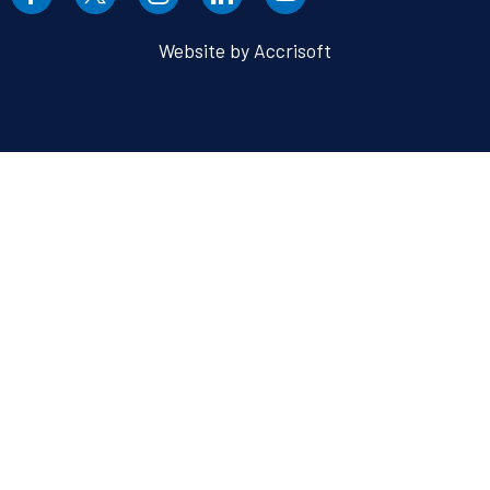
Website by Accrisoft