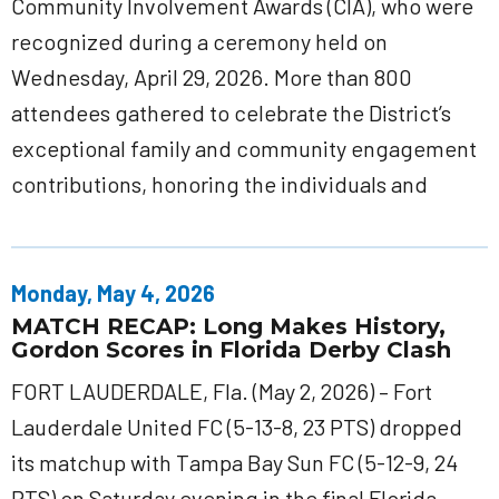
Community Involvement Awards (CIA), who were
recognized during a ceremony held on
Wednesday, April 29, 2026. More than 800
attendees gathered to celebrate the District’s
exceptional family and community engagement
contributions, honoring the individuals and
Monday, May 4, 2026
MATCH RECAP: Long Makes History,
Gordon Scores in Florida Derby Clash
FORT LAUDERDALE, Fla. (May 2, 2026) – Fort
Lauderdale United FC (5-13-8, 23 PTS) dropped
its matchup with Tampa Bay Sun FC (5-12-9, 24
PTS) on Saturday evening in the final Florida