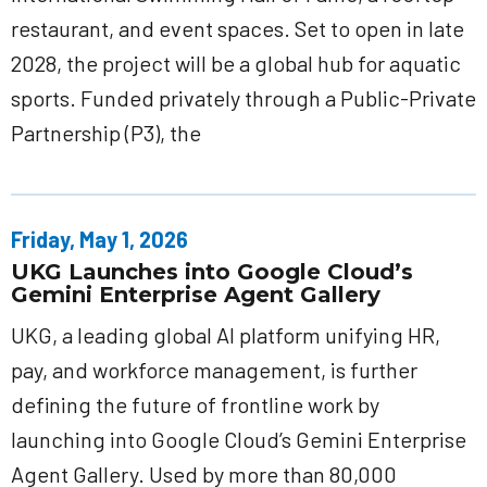
restaurant, and event spaces. Set to open in late
2028, the project will be a global hub for aquatic
sports. Funded privately through a Public-Private
Partnership (P3), the
Friday, May 1, 2026
UKG Launches into Google Cloud’s
Gemini Enterprise Agent Gallery
UKG, a leading global AI platform unifying HR,
pay, and workforce management, is further
defining the future of frontline work by
launching into Google Cloud’s Gemini Enterprise
Agent Gallery. Used by more than 80,000