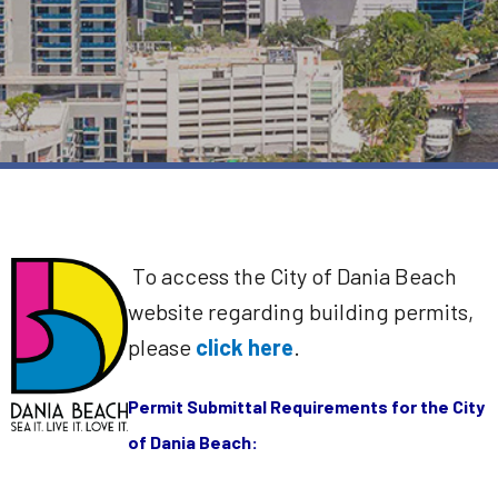
To access the City of Dania Beach
website regarding building permits,
please
click here
.
Permit Submittal Requirements for the City
of Dania Beach: