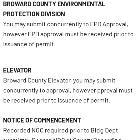
BROWARD COUNTY ENVIRONMENTAL
PROTECTION DIVISION
You may submit concurrently to EPD Approval,
however EPD approval must be received prior to
issuance of permit.
ELEVATOR
Broward County Elevator, you may submit
concurrently to approval, however pproval must
be received prior to issuance of permit.
NOTICE OF COMMENCEMENT
Recorded NOC required prior to Bldg Dept