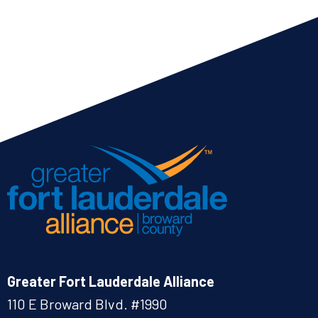
Greater Fort Lauderdale Alliance
110 E Broward Blvd. #1990