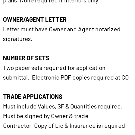
plans. None required if Interiors only.
OWNER/AGENT LETTER
Letter must have Owner and Agent notarized
signatures.
NUMBER OF SETS
Two paper sets required for application
submittal. Electronic PDF copies required at CO
TRADE APPLICATIONS
Must include Values, SF & Quantities required.
Must be signed by Owner & trade
Contractor. Copy of Lic & Insurance is required.