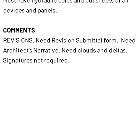
Must have hydraulic calcs and cut sheets of all
devices and panels.
COMMENTS
REVISIONS: Need Revision Submittal form. Need
Architect's Narrative. Need clouds and deltas.
Signatures not required.