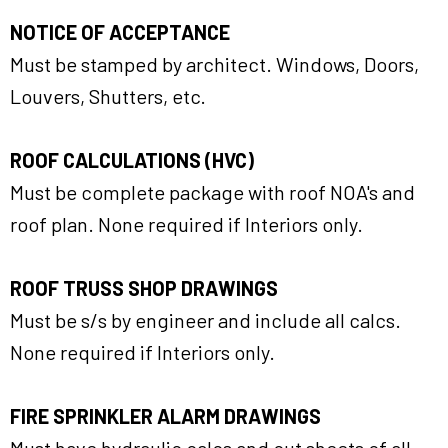
NOTICE OF ACCEPTANCE
Must be stamped by architect. Windows, Doors,
Louvers, Shutters, etc.
ROOF CALCULATIONS (HVC)
Must be complete package with roof NOA's and
roof plan. None required if Interiors only.
ROOF TRUSS SHOP DRAWINGS
Must be s/s by engineer and include all calcs.
None required if Interiors only.
FIRE SPRINKLER ALARM DRAWINGS