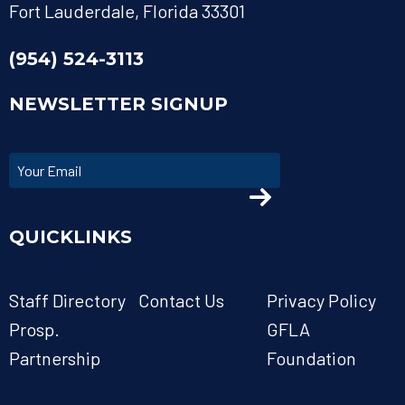
Fort Lauderdale, Florida 33301
(954) 524-3113
NEWSLETTER SIGNUP
QUICKLINKS
Staff Directory
Contact Us
Privacy Policy
Prosp.
GFLA
Partnership
Foundation