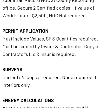
submittal. Record NOC at County Recording
office. Secure 2 Certified copies. If value of
Work is under $2,500, NOC Not required.
PERMIT APPLICATION
Must include Values, SF & Quantities required.
Must be signed by Owner & Contractor. Copy of
Contractor's Lic & Insur is required.
SURVEYS
Current s/s copies required. None required if
interiors only.
ENERGY CALCULATIONS