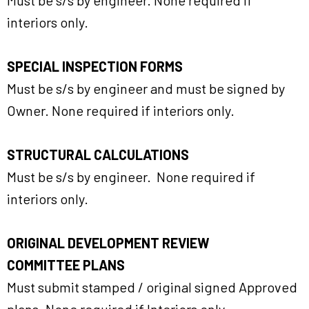
Must be s/s by engineer. None required if
interiors only.
SPECIAL INSPECTION FORMS
Must be s/s by engineer and must be signed by
Owner. None required if interiors only.
STRUCTURAL CALCULATIONS
Must be s/s by engineer. None required if
interiors only.
ORIGINAL DEVELOPMENT REVIEW
COMMITTEE PLANS
Must submit stamped / original signed Approved