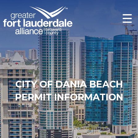
CITY OF DANIA BEACH
PERMIT INFORMATION