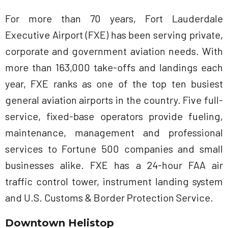
For more than 70 years, Fort Lauderdale
Executive Airport (FXE) has been serving private,
corporate and government aviation needs. With
more than 163,000 take-offs and landings each
year, FXE ranks as one of the top ten busiest
general aviation airports in the country. Five full-
service, fixed-base operators provide fueling,
maintenance, management and professional
services to Fortune 500 companies and small
businesses alike. FXE has a 24-hour FAA air
traffic control tower, instrument landing system
and U.S. Customs & Border Protection Service.
Downtown Helistop