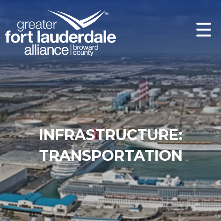
INFRASTRUCTURE:
TRANSPORTATION