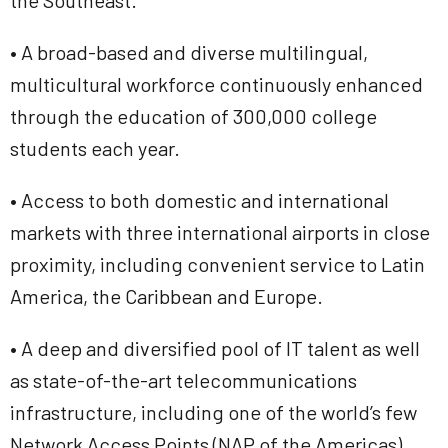
the Southeast.
• A broad-based and diverse multilingual,
multicultural workforce continuously enhanced
through the education of 300,000 college
students each year.
• Access to both domestic and international
markets with three international airports in close
proximity, including convenient service to Latin
America, the Caribbean and Europe.
• A deep and diversified pool of IT talent as well
as state-of-the-art telecommunications
infrastructure, including one of the world’s few
Network Access Points (NAP of the Americas).