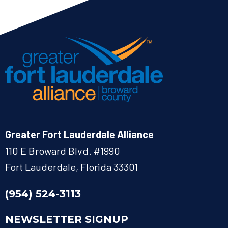
Greater Fort Lauderdale Alliance
110 E Broward Blvd. #1990
Fort Lauderdale, Florida 33301
(954) 524-3113
NEWSLETTER SIGNUP