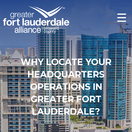
WHY LOCATE YOUR
HEADQUARTERS
OPERATIONS IN
GREATER FORT
LAUDERDALE?