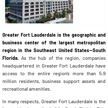
Greater Fort Lauderdale is the geographic and
business center of the largest metropolitan
region in the Southeast United States—South
Florida.
As the hub of the region, companies
headquartered in Greater Fort Lauderdale have
access to the entire region's more than 5.9
million residents, business support assets and
recreational amenities.
In many respects, Greater Fort Lauderdale is the