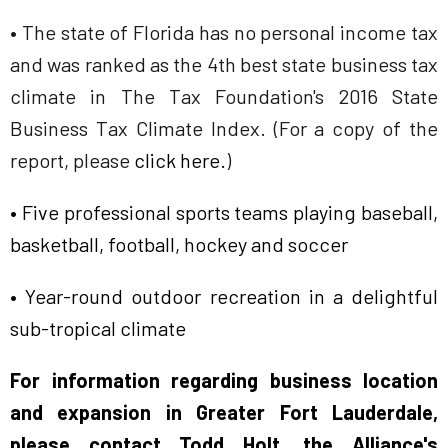
• The state of Florida has no personal income tax
and was ranked as the 4th best state business tax
climate in The Tax Foundation's 2016 State
Business Tax Climate Index. (For a copy of the
report, please
click here
.
)
• Five professional sports teams playing baseball,
basketball, football, hockey and soccer
• Year-round outdoor recreation in a delightful
sub-tropical climate
For information regarding business location
and expansion in Greater Fort Lauderdale,
please contact Todd Holt, the Alliance's