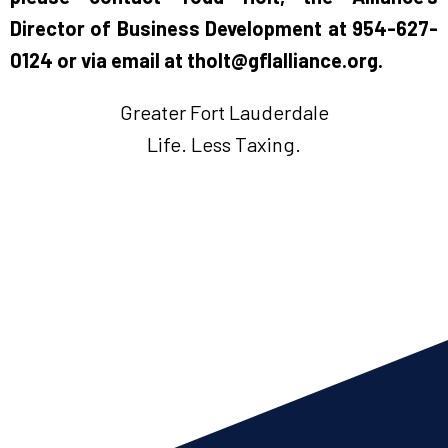
Director of Business Development at 954-627-
0124 or via email at
tholt@gflalliance.org
.
Greater Fort Lauderdale
Life. Less Taxing.