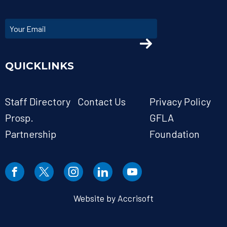
QUICKLINKS
Staff Directory
Contact Us
Privacy Policy
Prosp.
GFLA
Partnership
Foundation
Website by Accrisoft