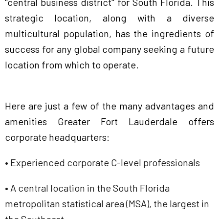
"central business district" for South Florida. This
strategic location, along with a diverse
multicultural population, has the ingredients of
success for any global company seeking a future
location from which to operate.
Here are just a few of the many advantages and
amenities Greater Fort Lauderdale offers
corporate headquarters:
• Experienced corporate C-level professionals
• A central location in the South Florida
metropolitan statistical area (MSA), the largest in