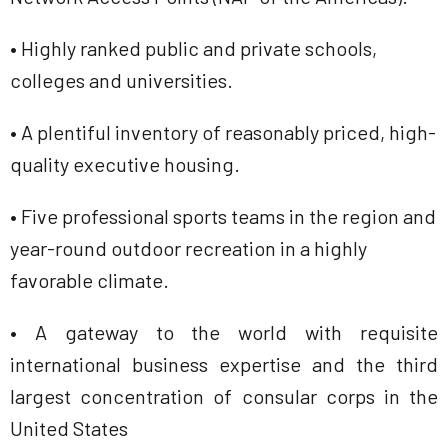
• Highly ranked public and private schools,
colleges and universities.
• A plentiful inventory of reasonably priced, high-
quality executive housing.
• Five professional sports teams in the region and
year-round outdoor recreation in a highly
favorable climate.
• A gateway to the world with requisite
international business expertise and the third
largest concentration of consular corps in the
United States