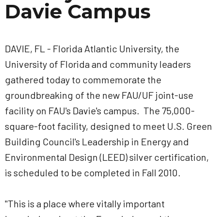
Davie Campus
DAVIE, FL - Florida Atlantic University, the
University of Florida and community leaders
gathered today to commemorate the
groundbreaking of the new FAU/UF joint-use
facility on FAU's Davie's campus. The 75,000-
square-foot facility, designed to meet U.S. Green
Building Council's Leadership in Energy and
Environmental Design (LEED) silver certification,
is scheduled to be completed in Fall 2010.
"This is a place where vitally important