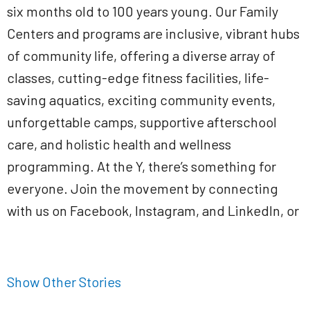
six months old to 100 years young. Our Family
Centers and programs are inclusive, vibrant hubs
of community life, offering a diverse array of
classes, cutting-edge fitness facilities, life-
saving aquatics, exciting community events,
unforgettable camps, supportive afterschool
care, and holistic health and wellness
programming. At the Y, there’s something for
everyone. Join the movement by connecting
with us on Facebook, Instagram, and LinkedIn, or
Show Other Stories