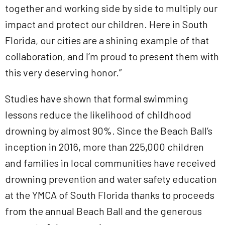
together and working side by side to multiply our
impact and protect our children. Here in South
Florida, our cities are a shining example of that
collaboration, and I’m proud to present them with
this very deserving honor.”
Studies have shown that formal swimming
lessons reduce the likelihood of childhood
drowning by almost 90%. Since the Beach Ball’s
inception in 2016, more than 225,000 children
and families in local communities have received
drowning prevention and water safety education
at the YMCA of South Florida thanks to proceeds
from the annual Beach Ball and the generous