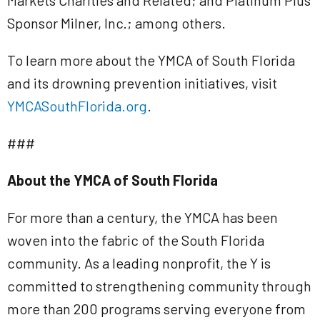
Markets Charities and Related; and Platinum Plus
Sponsor Milner, Inc.; among others.
To learn more about the YMCA of South Florida
and its drowning prevention initiatives, visit
YMCASouthFlorida.org
.
###
About the YMCA of South Florida
For more than a century, the YMCA has been
woven into the fabric of the South Florida
community. As a leading nonprofit, the Y is
committed to strengthening community through
more than 200 programs serving everyone from