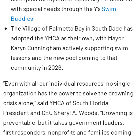
with special needs through the Y’s
Swim
Buddies
The Village of Palmetto Bay in South Dade has
adopted the YMCA as their own, with Mayor
Karyn Cunningham actively supporting swim
lessons and the new pool coming to that
community in 2026.
“Even with all our individual resources, no single
organization has the power to solve the drowning
crisis alone,” said YMCA of South Florida
President and CEO Sheryl A. Woods. “Drowning is
preventable, but it takes government leaders,
first responders, nonprofits and families coming