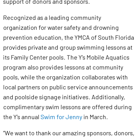
support of donors and sponsors.
Recognized as a leading community
organization for water safety and drowning
prevention education, the YMCA of South Florida
provides private and group swimming lessons at
its Family Center pools. The Y’s Mobile Aquatics
program also provides lessons at community
pools, while the organization collaborates with
local partners on public service announcements
and poolside signage initiatives. Additionally,
complimentary swim lessons are offered during
the Y’s annual
Swim for Jenny
in March.
“We want to thank our amazing sponsors, donors,