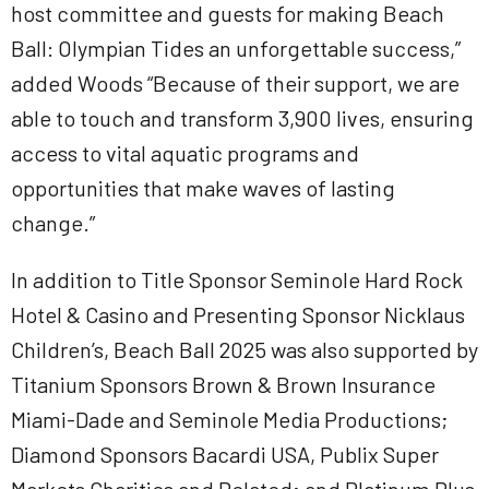
host committee and guests for making Beach
Ball: Olympian Tides an unforgettable success,”
added Woods “Because of their support, we are
able to touch and transform 3,900 lives, ensuring
access to vital aquatic programs and
opportunities that make waves of lasting
change.”
In addition to Title Sponsor Seminole Hard Rock
Hotel & Casino and Presenting Sponsor Nicklaus
Children’s, Beach Ball 2025 was also supported by
Titanium Sponsors Brown & Brown Insurance
Miami-Dade and Seminole Media Productions;
Diamond Sponsors Bacardi USA, Publix Super