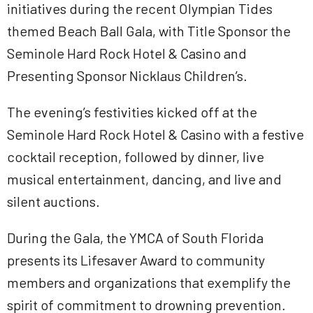
initiatives during the recent Olympian Tides
themed Beach Ball Gala, with Title Sponsor the
Seminole Hard Rock Hotel & Casino and
Presenting Sponsor Nicklaus Children’s.
The evening’s festivities kicked off at the
Seminole Hard Rock Hotel & Casino with a festive
cocktail reception, followed by dinner, live
musical entertainment, dancing, and live and
silent auctions.
During the Gala, the YMCA of South Florida
presents its Lifesaver Award to community
members and organizations that exemplify the
spirit of commitment to drowning prevention.