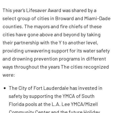
This year’s Lifesaver Award was shared by a
select group of cities in Broward and Miami-Dade
counties. The mayors and fire chiefs of these
cities have gone above and beyond by taking
their partnership with the Y to another level,
providing unwavering support for its water safety
and drowning prevention programs in different
ways throughout the years The cities recognized
were:
The City of Fort Lauderdale has invested in
safety by supporting the YMCA of South
Florida pools at the L.A. Lee YMCA/Mizell
Community Center and the future Holiday