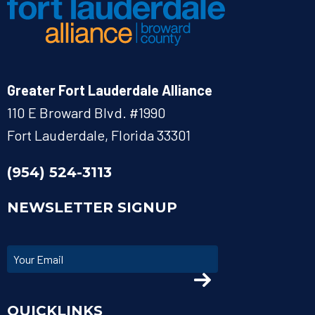
Greater Fort Lauderdale Alliance
110 E Broward Blvd. #1990
Fort Lauderdale, Florida 33301
(954) 524-3113
NEWSLETTER SIGNUP
QUICKLINKS