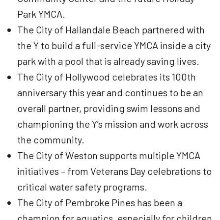
Park YMCA.
The City of Hallandale Beach partnered with
the Y to build a full-service YMCA inside a city
park with a pool that is already saving lives.
The City of Hollywood celebrates its 100th
anniversary this year and continues to be an
overall partner, providing swim lessons and
championing the Y’s mission and work across
the community.
The City of Weston supports multiple YMCA
initiatives – from Veterans Day celebrations to
critical water safety programs.
The City of Pembroke Pines has been a
champion for aquatics, especially for children