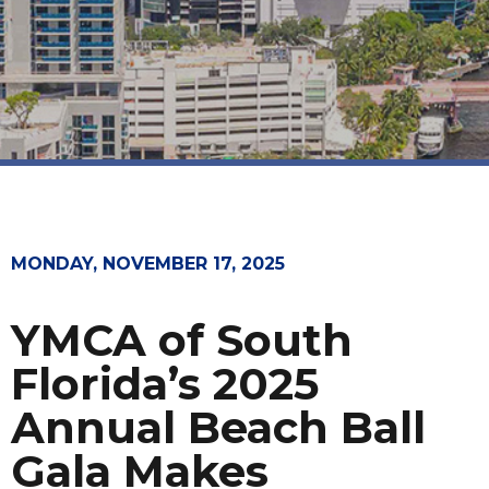
MONDAY, NOVEMBER 17, 2025
YMCA of South
Florida’s 2025
Annual Beach Ball
Gala Makes