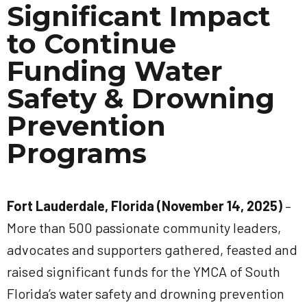
Significant Impact
to Continue
Funding Water
Safety & Drowning
Prevention
Programs
Fort Lauderdale, Florida (November 14, 2025)
–
More than 500 passionate community leaders,
advocates and supporters gathered, feasted and
raised significant funds for the YMCA of South
Florida’s water safety and drowning prevention