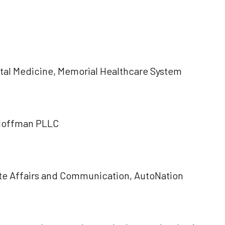
:
Fetal Medicine, Memorial Healthcare System
 Hoffman PLLC
te Affairs and Communication, AutoNation