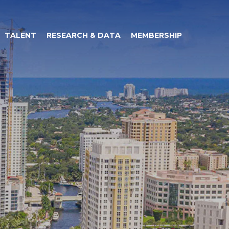
TALENT
RESEARCH & DATA
MEMBERSHIP