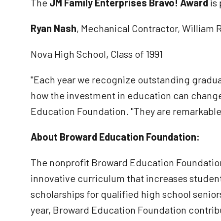
The
JM Family Enterprises Bravo! Award
is
Ryan Nash
, Mechanical Contractor, William 
Nova High School, Class of 1991
"Each year we recognize outstanding gradua
how the investment in education can change
Education Foundation. "They are remarkable 
About Broward Education Foundation:
The nonprofit Broward Education Foundation
innovative curriculum that increases student
scholarships for qualified high school senio
year, Broward Education Foundation contribut