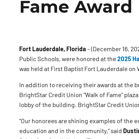
Fame Award 
Fort Lauderdale, Florida
– (December 16, 202
Public Schools, were honored at the
2025 Ha
was held at First Baptist Fort Lauderdale o
In addition to receiving their awards at th
BrightStar Credit Union “Walk of Fame” plaza
lobby of the building. BrightStar Credit Uni
“Our honorees are shining examples of the e
education and in the community,” said
Dusti