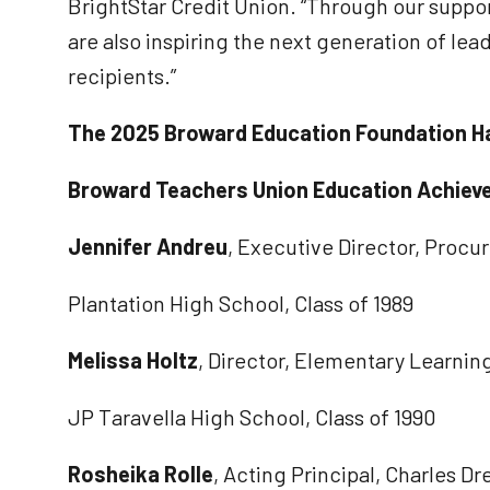
BrightStar Credit Union. “Through our suppo
are also inspiring the next generation of lea
recipients.”
The 2025 Broward Education Foundation Ha
Broward Teachers Union Education Achiev
Jennifer Andreu
, Executive Director, Proc
Plantation High School, Class of 1989
Melissa Holtz
, Director, Elementary Learnin
JP Taravella High School, Class of 1990
Rosheika Rolle
, Acting Principal, Charles 