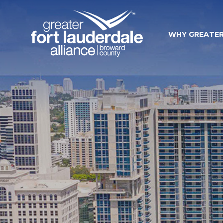
WHY GREATER