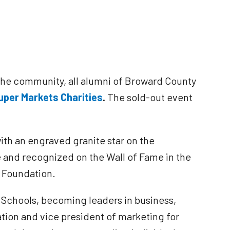
the community, all alumni of Broward County
Super Markets
Charities
.
The sold-out event
th an engraved granite star on the
e and recognized on the Wall of Fame in the
n Foundation.
 Schools, becoming leaders in business,
ion and vice president of marketing for