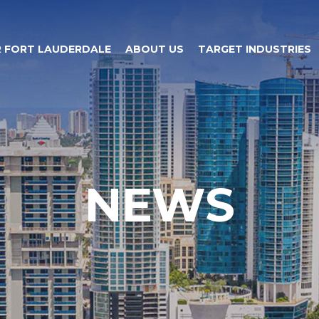
 FORT LAUDERDALE
ABOUT US
TARGET INDUSTRIES
NEWS