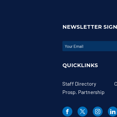
NEWSLETTER SIG
QUICKLINKS
Staff Directory
C
Prosp. Partnership