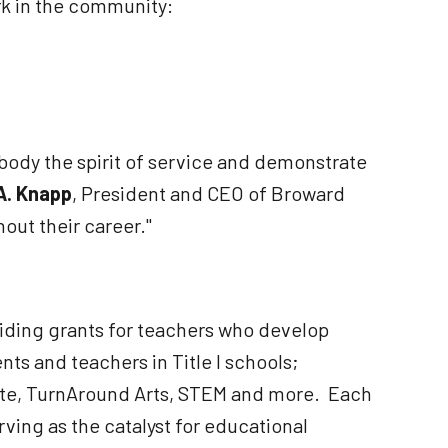
rk in the community:
ody the spirit of service and demonstrate
. Knapp
, President and CEO of Broward
out their career."
iding grants for teachers who develop
ts and teachers in Title I schools;
ebate, TurnAround Arts, STEM and more. Each
ving as the catalyst for educational