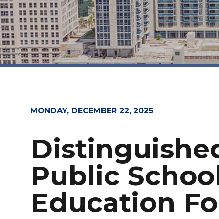
MONDAY, DECEMBER 22, 2025
Distinguishe
Public Schoo
Education Fo