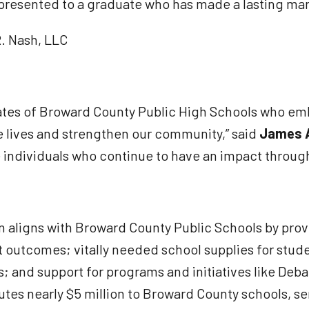
 presented to a graduate who has made a lasting ma
R. Nash, LLC
tes of Broward County Public High Schools who emb
 lives and strengthen our community,” said
James A
individuals who continue to have an impact through
 aligns with Broward County Public Schools by prov
 outcomes; vitally needed school supplies for studen
rs; and support for programs and initiatives like D
es nearly $5 million to Broward County schools, ser