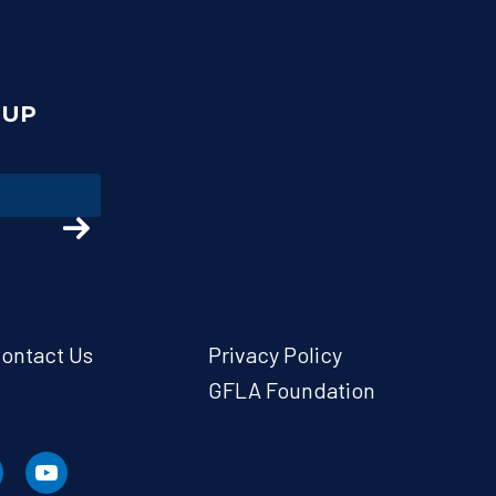
NUP
ontact Us
Privacy Policy
GFLA Foundation