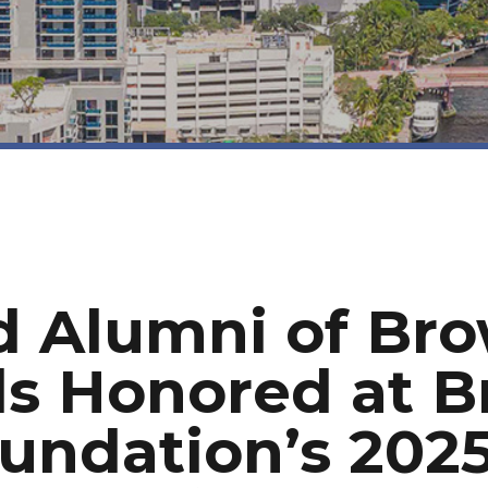
d Alumni of Br
ls Honored at 
undation’s 2025