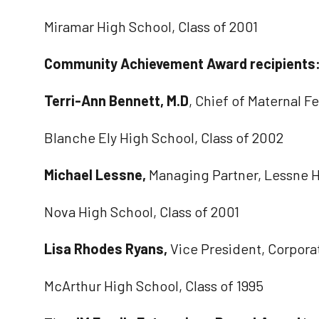
Miramar High School, Class of 2001
Community Achievement Award recipients
Terri-Ann Bennett, M.D
, Chief of Maternal 
Blanche Ely High School, Class of 2002
Michael Lessne,
Managing Partner, Lessne
Nova High School, Class of 2001
Lisa Rhodes Ryans,
Vice President, Corpora
McArthur High School, Class of 1995