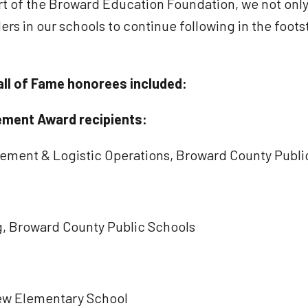
rt of the Broward Education Foundation, we not only
ders in our schools to continue following in the foo
ll of Fame honorees included:
ement Award recipients:
urement & Logistic Operations, Broward County Publi
g, Broward County Public Schools
Drew Elementary School