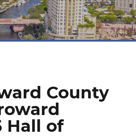
oward County
Broward
 Hall of