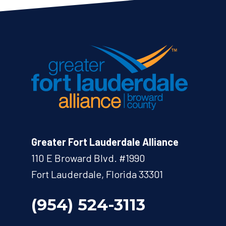
Greater Fort Lauderdale Alliance
110 E Broward Blvd. #1990
Fort Lauderdale, Florida 33301
(954) 524-3113