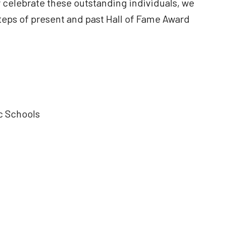
 celebrate these outstanding individuals, we
tsteps of present and past Hall of Fame Award
c Schools