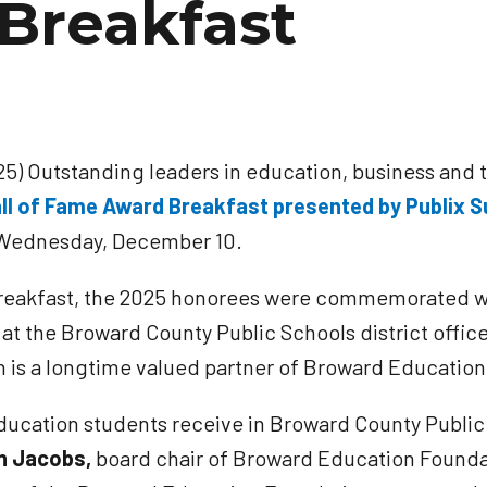
Breakfast
5) Outstanding leaders in education, business and 
ll of Fame Award Breakfast presented by Publix 
n Wednesday, December 10.
e breakfast, the 2025 honorees were commemorated wi
 at the Broward County Public Schools district offic
on is a longtime valued partner of Broward Educatio
ducation students receive in Broward County Public
n Jacobs,
board chair of Broward Education Foundat