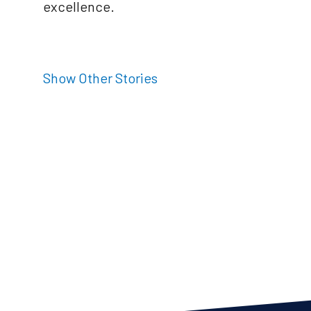
excellence.
Show Other Stories