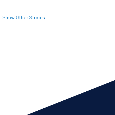
Show Other Stories