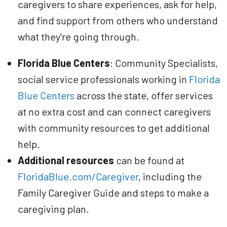
caregivers to share experiences, ask for help,
and find support from others who understand
what they're going through.
Florida Blue Centers
: Community Specialists,
social service professionals working in
Florida
Blue Centers
across the state, offer services
at no extra cost and can connect caregivers
with community resources to get additional
help.
Additional resources
can be found at
FloridaBlue.com/Caregiver
, including the
Family Caregiver Guide and steps to make a
caregiving plan.