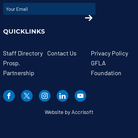
QUICKLINKS
Staff Directory
Contact Us
Privacy Policy
Prosp.
GFLA
Partnership
Foundation
Website by Accrisoft