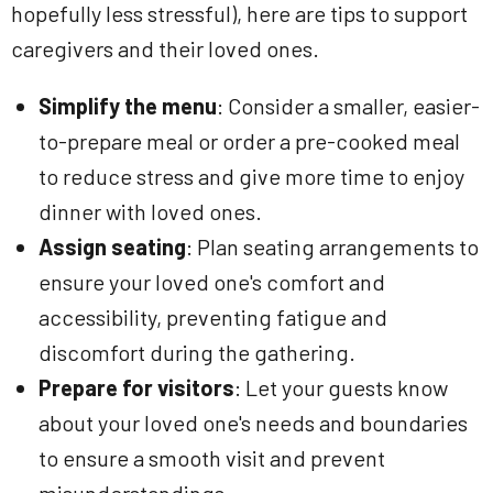
hopefully less stressful), here are tips to support
caregivers and their loved ones.
Simplify the menu
: Consider a smaller, easier-
to-prepare meal or order a pre-cooked meal
to reduce stress and give more time to enjoy
dinner with loved ones.
Assign seating
: Plan seating arrangements to
ensure your loved one's comfort and
accessibility, preventing fatigue and
discomfort during the gathering.
Prepare for visitors
: Let your guests know
about your loved one's needs and boundaries
to ensure a smooth visit and prevent