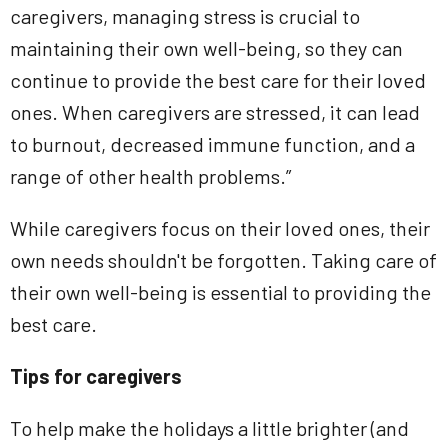
caregivers, managing stress is crucial to
maintaining their own well-being, so they can
continue to provide the best care for their loved
ones. When caregivers are stressed, it can lead
to burnout, decreased immune function, and a
range of other health problems.”
While caregivers focus on their loved ones, their
own needs shouldn't be forgotten. Taking care of
their own well-being is essential to providing the
best care.
Tips for caregivers
To help make the holidays a little brighter (and