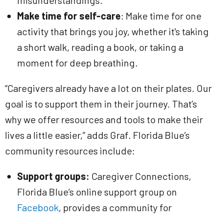
misunderstandings.
Make time for self-care
: Make time for one
activity that brings you joy, whether it's taking
a short walk, reading a book, or taking a
moment for deep breathing.
“Caregivers already have a lot on their plates. Our
goal is to support them in their journey. That’s
why we offer resources and tools to make their
lives a little easier,” adds Graf. Florida Blue’s
community resources include:
Support groups:
Caregiver Connections,
Florida Blue’s online support group on
Facebook
, provides a community for