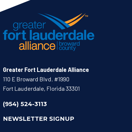
Greater Fort Lauderdale Alliance
110 E Broward Blvd. #1990
Fort Lauderdale, Florida 33301
(954) 524-3113
NEWSLETTER SIGNUP