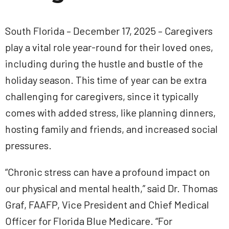
South Florida – December 17, 2025 – Caregivers
play a vital role year-round for their loved ones,
including during the hustle and bustle of the
holiday season. This time of year can be extra
challenging for caregivers, since it typically
comes with added stress, like planning dinners,
hosting family and friends, and increased social
pressures.
“Chronic stress can have a profound impact on
our physical and mental health,” said Dr. Thomas
Graf, FAAFP, Vice President and Chief Medical
Officer for Florida Blue Medicare. “For