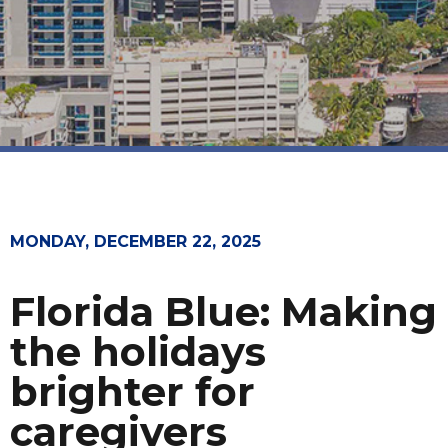
MONDAY, DECEMBER 22, 2025
Florida Blue: Making
the holidays
brighter for
caregivers