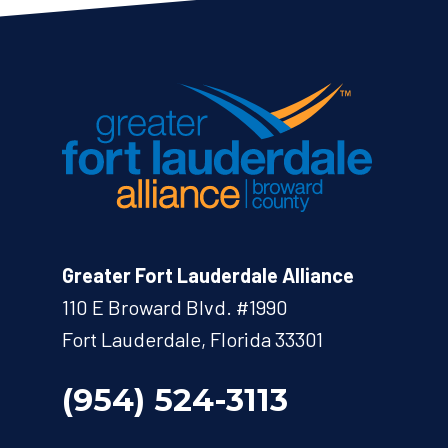
Greater Fort Lauderdale Alliance
110 E Broward Blvd. #1990
Fort Lauderdale, Florida 33301
(954) 524-3113