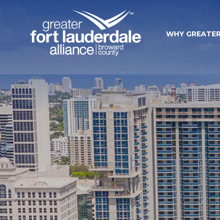
WHY GREATER