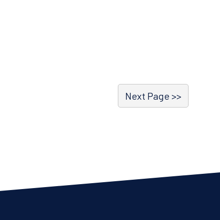
Next Page >>