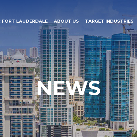
 FORT LAUDERDALE
ABOUT US
TARGET INDUSTRIES
NEWS