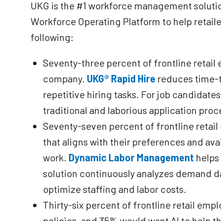
UKG is the #1 workforce management solution 
Workforce Operating Platform to help retailer
following:
Seventy-three percent of frontline retail
company.
UKG® Rapid Hire
reduces time-t
repetitive hiring tasks. For job candidates
traditional and laborious application proce
Seventy-seven percent of frontline retai
that aligns with their preferences and avai
work.
Dynamic Labor Management
helps 
solution continuously analyzes demand dat
optimize staffing and labor costs.
Thirty-six percent of frontline retail e
policies, and 35% would want AI to help t