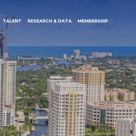
TALENT
RESEARCH & DATA
MEMBERSHIP