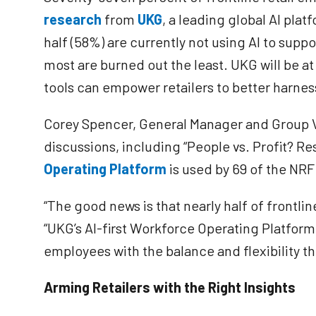
research
from
UKG
, a leading global AI pl
half (58%) are currently not using AI to supp
most are burned out the least. UKG will be a
tools can empower retailers to better harne
Corey Spencer, General Manager and Group Vic
discussions, including “People vs. Profit? R
Operating Platform
is used by 69 of the NRF 
“The good news is that nearly half of frontlin
“UKG’s AI-first Workforce Operating Platfor
employees with the balance and flexibility t
Arming Retailers with the Right Insights