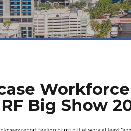
case Workforce
NRF Big Show 2
ployees report feeling burnt out at work at least “s