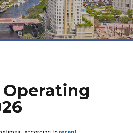
 Operating
026
ometimes,” according to
recent