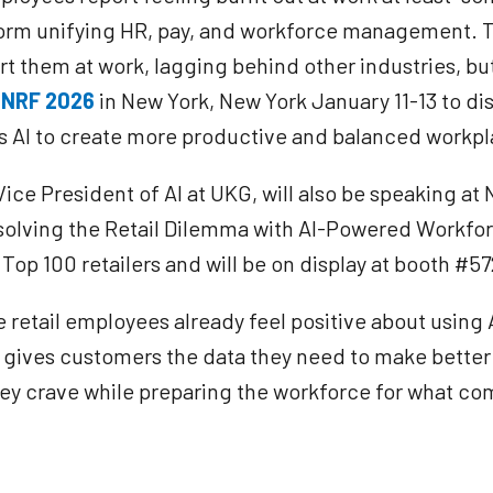
atform unifying HR, pay, and workforce management. 
ort them at work, lagging behind other industries, bu
t
NRF 2026
in New York, New York January 11-13 to di
ss AI to create more productive and balanced workp
e President of AI at UKG, will also be speaking at 
esolving the Retail Dilemma with AI-Powered Workfor
Top 100 retailers and will be on display at booth #5
e retail employees already feel positive about using 
m gives customers the data they need to make bette
hey crave while preparing the workforce for what co