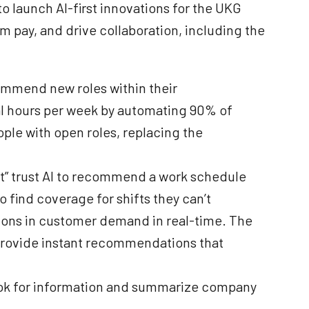
 launch AI-first innovations for the UKG
m pay, and drive collaboration, including the
commend new roles within their
al hours per week by automating 90% of
eople with open roles, replacing the
at” trust AI to recommend a work schedule
o find coverage for shifts they can’t
ations in customer demand in real-time. The
 provide instant recommendations that
book for information and summarize company