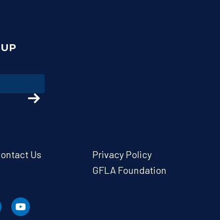
NUP
ontact Us
Privacy Policy
GFLA Foundation