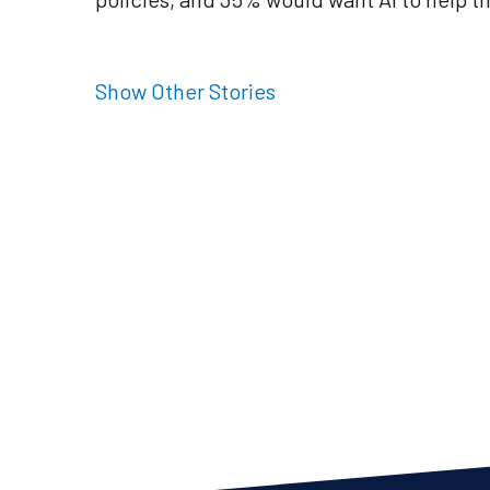
Show Other Stories