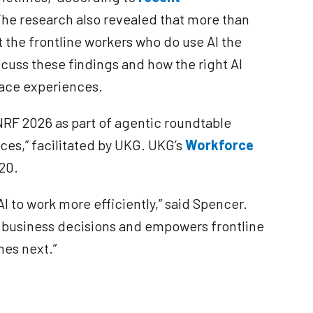
The research also revealed that more than
t the frontline workers who do use AI the
scuss these findings and how the right AI
lace experiences.
NRF 2026 as part of agentic roundtable
ces,” facilitated by UKG. UKG’s
Workforce
720.
AI to work more efficiently,” said Spencer.
r business decisions and empowers frontline
mes next.”