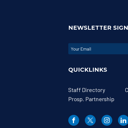
NEWSLETTER SIG
QUICKLINKS
Staff Directory
C
Prosp. Partnership