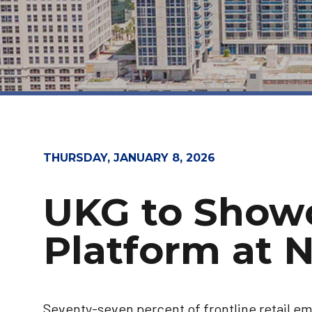
THURSDAY, JANUARY 8, 2026
UKG to Show
Platform at 
Seventy-seven percent of frontline retail em