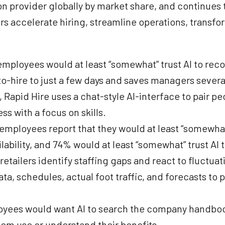
provider globally by market share, and continues to
s accelerate hiring, streamline operations, transfor
 employees would at least “somewhat” trust AI to re
o-hire to just a few days and saves managers sever
, Rapid Hire uses a chat-style AI-interface to pair p
ss with a focus on skills.
l employees report that they would at least “somewh
lability, and 74% would at least “somewhat” trust AI t
retailers identify staffing gaps and react to fluctu
a, schedules, actual foot traffic, and forecasts to
mployees would want AI to search the company hand
hem use or understand their benefits.