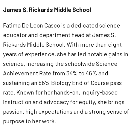
James S. Rickards Middle School
Fatima De Leon Casco is a dedicated science
educator and department head at James S.
Rickards Middle School. With more than eight
years of experience, she has led notable gains in
science, increasing the schoolwide Science
Achievement Rate from 34% to 46% and
sustaining an 86% Biology End of Course pass
rate. Known for her hands-on, inquiry-based
instruction and advocacy for equity, she brings
passion, high expectations and a strong sense of
purpose to her work.