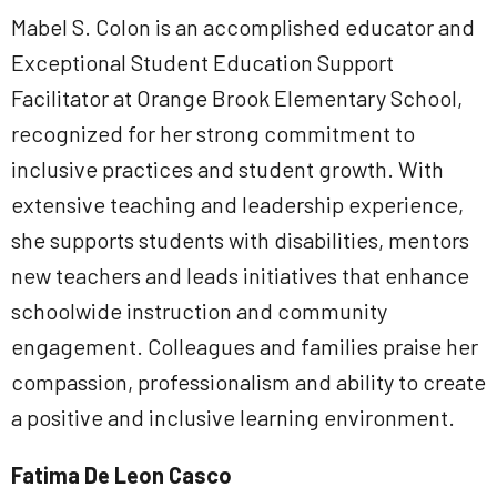
Mabel S. Colon is an accomplished educator and
Exceptional Student Education Support
Facilitator at Orange Brook Elementary School,
recognized for her strong commitment to
inclusive practices and student growth. With
extensive teaching and leadership experience,
she supports students with disabilities, mentors
new teachers and leads initiatives that enhance
schoolwide instruction and community
engagement. Colleagues and families praise her
compassion, professionalism and ability to create
a positive and inclusive learning environment.
Fatima De Leon Casco