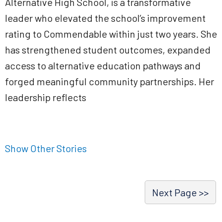
Alternative High School, is a transformative
leader who elevated the school’s improvement
rating to Commendable within just two years. She
has strengthened student outcomes, expanded
access to alternative education pathways and
forged meaningful community partnerships. Her
leadership reflects
Show Other Stories
Next Page >>