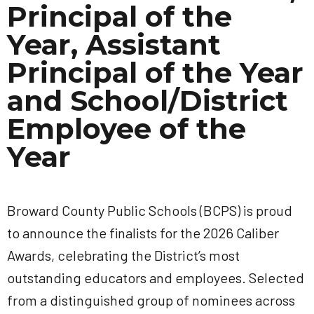
Principal of the
Year, Assistant
Principal of the Year
and School/District
Employee of the
Year
Broward County Public Schools (BCPS) is proud
to announce the finalists for the 2026 Caliber
Awards, celebrating the District’s most
outstanding educators and employees. Selected
from a distinguished group of nominees across