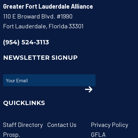
Greater Fort Lauderdale Alliance
110 E Broward Blvd. #1990
Fort Lauderdale, Florida 33301
(954) 524-3113
NEWSLETTER SIGNUP
QUICKLINKS
Staff Directory
Contact Us
Privacy Policy
Prosp.
GFLA