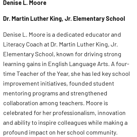
Denise L. Moore
Dr. Martin Luther King, Jr. Elementary School
Denise L. Moore is a dedicated educator and
Literacy Coach at Dr. Martin Luther King, Jr.
Elementary School, known for driving strong
learning gains in English Language Arts. A four-
time Teacher of the Year, she has led key school
improvement initiatives, founded student
mentoring programs and strengthened
collaboration among teachers. Moore is
celebrated for her professionalism, innovation
and ability to inspire colleagues while making a
profound impact on her school community.