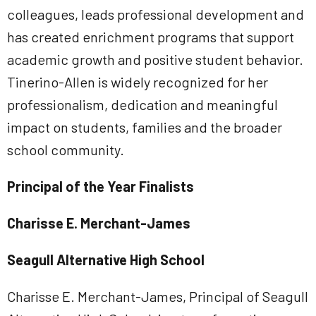
colleagues, leads professional development and
has created enrichment programs that support
academic growth and positive student behavior.
Tinerino-Allen is widely recognized for her
professionalism, dedication and meaningful
impact on students, families and the broader
school community.
Principal of the Year Finalists
Charisse E. Merchant-James
Seagull Alternative High School
Charisse E. Merchant-James, Principal of Seagull