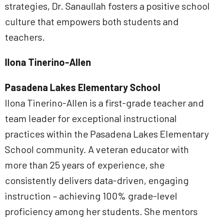
strategies, Dr. Sanaullah fosters a positive school
culture that empowers both students and
teachers.
Ilona Tinerino-Allen
Pasadena Lakes Elementary School
Ilona Tinerino-Allen is a first-grade teacher and
team leader for exceptional instructional
practices within the Pasadena Lakes Elementary
School community. A veteran educator with
more than 25 years of experience, she
consistently delivers data-driven, engaging
instruction – achieving 100% grade-level
proficiency among her students. She mentors