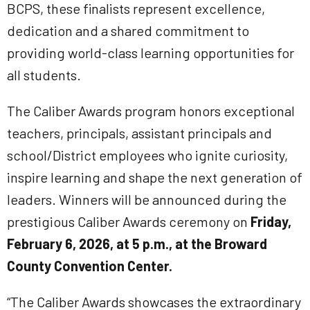
BCPS, these finalists represent excellence,
dedication and a shared commitment to
providing world-class learning opportunities for
all students.
The Caliber Awards program honors exceptional
teachers, principals, assistant principals and
school/District employees who ignite curiosity,
inspire learning and shape the next generation of
leaders. Winners will be announced during the
prestigious Caliber Awards ceremony on
Friday,
February 6, 2026, at 5 p.m., at the Broward
County Convention Center.
“The Caliber Awards showcases the extraordinary