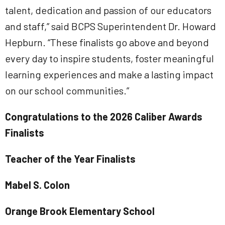
talent, dedication and passion of our educators
and staff,” said BCPS Superintendent Dr. Howard
Hepburn. “These finalists go above and beyond
every day to inspire students, foster meaningful
learning experiences and make a lasting impact
on our school communities.”
Congratulations to the 2026 Caliber Awards
Finalists
Teacher of the Year Finalists
Mabel S. Colon
Orange Brook Elementary School