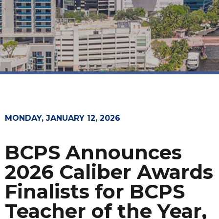
MONDAY, JANUARY 12, 2026
BCPS Announces
2026 Caliber Awards
Finalists for BCPS
Teacher of the Year,