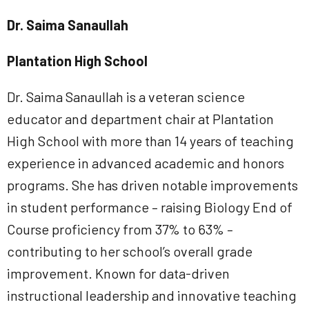
Dr. Saima Sanaullah
Plantation High School
Dr. Saima Sanaullah is a veteran science
educator and department chair at Plantation
High School with more than 14 years of teaching
experience in advanced academic and honors
programs. She has driven notable improvements
in student performance – raising Biology End of
Course proficiency from 37% to 63% –
contributing to her school’s overall grade
improvement. Known for data-driven
instructional leadership and innovative teaching