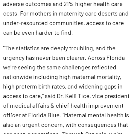
adverse outcomes and 21% higher health care
costs. For mothers in maternity care deserts and
under-resourced communities, access to care
can be even harder to find.
“The statistics are deeply troubling, and the
urgency has never been clearer. Across Florida
we’re seeing the same challenges reflected
nationwide including high maternal mortality,
high preterm birth rates, and widening gaps in
access to care,” said Dr. Kelli Tice, vice president
of medical affairs & chief health improvement
officer at Florida Blue. “Maternal mental health is
also an urgent concern, with consequences that