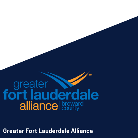
Greater Fort Lauderdale Alliance