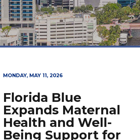
MONDAY, MAY 11, 2026
Florida Blue
Expands Maternal
Health and Well-
Being Support for