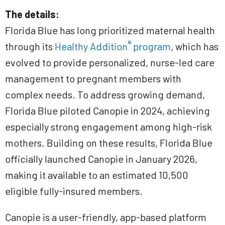
The details:
Florida Blue has long prioritized maternal health
®
through its
Healthy Addition
program
, which has
evolved to provide personalized, nurse-led care
management to pregnant members with
complex needs. To address growing demand,
Florida Blue piloted Canopie in 2024, achieving
especially strong engagement among high-risk
mothers. Building on these results, Florida Blue
officially launched Canopie in January 2026,
making it available to an estimated 10,500
eligible fully-insured members.
Canopie is a user-friendly, app-based platform