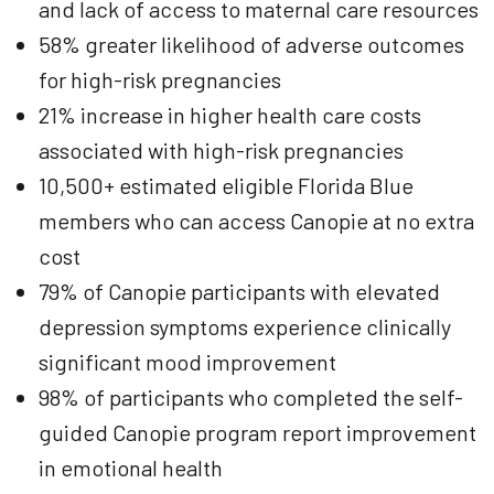
and lack of access to maternal care resources
58% greater likelihood of adverse outcomes
for high-risk pregnancies
21% increase in higher health care costs
associated with high-risk pregnancies
10,500+ estimated eligible Florida Blue
members who can access Canopie at no extra
cost
79% of Canopie participants with elevated
depression symptoms experience clinically
significant mood improvement
98% of participants who completed the self-
guided Canopie program report improvement
in emotional health