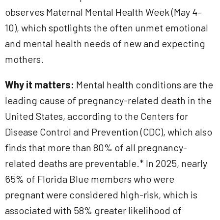
observes Maternal Mental Health Week (May 4–
10), which spotlights the often unmet emotional
and mental health needs of new and expecting
mothers.
Why it matters:
Mental health conditions are the
leading cause of pregnancy-related death in the
United States, according to the Centers for
Disease Control and Prevention (CDC), which also
finds that more than 80% of all pregnancy-
related deaths are preventable.* In 2025, nearly
65% of Florida Blue members who were
pregnant were considered high-risk, which is
associated with 58% greater likelihood of