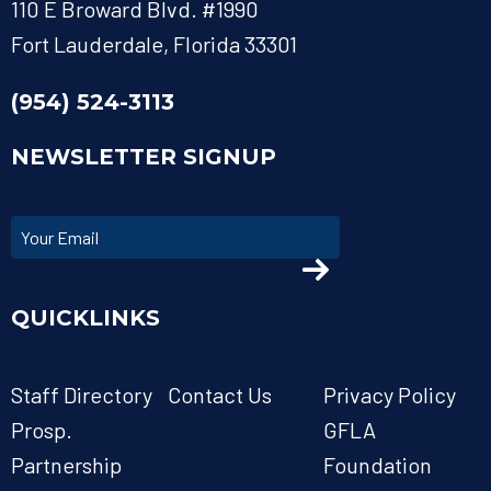
110 E Broward Blvd. #1990
Fort Lauderdale, Florida 33301
(954) 524-3113
NEWSLETTER SIGNUP
QUICKLINKS
Staff Directory
Contact Us
Privacy Policy
Prosp.
GFLA
Partnership
Foundation