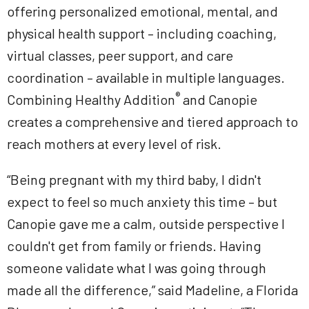
offering personalized emotional, mental, and
physical health support – including coaching,
virtual classes, peer support, and care
coordination – available in multiple languages.
®
Combining Healthy Addition
and Canopie
creates a comprehensive and tiered approach to
reach mothers at every level of risk.
“Being pregnant with my third baby, I didn't
expect to feel so much anxiety this time – but
Canopie gave me a calm, outside perspective I
couldn't get from family or friends. Having
someone validate what I was going through
made all the difference,” said Madeline, a Florida