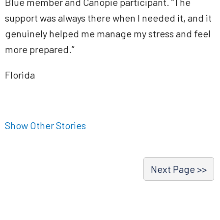
Blue member and Canopie participant. “The
support was always there when I needed it, and it
genuinely helped me manage my stress and feel
more prepared.”
Florida
Show Other Stories
Next Page >>