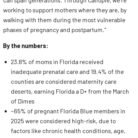
can span generations. Through Canopie, we’re
working to support mothers where they are, by
walking with them during the most vulnerable
phases of pregnancy and postpartum.”
By the numbers:
23.8% of moms in Florida received
inadequate prenatal care and 19.4% of the
counties are considered maternity care
deserts, earning Florida a D+ from the March
of Dimes
~65% of pregnant Florida Blue members in
2025 were considered high-risk, due to
factors like chronic health conditions, age,