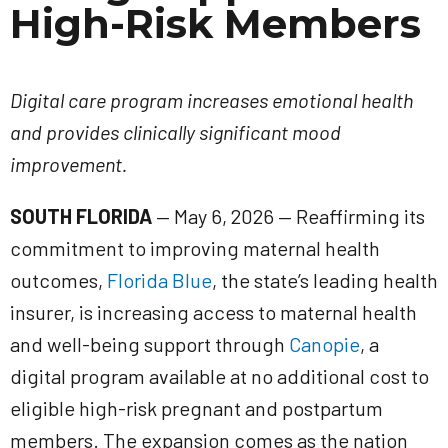
High-Risk Members
Digital care program increases emotional health
and provides clinically significant mood
improvement.
SOUTH FLORIDA
— May 6, 2026 — Reaffirming its
commitment to improving maternal health
outcomes,
Florida Blue
, the state’s leading health
insurer, is increasing access to maternal health
and well-being support through
Canopie
, a
digital program available at no additional cost to
eligible high-risk pregnant and postpartum
members. The expansion comes as the nation