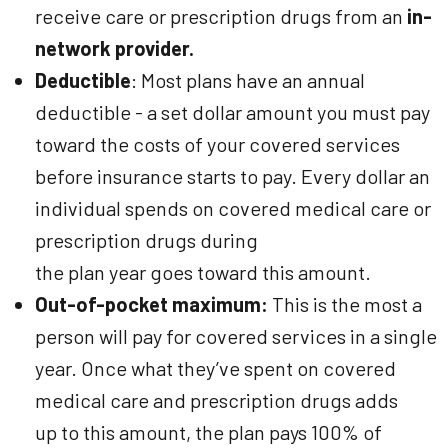
receive care or prescription drugs from an
in-
network provider.
Deductible
: Most plans have an annual
deductible - a set dollar amount you must pay
toward the costs of your covered services
before insurance starts to pay. Every dollar an
individual spends on covered medical care or
prescription drugs during
the plan year goes toward this amount.
Out-of-pocket maximum:
This is the most a
person will pay for covered services in a single
year. Once what they’ve spent on covered
medical care and prescription drugs adds
up to this amount, the plan pays 100% of