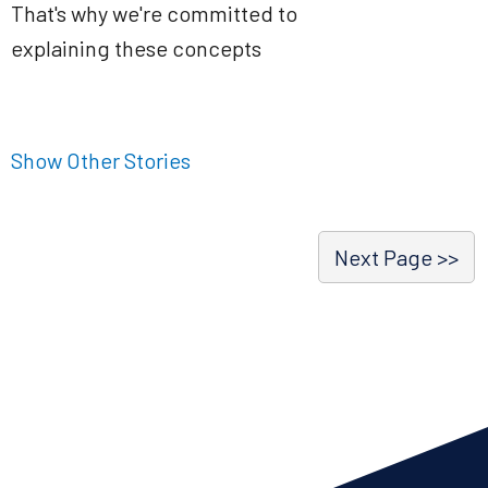
That's why we're committed to
explaining these concepts
Show Other Stories
Next Page >>