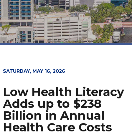
SATURDAY, MAY 16, 2026
Low Health Literacy
Adds up to $238
Billion in Annual
Health Care Costs