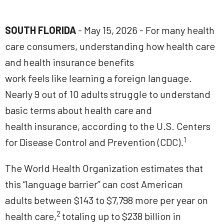
SOUTH FLORIDA
- May 15, 2026 - For many health
care consumers, understanding how health care
and health insurance benefits
work feels like learning a foreign language.
Nearly 9 out of 10 adults struggle to understand
basic terms about health care and
health insurance, according to the U.S. Centers
1
for Disease Control and Prevention (CDC).
The World Health Organization estimates that
this “language barrier” can cost American
adults between $143 to $7,798 more per year on
2
health care,
totaling up to $238 billion in