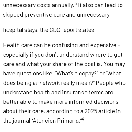
3
unnecessary costs annually.
It also can lead to
skipped preventive care and unnecessary
hospital stays, the CDC report states.
Health care can be confusing and expensive -
especially if you don’t understand where to get
care and what your share of the cost is. You may
have questions like: “What’s a copay?” or “What
does being
in-network
really mean?” People who
understand health and insurance terms are
better able to make more informed decisions
about their care, according to a 2025 article in
4
the journal “Atencion Primaria.”