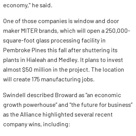
economy," he said.
One of those companies is window and door
maker MITER brands, which will open a 250,000-
square-foot glass processing facility in
Pembroke Pines this fall after shuttering its
plants in Hialeah and Medley. It plans to invest
almost $50 million in the project. The location
will create 175 manufacturing jobs.
Swindell described Broward as “an economic
growth powerhouse” and “the future for business”
as the Alliance highlighted several recent
company wins, including: