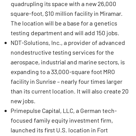
quadrupling its space with a new 26,000
square-foot, $10 million facility in Miramar.
The location will be a base for a genetics
testing department and will add 150 jobs.
NDT-Solutions, Inc., a provider of advanced
nondestructive testing services for the
aerospace, industrial and marine sectors, is
expanding to a 33,000-square foot MRO
facility in Sunrise – nearly four times larger
than its current location. It will also create 20
new jobs.
Primepulse Capital, LLC, a German tech-
focused family equity investment firm,
launched its first U.S. location in Fort