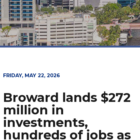
FRIDAY, MAY 22, 2026
Broward lands $272
million in
investments,
hundreds of jobs as