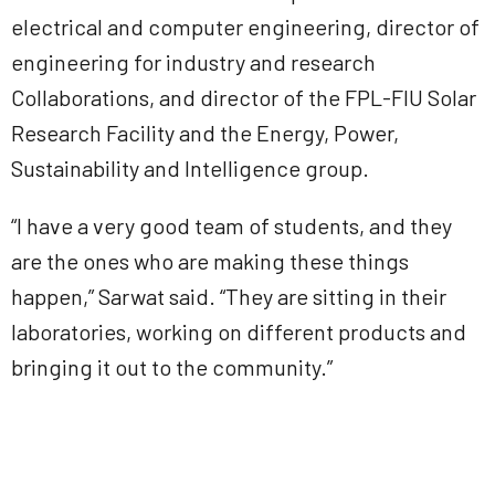
electrical and computer engineering, director of
engineering for industry and research
Collaborations, and director of the FPL-FIU Solar
Research Facility and the Energy, Power,
Sustainability and Intelligence group.
“I have a very good team of students, and they
are the ones who are making these things
happen,” Sarwat said. “They are sitting in their
laboratories, working on different products and
bringing it out to the community.”