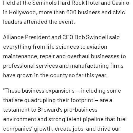
Held at the Seminole Hard Rock Hotel and Casino
in Hollywood, more than 600 business and civic
leaders attended the event.
Alliance President and CEO Bob Swindell said
everything from life sciences to aviation
maintenance, repair and overhaul businesses to
professional services and manufacturing firms
have grown in the county so far this year.
“These business expansions — including some
that are quadrupling their footprint — are a
testament to Broward’s pro-business
environment and strong talent pipeline that fuel
companies’ growth, create jobs, and drive our