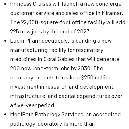
Princess Cruises will launch a new concierge
customer service and sales office in Miramar.
The 22,000-square-foot office facility will add
225 new jobs by the end of 2027.
Lupin Pharmaceuticals, is building a new
manufacturing facility for respiratory
medicines in Coral Gables that will generate
200 new long-term jobs by 2030. The
company expects to make a $250 million
investment in research and development,
infrastructure, and capital expenditures over
a five-year period.
MediPath Pathology Services, an accredited
pathology laboratory, is more than