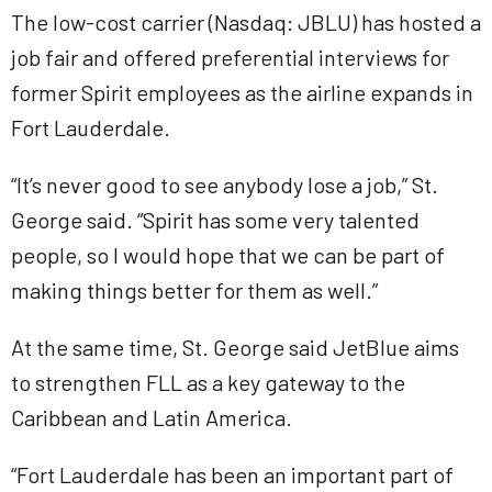
The low-cost carrier (Nasdaq: JBLU) has hosted a
job fair and offered preferential interviews for
former Spirit employees as the airline expands in
Fort Lauderdale.
“It’s never good to see anybody lose a job,” St.
George said. “Spirit has some very talented
people, so I would hope that we can be part of
making things better for them as well.”
At the same time, St. George said JetBlue aims
to strengthen FLL as a key gateway to the
Caribbean and Latin America.
“Fort Lauderdale has been an important part of